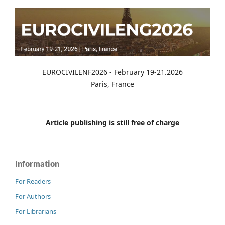
EUROCIVILENF2026 - February 19-21.2026
Paris, France
Article publishing is still free of charge
Information
For Readers
For Authors
For Librarians