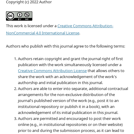
Copyright (c) 2022 Author
This work is licensed under a
Creative Commons Attribution-
NonCommercial 4.0 International License
.
Authors who publish with this journal agree to the following terms:
Authors retain copyright and grant the journal right of first
publication with the work simultaneously licensed under a
Creative Commons Attribution License
that allows others to
share the work with an acknowledgement of the work's
authorship and initial publication in this journal.
Authors are able to enter into separate, additional contractual
arrangements for the non-exclusive distribution of the
journal's published version of the work (e.g., post it to an
institutional repository or publish it in a book), with an
acknowledgement of its initial publication in this journal.
Authors are permitted and encouraged to post their work
online (e.g., in institutional repositories or on their website)
prior to and during the submission process, as it can lead to