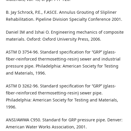
B. Jay Schrock, P.E., F.ASCE. Annulus Grouting of Slipliner
Rehabilitation. Pipeline Division Specialty Conference 2001.
Daniel IM and Ishai O. Engineering mechanics of composite
materials. Oxford: Oxford University Press, 2006.
ASTM D 3754-96. Standard specification for ‘‘GRP’’ (glass-
fiber-reinforced thermosetting-resin) sewer and industrial
pressure pipe. Philadelphia: American Society for Testing
and Materials, 1996.
ASTM D 3262-96. Standard specification for ‘‘GRP’’ (glass-
fiber-reinforced thermosetting-resin) sewer pipe.
Philadelphia: American Society for Testing and Materials,
1996.
ANSI/AWWA C950. Standard for GRP pressure pipe. Denver:
American Water Works Association, 2001.