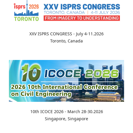
XXV ISPRS CONGRESS - July 4-11.2026
Toronto, Canada
10th ICOCE 2026 - March 28-30.2026
Singapore, Singapore