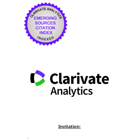
Invitation: