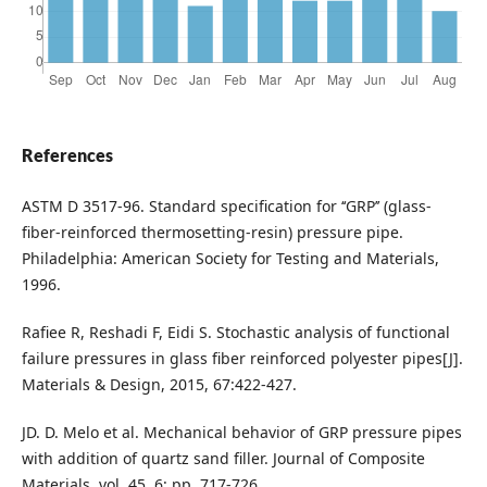
References
ASTM D 3517-96. Standard specification for ‘‘GRP’’ (glass-
fiber-reinforced thermosetting-resin) pressure pipe.
Philadelphia: American Society for Testing and Materials,
1996.
Rafiee R, Reshadi F, Eidi S. Stochastic analysis of functional
failure pressures in glass fiber reinforced polyester pipes[J].
Materials & Design, 2015, 67:422-427.
JD. D. Melo et al. Mechanical behavior of GRP pressure pipes
with addition of quartz sand filler. Journal of Composite
Materials, vol. 45, 6: pp. 717-726.