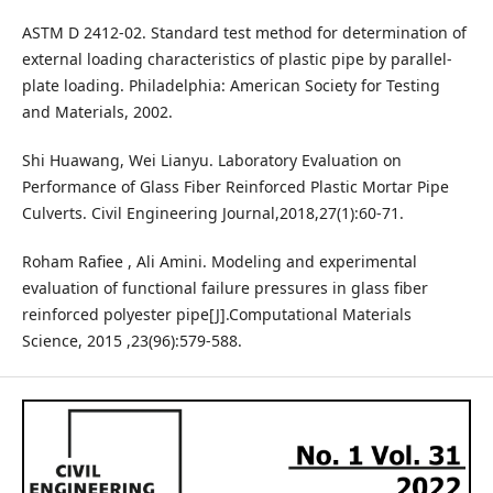
ASTM D 2412-02. Standard test method for determination of
external loading characteristics of plastic pipe by parallel-
plate loading. Philadelphia: American Society for Testing
and Materials, 2002.
Shi Huawang, Wei Lianyu. Laboratory Evaluation on
Performance of Glass Fiber Reinforced Plastic Mortar Pipe
Culverts. Civil Engineering Journal,2018,27(1):60-71.
Roham Rafiee , Ali Amini. Modeling and experimental
evaluation of functional failure pressures in glass fiber
reinforced polyester pipe[J].Computational Materials
Science, 2015 ,23(96):579-588.