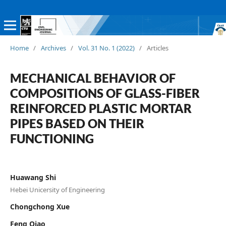
Home
/
Archives
/
Vol. 31 No. 1 (2022)
/
Articles
MECHANICAL BEHAVIOR OF
COMPOSITIONS OF GLASS-FIBER
REINFORCED PLASTIC MORTAR
PIPES BASED ON THEIR
FUNCTIONING
Huawang Shi
Hebei Unicersity of Engineering
Chongchong Xue
Feng Qiao