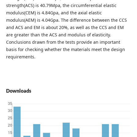
strength(ACS) is 40.79Mpa, the circumferential elastic
modulus(CEM) is 4.84Gpa, and the axial elastic
modulus(AEM) is 4.04Gpa. The difference between the CCS
and ACS and EM is about 20%, as well as the CCS and EM
are greater than the ACS and modulus of elasticity.
Conclusions drawn from the tests provide an important
basis for checking whether the materials meet the design
requirements.
Downloads