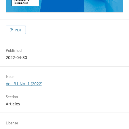
PDF
Published
2022-04-30
Issue
Vol. 31 No. 1 (2022)
Section
Articles
License