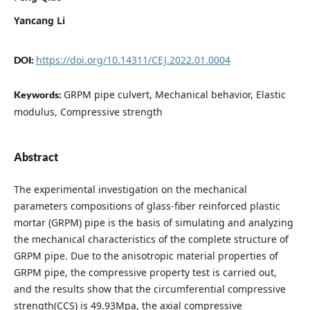
Yancang Li
https://doi.org/10.14311/CEJ.2022.01.0004
DOI:
GRPM pipe culvert, Mechanical behavior, Elastic
Keywords:
modulus, Compressive strength
Abstract
The experimental investigation on the mechanical
parameters compositions of glass-fiber reinforced plastic
mortar (GRPM) pipe is the basis of simulating and analyzing
the mechanical characteristics of the complete structure of
GRPM pipe. Due to the anisotropic material properties of
GRPM pipe, the compressive property test is carried out,
and the results show that the circumferential compressive
strength(CCS) is 49.93Mpa, the axial compressive