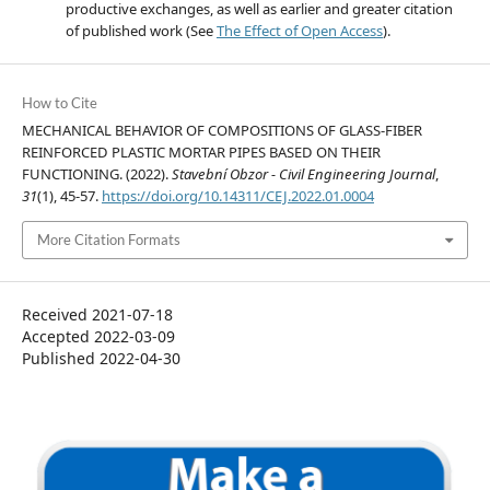
productive exchanges, as well as earlier and greater citation
of published work (See
The Effect of Open Access
).
How to Cite
MECHANICAL BEHAVIOR OF COMPOSITIONS OF GLASS-FIBER
REINFORCED PLASTIC MORTAR PIPES BASED ON THEIR
FUNCTIONING. (2022).
Stavební Obzor - Civil Engineering Journal
,
31
(1), 45-57.
https://doi.org/10.14311/CEJ.2022.01.0004
More Citation Formats
Received 2021-07-18
Accepted 2022-03-09
Published 2022-04-30