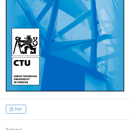
PDF
Published