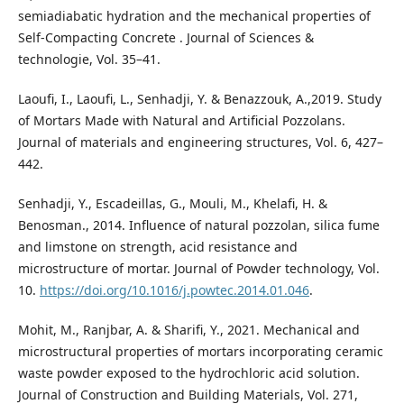
semiadiabatic hydration and the mechanical properties of
Self-Compacting Concrete . Journal of Sciences &
technologie, Vol. 35–41.
Laoufi, I., Laoufi, L., Senhadji, Y. & Benazzouk, A.,2019. Study
of Mortars Made with Natural and Artificial Pozzolans.
Journal of materials and engineering structures, Vol. 6, 427–
442.
Senhadji, Y., Escadeillas, G., Mouli, M., Khelafi, H. &
Benosman., 2014. Influence of natural pozzolan, silica fume
and limstone on strength, acid resistance and
microstructure of mortar. Journal of Powder technology, Vol.
10.
https://doi.org/10.1016/j.powtec.2014.01.046
.
Mohit, M., Ranjbar, A. & Sharifi, Y., 2021. Mechanical and
microstructural properties of mortars incorporating ceramic
waste powder exposed to the hydrochloric acid solution.
Journal of Construction and Building Materials, Vol. 271,