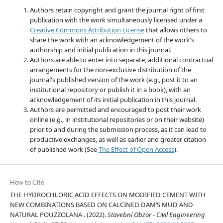
Authors retain copyright and grant the journal right of first
publication with the work simultaneously licensed under a
Creative Commons Attribution License
that allows others to
share the work with an acknowledgement of the work's
authorship and initial publication in this journal.
Authors are able to enter into separate, additional contractual
arrangements for the non-exclusive distribution of the
journal's published version of the work (e.g., post it to an
institutional repository or publish it in a book), with an
acknowledgement of its initial publication in this journal.
Authors are permitted and encouraged to post their work
online (e.g., in institutional repositories or on their website)
prior to and during the submission process, as it can lead to
productive exchanges, as well as earlier and greater citation
of published work (See
The Effect of Open Access
).
How to Cite
THE HYDROCHLORIC ACID EFFECTS ON MODIFIED CEMENT WITH
NEW COMBINATIONS BASED ON CALCINED DAM’S MUD AND
NATURAL POUZZOLANA . (2022).
Stavební Obzor - Civil Engineering