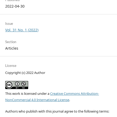
2022-04-30
Issue
Vol. 31 No. 1 (2022)
Section
Articles
License
Copyright (c) 2022 Author
This work is licensed under a
Creative Commons Attribution-
NonCommercial 4.0 International License
.
Authors who publish with this journal agree to the following terms: