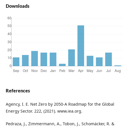
Downloads
References
Agency, I. E. Net Zero by 2050-A Roadmap for the Global
Energy Sector. 222, (2021). www.iea.org.
Pedraza, J., Zimmermann, A., Tobon, J., Schomäcker, R. &