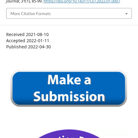
Journal
,
31
(1), 85-99.
https://doi.org/10.14311/CEJ.2022.01.0007
More Citation Formats
Received 2021-08-10
Accepted 2022-01-11
Published 2022-04-30