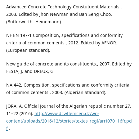
Advanced Concrete Technology-Constutuent Materials.,
2003. Edited by Jhon Newman and Ban Seng Choo.
(Butterworth- Heinemann).
NF EN 197-1 Composition, specifications and conformity
criteria of common cements., 2012. Edited by AFNOR.
(European standard).
New guide of concrete and its constituents., 2007. Edited by
FESTA, J. and DREUX, G.
NA 442, Composition, specifications and conformity criteria
of common cements., 2003. (Algerian Standard).
JORA, A. Official Journal of the Algerian republic number 27.
11–22 (2016).
http://www.dcwtlemcen.dz/wp-
content/uploads/2016/12/stories/textes_regl/arrt070116fr.pd
f
.