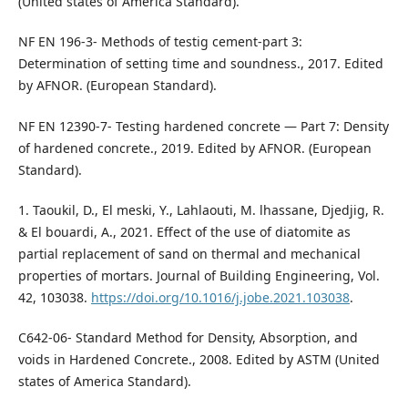
(United states of America Standard).
NF EN 196-3- Methods of testig cement-part 3:
Determination of setting time and soundness., 2017. Edited
by AFNOR. (European Standard).
NF EN 12390-7- Testing hardened concrete — Part 7: Density
of hardened concrete., 2019. Edited by AFNOR. (European
Standard).
1. Taoukil, D., El meski, Y., Lahlaouti, M. lhassane, Djedjig, R.
& El bouardi, A., 2021. Effect of the use of diatomite as
partial replacement of sand on thermal and mechanical
properties of mortars. Journal of Building Engineering, Vol.
42, 103038.
https://doi.org/10.1016/j.jobe.2021.103038
.
C642-06- Standard Method for Density, Absorption, and
voids in Hardened Concrete., 2008. Edited by ASTM (United
states of America Standard).