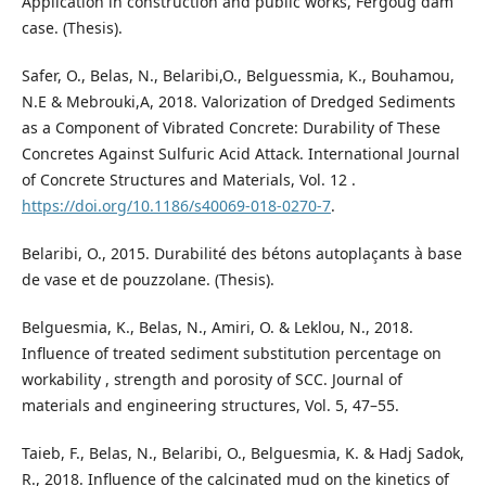
Application in construction and public works, Fergoug dam
case. (Thesis).
Safer, O., Belas, N., Belaribi,O., Belguessmia, K., Bouhamou,
N.E & Mebrouki,A, 2018. Valorization of Dredged Sediments
as a Component of Vibrated Concrete: Durability of These
Concretes Against Sulfuric Acid Attack. International Journal
of Concrete Structures and Materials, Vol. 12 .
https://doi.org/10.1186/s40069-018-0270-7
.
Belaribi, O., 2015. Durabilité des bétons autoplaçants à base
de vase et de pouzzolane. (Thesis).
Belguesmia, K., Belas, N., Amiri, O. & Leklou, N., 2018.
Influence of treated sediment substitution percentage on
workability , strength and porosity of SCC. Journal of
materials and engineering structures, Vol. 5, 47–55.
Taieb, F., Belas, N., Belaribi, O., Belguesmia, K. & Hadj Sadok,
R., 2018. Influence of the calcinated mud on the kinetics of