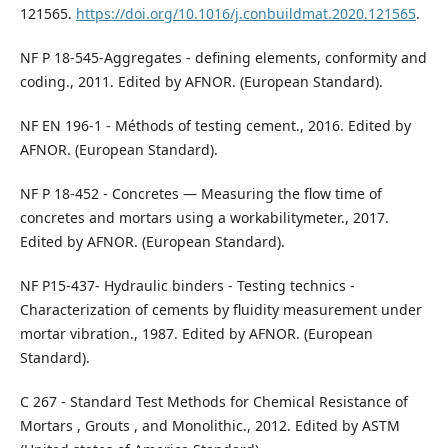
121565.
https://doi.org/10.1016/j.conbuildmat.2020.121565
.
NF P 18-545-Aggregates - defining elements, conformity and
coding., 2011. Edited by AFNOR. (European Standard).
NF EN 196-1 - Méthods of testing cement., 2016. Edited by
AFNOR. (European Standard).
NF P 18-452 - Concretes — Measuring the flow time of
concretes and mortars using a workabilitymeter., 2017.
Edited by AFNOR. (European Standard).
NF P15-437- Hydraulic binders - Testing technics -
Characterization of cements by fluidity measurement under
mortar vibration., 1987. Edited by AFNOR. (European
Standard).
C 267 - Standard Test Methods for Chemical Resistance of
Mortars , Grouts , and Monolithic., 2012. Edited by ASTM