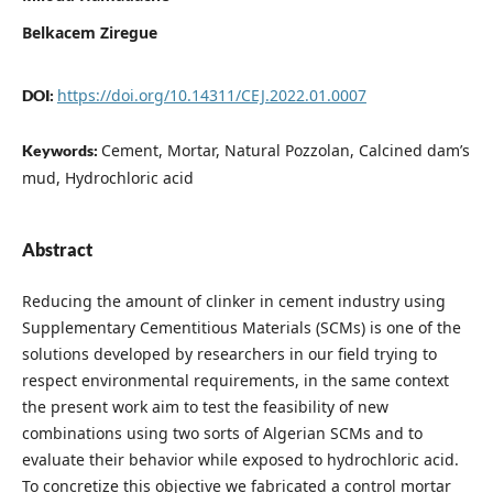
Belkacem Ziregue
https://doi.org/10.14311/CEJ.2022.01.0007
DOI:
Cement, Mortar, Natural Pozzolan, Calcined dam’s
Keywords:
mud, Hydrochloric acid
Abstract
Reducing the amount of clinker in cement industry using
Supplementary Cementitious Materials (SCMs) is one of the
solutions developed by researchers in our field trying to
respect environmental requirements, in the same context
the present work aim to test the feasibility of new
combinations using two sorts of Algerian SCMs and to
evaluate their behavior while exposed to hydrochloric acid.
To concretize this objective we fabricated a control mortar