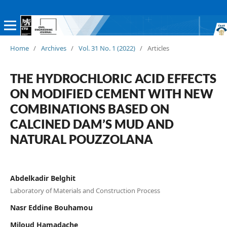
Home
/
Archives
/
Vol. 31 No. 1 (2022)
/
Articles
THE HYDROCHLORIC ACID EFFECTS
ON MODIFIED CEMENT WITH NEW
COMBINATIONS BASED ON
CALCINED DAM’S MUD AND
NATURAL POUZZOLANA
Abdelkadir Belghit
Laboratory of Materials and Construction Process
Nasr Eddine Bouhamou
Miloud Hamadache