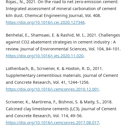
Rojas., N., 2021. On the road to net zero-emission cement:
Integrated assessment of mineral carbonation of cement
kiln dust. Chemical Engineering Journal, Vol. 408.
https://doi.org/10.1016/j.cej.2020.127346
.
Benhelal, E., Shamsaei, E. & Rashid, M. I., 2021. Challenges
against CO2 abatement strategies in cement industry : A
review. Journal of Environmental Sciences, Vol. 104, 84–101.
https://doi.org/10.1016/j.jes.2020.11.020
.
Lothenbach, B., Scrivener, K. & Hooton, R. D., 2011.
Supplementary cementitious materials. Journal of Cement
and Concrete Research, Vol. 41, 1244–1256.
https://doi.org/10.1016/j.cemconres.2010.12.001
.
Scrivener, K., Martirena, F., Bishnoi, S. & Maity, S., 2018.
Calcined clay limestone cements (LC3). Journal of Cement
and Concrete Research, Vol. 114, 49–56.
https://doi.org/10.1016/j.cemconres.2017.08.017
.