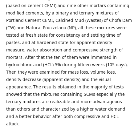
(based on cement CEMI) and nine other mortars containing
modified cements, by a binary and ternary mixtures of
Portland Cement CEMI, Calcined Mud (Wastes) of Chofa Dam
(CW) and Natural Pouzzolana (NP), all these mixtures were
tested at fresh state for consistency and setting time of
pastes, and at hardened state for apparent density
measure, water absorption and compressive strength of
mortars. After that the ten of them were immersed in
hydrochloric acid (HCL) 5% during fifteen weeks (105 days),
Then they were examined for mass loss, volume loss,
density decrease (apparent density) and the visual
appearance. The results obtained in the majority of tests
showed that the mixtures containing SCMs especially the
ternary mixtures are realizable and more advantageous
than others and characterized by a higher water demand
and a better behavior after both compressive and HCL
attack.