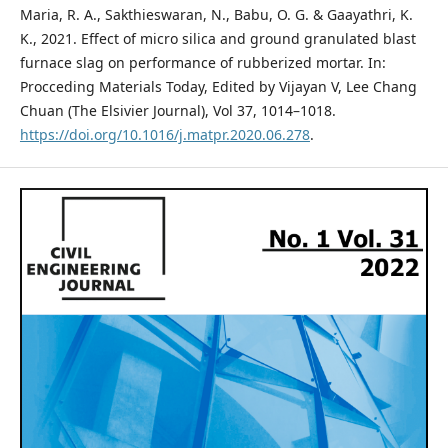
Maria, R. A., Sakthieswaran, N., Babu, O. G. & Gaayathri, K.
K., 2021. Effect of micro silica and ground granulated blast
furnace slag on performance of rubberized mortar. In:
Procceding Materials Today, Edited by Vijayan V, Lee Chang
Chuan (The Elsivier Journal), Vol 37, 1014–1018.
https://doi.org/10.1016/j.matpr.2020.06.278
.