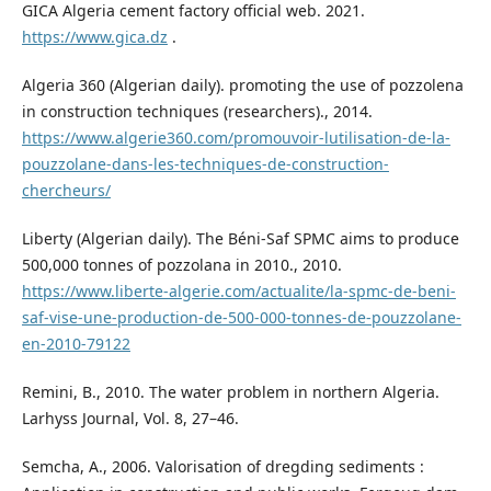
GICA Algeria cement factory official web. 2021.
https://www.gica.dz
.
Algeria 360 (Algerian daily). promoting the use of pozzolena
in construction techniques (researchers)., 2014.
https://www.algerie360.com/promouvoir-lutilisation-de-la-
pouzzolane-dans-les-techniques-de-construction-
chercheurs/
Liberty (Algerian daily). The Béni-Saf SPMC aims to produce
500,000 tonnes of pozzolana in 2010., 2010.
https://www.liberte-algerie.com/actualite/la-spmc-de-beni-
saf-vise-une-production-de-500-000-tonnes-de-pouzzolane-
en-2010-79122
Remini, B., 2010. The water problem in northern Algeria.
Larhyss Journal, Vol. 8, 27–46.
Semcha, A., 2006. Valorisation of dregding sediments :