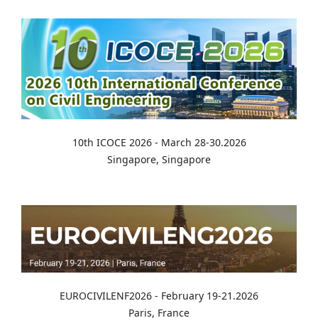
10th ICOCE 2026 - March 28-30.2026
Singapore, Singapore
EUROCIVILENF2026 - February 19-21.2026
Paris, France