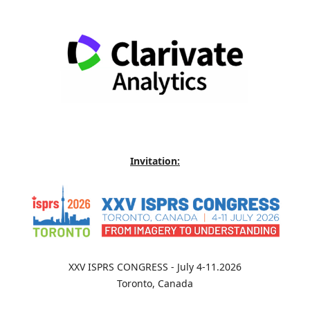
Invitation:
XXV ISPRS CONGRESS - July 4-11.2026
Toronto, Canada