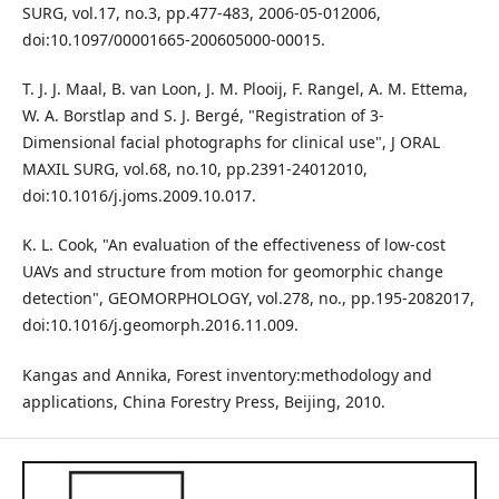
SURG, vol.17, no.3, pp.477-483, 2006-05-012006,
doi:10.1097/00001665-200605000-00015.
T. J. J. Maal, B. van Loon, J. M. Plooij, F. Rangel, A. M. Ettema,
W. A. Borstlap and S. J. Bergé, "Registration of 3-
Dimensional facial photographs for clinical use", J ORAL
MAXIL SURG, vol.68, no.10, pp.2391-24012010,
doi:10.1016/j.joms.2009.10.017.
K. L. Cook, "An evaluation of the effectiveness of low-cost
UAVs and structure from motion for geomorphic change
detection", GEOMORPHOLOGY, vol.278, no., pp.195-2082017,
doi:10.1016/j.geomorph.2016.11.009.
Kangas and Annika, Forest inventory:methodology and
applications, China Forestry Press, Beijing, 2010.