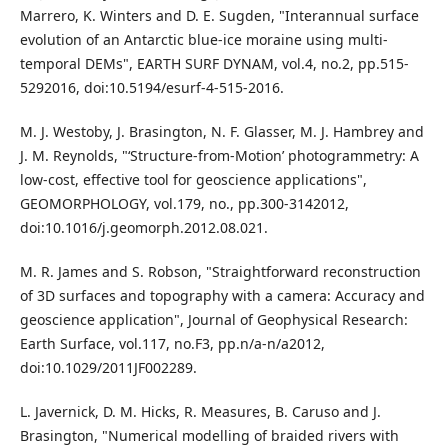
Marrero, K. Winters and D. E. Sugden, "Interannual surface
evolution of an Antarctic blue-ice moraine using multi-
temporal DEMs", EARTH SURF DYNAM, vol.4, no.2, pp.515-
5292016, doi:10.5194/esurf-4-515-2016.
M. J. Westoby, J. Brasington, N. F. Glasser, M. J. Hambrey and
J. M. Reynolds, "‘Structure-from-Motion’ photogrammetry: A
low-cost, effective tool for geoscience applications",
GEOMORPHOLOGY, vol.179, no., pp.300-3142012,
doi:10.1016/j.geomorph.2012.08.021.
M. R. James and S. Robson, "Straightforward reconstruction
of 3D surfaces and topography with a camera: Accuracy and
geoscience application", Journal of Geophysical Research:
Earth Surface, vol.117, no.F3, pp.n/a-n/a2012,
doi:10.1029/2011JF002289.
L. Javernick, D. M. Hicks, R. Measures, B. Caruso and J.
Brasington, "Numerical modelling of braided rivers with