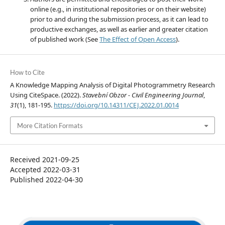
online (e.g., in institutional repositories or on their website)
prior to and during the submission process, as it can lead to
productive exchanges, as well as earlier and greater citation
of published work (See
The Effect of Open Access
).
How to Cite
A Knowledge Mapping Analysis of Digital Photogrammetry Research
Using CiteSpace. (2022).
Stavební Obzor - Civil Engineering Journal
,
31
(1), 181-195.
https://doi.org/10.14311/CEJ.2022.01.0014
More Citation Formats
Received 2021-09-25
Accepted 2022-03-31
Published 2022-04-30