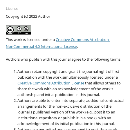
License
Copyright (c) 2022 Author
This work is licensed under a
Creative Commons Attribution-
NonCommercial 4.0 International License
.
Authors who publish with this journal agree to the following terms:
Authors retain copyright and grant the journal right of first
publication with the work simultaneously licensed under a
Creative Commons Attribution License
that allows others to
share the work with an acknowledgement of the work's
authorship and initial publication in this journal.
Authors are able to enter into separate, additional contractual
arrangements for the non-exclusive distribution of the
journal's published version of the work (e.g., post it to an
institutional repository or publish it in a book), with an
acknowledgement of its initial publication in this journal.
Authors are permitted and encouraged to post their work