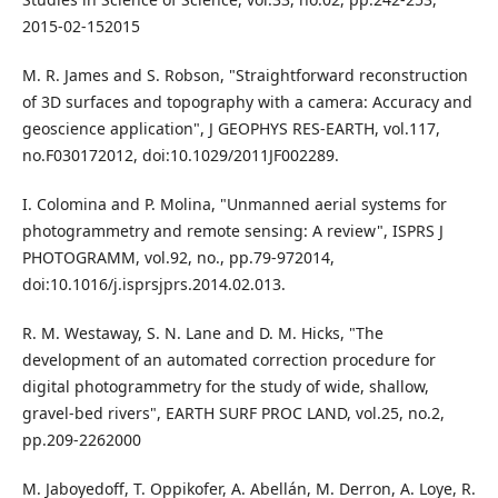
2015-02-152015
M. R. James and S. Robson, "Straightforward reconstruction
of 3D surfaces and topography with a camera: Accuracy and
geoscience application", J GEOPHYS RES-EARTH, vol.117,
no.F030172012, doi:10.1029/2011JF002289.
I. Colomina and P. Molina, "Unmanned aerial systems for
photogrammetry and remote sensing: A review", ISPRS J
PHOTOGRAMM, vol.92, no., pp.79-972014,
doi:10.1016/j.isprsjprs.2014.02.013.
R. M. Westaway, S. N. Lane and D. M. Hicks, "The
development of an automated correction procedure for
digital photogrammetry for the study of wide, shallow,
gravel-bed rivers", EARTH SURF PROC LAND, vol.25, no.2,
pp.209-2262000
M. Jaboyedoff, T. Oppikofer, A. Abellán, M. Derron, A. Loye, R.