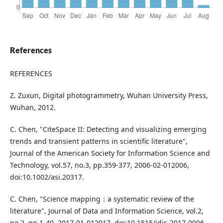
References
REFERENCES
Z. Zuxun, Digital photogrammetry, Wuhan University Press,
Wuhan, 2012.
C. Chen, "CiteSpace II: Detecting and visualizing emerging
trends and transient patterns in scientific literature",
Journal of the American Society for Information Science and
Technology, vol.57, no.3, pp.359-377, 2006-02-012006,
doi:10.1002/asi.20317.
C. Chen, "Science mapping：a systematic review of the
literature", Journal of Data and Information Science, vol.2,
no.2, pp.1-40, 2017-01-012017, doi:10.1515/jdis-2017-0006.