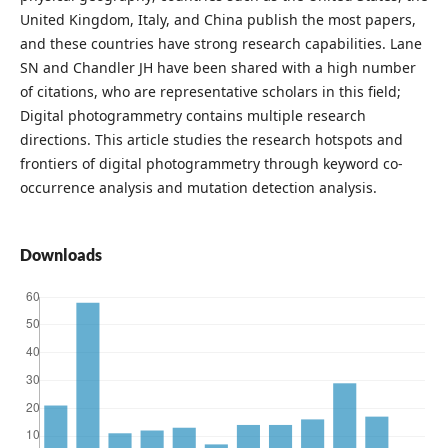
United Kingdom, Italy, and China publish the most papers,
and these countries have strong research capabilities. Lane
SN and Chandler JH have been shared with a high number
of citations, who are representative scholars in this field;
Digital photogrammetry contains multiple research
directions. This article studies the research hotspots and
frontiers of digital photogrammetry through keyword co-
occurrence analysis and mutation detection analysis.
Downloads