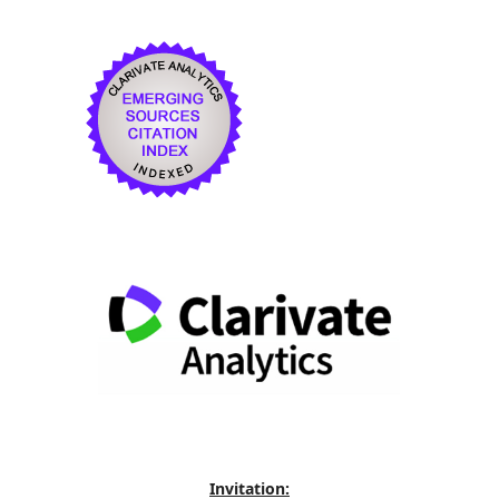
Invitation: