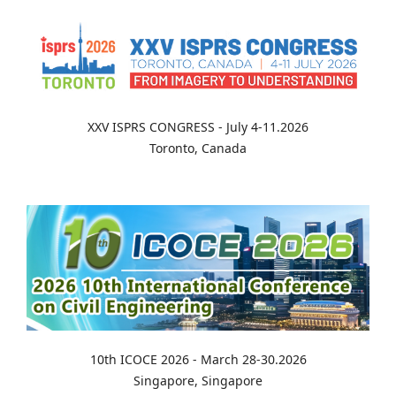
XXV ISPRS CONGRESS - July 4-11.2026
Toronto, Canada
10th ICOCE 2026 - March 28-30.2026
Singapore, Singapore