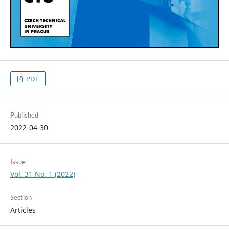
PDF
Published
2022-04-30
Issue
Vol. 31 No. 1 (2022)
Section
Articles