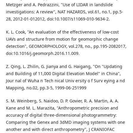
Metzger and A. Pedrazzini, "Use of LIDAR in landslide
investigations: A review", NAT HAZARDS, vol.61, no.1, pp.5-
28, 2012-01-012012, doi:10.1007/s11069-010-9634-2.
K. L. Cook, "An evaluation of the effectiveness of low-cost
UAVs and structure from motion for geomorphic change
detection", GEOMORPHOLOGY, vol.278, no., pp.195-2082017,
doi:10.1016/j.geomorph.2016.11.009.
Z. Qing, L. Zhilin, G. Jianya and G. Haigang, "On "Updating
and Building of 11,000 Digital Elevation Model" in China",
Jour nal of Wuha n Tech nical Univ ersity o f Surv eying a nd
Mapping, no.02, pp.3-5, 1999-06-251999
S. M. Weinberg, S. Naidoo, D. P. Govier, R. A. Martin, A. A.
Kane and M. L. Marazita, "Anthropometric precision and
accuracy of digital three-dimensional photogrammetry:
Comparing the Genex and 3dMD imaging systems with one
another and with direct anthropometry", J CRANIOFAC