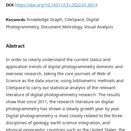
https://doi.org/10.14311/CEJ.2022.01.0014
DOI:
Knowledge Graph, CiteSpace, Digital
Keywords:
Photogrammetry, Document Metrology, Visual Analysis
Abstract
In order to clearly understand the current status and
application trends of digital photogrammetry domestic and
overseas research, taking the core journals of Web of
Science as the data source, using bibliometric methods and
CiteSpace to carry out statistical analysis of the relevant
literature of digital photogrammetry research. The results
show that since 2011, the research literature on digital
photogrammetry has shown a steady growth year by year.
Digital photogrammetry is most closely related to the three
disciplines of geology, earth science integration, and
physical geography; countries such as the United States, the