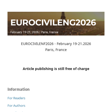
EUROCIVILENF2026 - February 19-21.2026
Paris, France
Article publishing is still free of charge
Information
For Readers
For Authors