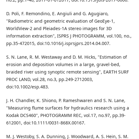
D. Poli, F. Remondino, E. Angiuli and G. Agugiaro,
"Radiometric and geometric evaluation of GeoEye-1,
WorldView-2 and Pleiades-1A stereo images for 3D
information extraction", ISPRS J PHOTOGRAMM, vol.100, no.,
pp.35-472015, doi:10.1016/j.isprsjprs.2014.04.007.
S. N. Lane, R. M. Westaway and D. M. Hicks, "Estimation of
erosion and deposition volumes in a large, gravel-bed,
braided river using synoptic remote sensing", EARTH SURF
PROC LAND, vol.28, no.3, pp.249-2712003,
doi:10.1002/esp.483.
J. H. Chandler, K. Shiono, P. Rameshwaren and S. N. Lane,
"Measuring flume surfaces for hydraulics research using a
Kodak DCS460", PHOTOGRAMM REC, vol.17, no.97, pp.39-
612001, doi:10.1111/0031-868X.00167.
M. J. Westoby, S. A. Dunning, J. Woodward, A. S. Hein, S. M.