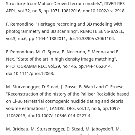
Structure-from-Motion-Derived terrain models", RIVER RES
APPL, vol.32, no.5, pp.1071-10812016, doi:10.1002/rra.2918.
F. Remondino, "Heritage recording and 3D modeling with
photogrammetry and 3D scanning", REMOTE SENS-BASEL,
vol.3, no.6, pp.1104-11382011, doi:10.3390/rs3061104.
F. Remondino, M. G. Spera, E. Nocerino, F. Menna and F.
Nex, "State of the art in high density image matching",
PHOTOGRAMM REC, vol.29, no.146, pp.144-1662014,
doi:10.1111/phor.12063.
M. Sturzenegger, D. Stead, J. Gosse, B. Ward and C. Froese,
"Reconstruction of the history of the Palliser Rockslide based
on Cl-36 terrestrial cosmogenic nuclide dating and debris
volume estimations", LANDSLIDES, vol.12, no.6, pp.1097-
11062015, doi:10.1007/s10346-014-0527-4.
M. Brideau, M. Sturzenegger, D. Stead, M. Jaboyedoff, M.