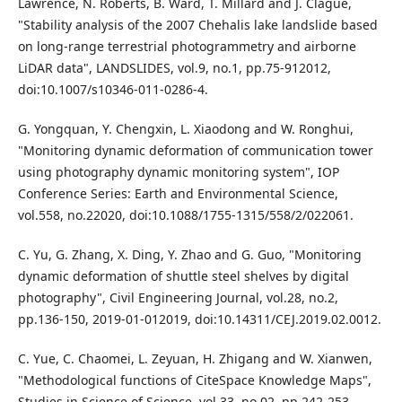
Lawrence, N. Roberts, B. Ward, T. Millard and J. Clague,
"Stability analysis of the 2007 Chehalis lake landslide based
on long-range terrestrial photogrammetry and airborne
LiDAR data", LANDSLIDES, vol.9, no.1, pp.75-912012,
doi:10.1007/s10346-011-0286-4.
G. Yongquan, Y. Chengxin, L. Xiaodong and W. Ronghui,
"Monitoring dynamic deformation of communication tower
using photography dynamic monitoring system", IOP
Conference Series: Earth and Environmental Science,
vol.558, no.22020, doi:10.1088/1755-1315/558/2/022061.
C. Yu, G. Zhang, X. Ding, Y. Zhao and G. Guo, "Monitoring
dynamic deformation of shuttle steel shelves by digital
photography", Civil Engineering Journal, vol.28, no.2,
pp.136-150, 2019-01-012019, doi:10.14311/CEJ.2019.02.0012.
C. Yue, C. Chaomei, L. Zeyuan, H. Zhigang and W. Xianwen,
"Methodological functions of CiteSpace Knowledge Maps",
Studies in Science of Science, vol.33, no.02, pp.242-253,