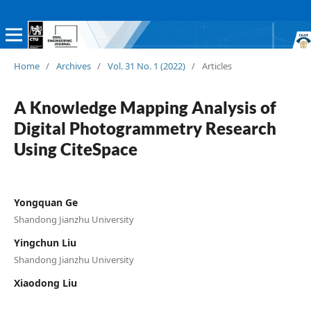
Home
/
Archives
/
Vol. 31 No. 1 (2022)
/
Articles
A Knowledge Mapping Analysis of
Digital Photogrammetry Research
Using CiteSpace
Yongquan Ge
Shandong Jianzhu University
Yingchun Liu
Shandong Jianzhu University
Xiaodong Liu