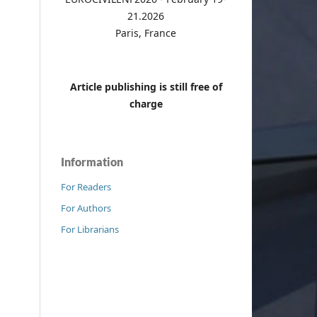
21.2026
Paris, France
Article publishing is still free of
charge
Information
For Readers
For Authors
For Librarians