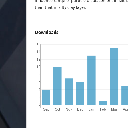
influence range of particle displacement in silt l
than that in silty clay layer.
Downloads