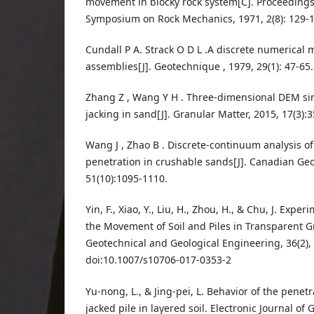
movement in blocky rock system[C]. Proceedings 
Symposium on Rock Mechanics, 1971, 2(8): 129-1
Cundall P A. Strack O D L .A discrete numerical 
assemblies[J]. Geotechnique , 1979, 29(1): 47-65.
Zhang Z , Wang Y H . Three-dimensional DEM si
jacking in sand[J]. Granular Matter, 2015, 17(3):
Wang J , Zhao B . Discrete-continuum analysis o
penetration in crushable sands[J]. Canadian Geo
51(10):1095-1110.
Yin, F., Xiao, Y., Liu, H., Zhou, H., & Chu, J. Expe
the Movement of Soil and Piles in Transparent Gr
Geotechnical and Geological Engineering, 36(2),
doi:10.1007/s10706-017-0353-2
Yu-nong, L., & Jing-pei, L. Behavior of the penet
jacked pile in layered soil. Electronic Journal of