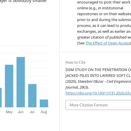
ayer is obviously smaller
encouraged to post their work
online (e.g., in institutional
repositories or on their websit
prior to and during the submis
process, as it can lead to produ
exchanges, as well as earlier a
greater citation of published 
(See
The Effect of Open Access
)
How to Cite
DEM STUDY ON THE PENETRATION O
JACKED PILES INTO LAYERED SOFT CL
(2020).
Stavební Obzor - Civil Engineer
Journal
,
29
(3).
https://doi.org/10.14311/CEJ.2020.03
More Citation Formats