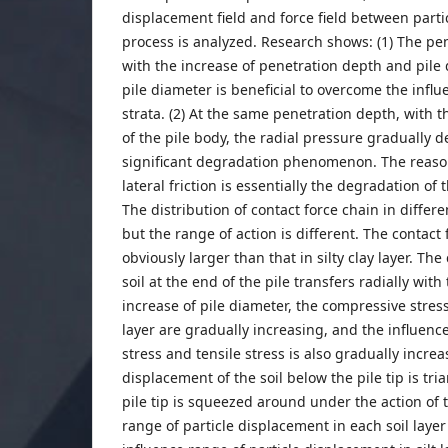
displacement field and force field between parti
process is analyzed. Research shows: (1) The pen
with the increase of penetration depth and pile 
pile diameter is beneficial to overcome the infl
strata. (2) At the same penetration depth, with 
of the pile body, the radial pressure gradually 
significant degradation phenomenon. The reason
lateral friction is essentially the degradation of 
The distribution of contact force chain in different
but the range of action is different. The contact fo
obviously larger than that in silty clay layer. Th
soil at the end of the pile transfers radially with
increase of pile diameter, the compressive stress 
layer are gradually increasing, and the influen
stress and tensile stress is also gradually increa
displacement of the soil below the pile tip is tria
pile tip is squeezed around under the action of t
range of particle displacement in each soil layer 