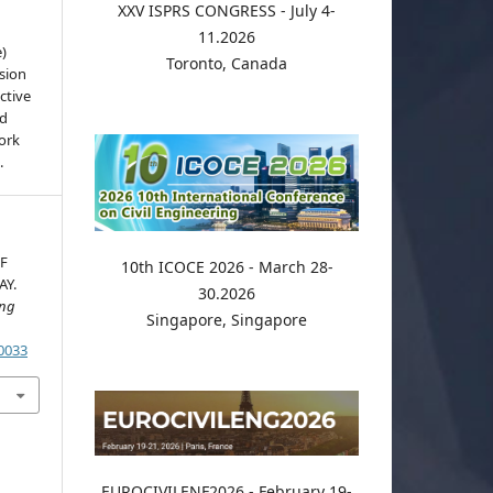
XXV ISPRS CONGRESS - July 4-
11.2026
e)
Toronto, Canada
sion
ctive
nd
work
.
F
10th ICOCE 2026 - March 28-
AY.
30.2026
ing
Singapore, Singapore
.0033
EUROCIVILENF2026 - February 19-