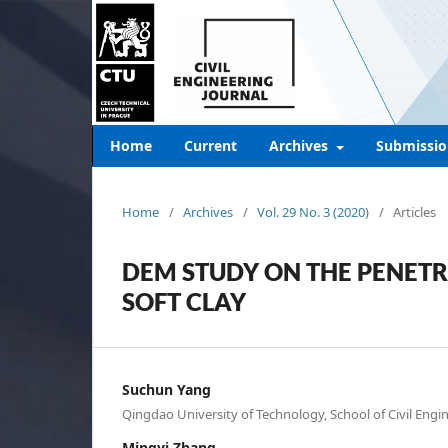
Home
Current
Archives
Submissio
Home
/
Archives
/
Vol. 29 No. 3 (2020)
/
Articles
DEM STUDY ON THE PENETR
SOFT CLAY
Suchun Yang
Qingdao University of Technology, School of Civil Engi
Mingyi Zhang