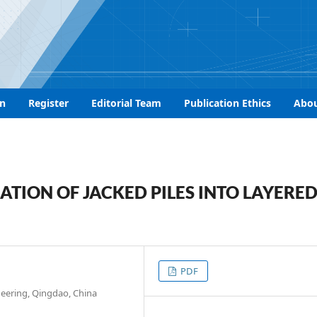
n
Register
Editorial Team
Publication Ethics
Abo
ATION OF JACKED PILES INTO LAYERE
PDF
neering, Qingdao, China