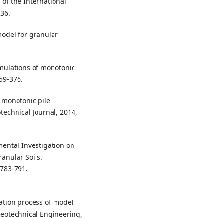
of the International
36.
model for granular
mulations of monotonic
359-376.
f monotonic pile
technical Journal, 2014,
rimental Investigation on
anular Soils.
 783-791.
ration process of model
 Geotechnical Engineering,