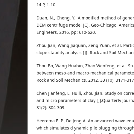
14 P, 1-10.
Duan, N., Cheng, Y.. A modified method of gene
DEM centrifuge model [C]. Geo-Chicago, American
Engineers, 2016, pp: 610-620.
Zhou Jian, Wang Jiaquan, Zeng Yuan, et al. Partic
slope stability analysis [J]. Rock and Soil Mechani
Zhou Bo, Wang Huabin, Zhao Wenfeng, et al. Stu
between meso-and macro-mechanical parameters 
Rock and Soil Mechanics, 2012, 33 (10): 3171-317
Chen Jianfeng, Li Huili, Zhou Jian. Study on cor
and micro parameters of clay [J].Quarterly Journ
31(2): 304-309.
Heerema E. P., De Jong A. An advanced wave e
which simulates d ynamic pile plugging throug