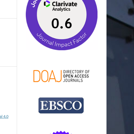
l 4.0