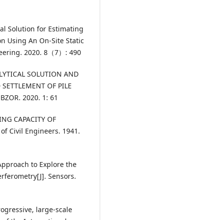
al Solution for Estimating
ion Using An On-Site Static
ineering. 2020. 8（7）: 490
NALYTICAL SOLUTION AND
D SETTLEMENT OF PILE
BZOR. 2020. 1: 61
RING CAPACITY OF
of Civil Engineers. 1941.
Approach to Explore the
erferometry[J]. Sensors.
ogressive, large-scale