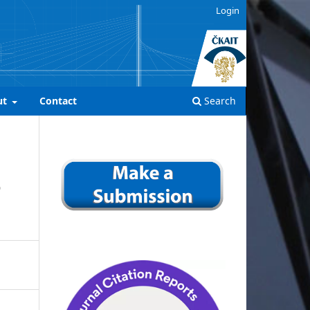
Login
ut
Contact
Search
D