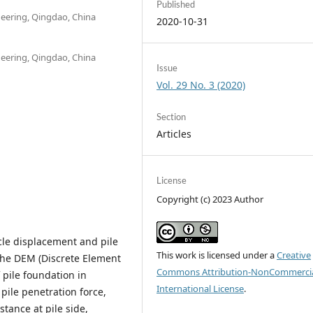
Published
neering, Qingdao, China
2020-10-31
neering, Qingdao, China
Issue
Vol. 29 No. 3 (2020)
Section
Articles
License
Copyright (c) 2023 Author
icle displacement and pile
This work is licensed under a
Creative
the DEM (Discrete Element
Commons Attribution-NonCommercia
 pile foundation in
International License
.
 pile penetration force,
istance at pile side,