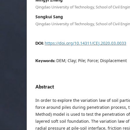
Qingdao University of Technology, School of Civil Engi
Songkui Sang
Qingdao University of Technology, School of Civil Engi
https://doi.org/10.14311/CEJ.2020.03.0033
DOI:
DEM; Clay; Pile; Force; Displacement
Keywords:
Abstract
In order to explore the variation law of soil part
force around piles during penetration process, 
Method) model is used to test the penetration of
layered soft soil foundation. The variation law of
radial pressure at pile-soil interface, friction res