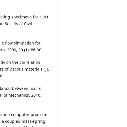
rating specimens for a 2D
 Society of Civil
le flow simulation for
cs, 2009, 30 (1): 86-90.
dy on the correlation
of viscous materials [J].
8.
relation between macro
al of Mechanics, 2010,
quation computer program
h a coupled mass-spring