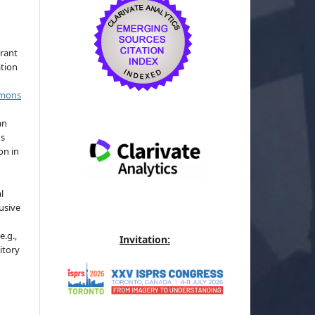
grant
ation
mmons
an
's
on in
l
usive
e.g.,
Invitation:
sitory