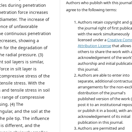
Authors who publish with this journal
cles during penetration
agree to the following terms:
etration force increases
diameter. The increase of
Authors retain copyright and 
uence of unfavorable
the journal right of first public
the continuous penetration
with the work simultaneously
licensed under a
Creative Co
decreases, showing a
Attribution License
that allows
 for the degradation of
others to share the work with 
the radial pressure. (3)
acknowledgement of the work
 soil layers is similar,
authorship and initial publicati
rce in silt layer is
this journal.
Authors are able to enter into
e compressive stress of the
separate, additional contractua
 tensile stress. With the
arrangements for the non-excl
and tensile stress in soil
distribution of the journal's
ce range of compressive
published version of the work (
sing. (4) The
post it to an institutional repo
or publish it in a book), with an
ngular, and the soil at the
acknowledgement of its initial
he pile tip. The influence
publication in this journal.
is different, and the
Authors are permitted and