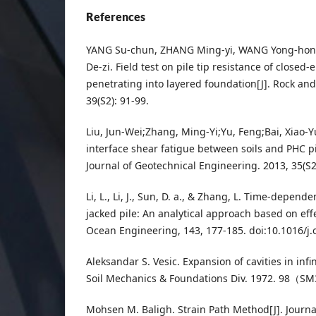
References
YANG Su-chun, ZHANG Ming-yi, WANG Yong-hon
De-zi. Field test on pile tip resistance of closed-
penetrating into layered foundation[J]. Rock and
39(S2): 91-99.
Liu, Jun-Wei;Zhang, Ming-Yi;Yu, Feng;Bai, Xiao-
interface shear fatigue between soils and PHC pi
Journal of Geotechnical Engineering. 2013, 35(
Li, L., Li, J., Sun, D. a., & Zhang, L. Time-depend
jacked pile: An analytical approach based on eff
Ocean Engineering, 143, 177-185. doi:10.1016/j
Aleksandar S. Vesic. Expansion of cavities in infin
Soil Mechanics & Foundations Div. 1972. 98（S
Mohsen M. Baligh. Strain Path Method[J]. Journa