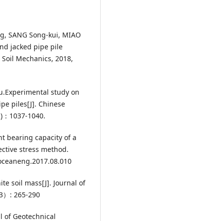
g, SANG Song-kui, MIAO
end jacked pipe pile
 Soil Mechanics, 2018,
Yu.Experimental study on
pe piles[J]. Chinese
S2)：1037-1040.
ent bearing capacity of a
ective stress method.
.oceaneng.2017.08.010
ite soil mass[J]. Journal of
M3）: 265-290
l of Geotechnical