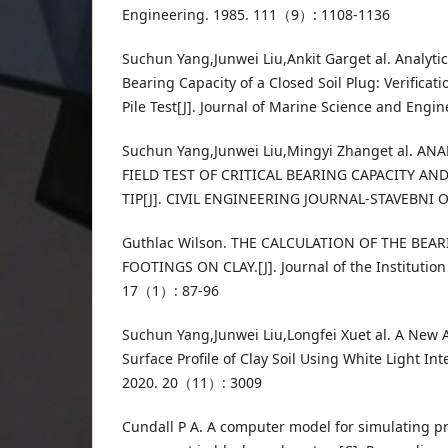
Engineering. 1985. 111（9）: 1108-1136
Suchun Yang,Junwei Liu,Ankit Garget al. Analytic
Bearing Capacity of a Closed Soil Plug: Verificat
Pile Test[J]. Journal of Marine Science and Eng
Suchun Yang,Junwei Liu,Mingyi Zhanget al. A
FIELD TEST OF CRITICAL BEARING CAPACITY AN
TIP[J]. CIVIL ENGINEERING JOURNAL-STAVEBNI O
Guthlac Wilson. THE CALCULATION OF THE BEA
FOOTINGS ON CLAY.[J]. Journal of the Institution 
17（1）: 87-96
Suchun Yang,Junwei Liu,Longfei Xuet al. A New 
Surface Profile of Clay Soil Using White Light Int
2020. 20（11）: 3009
Cundall P A. A computer model for simulating pr