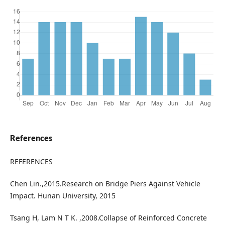
References
REFERENCES
Chen Lin.,2015.Research on Bridge Piers Against Vehicle
Impact. Hunan University, 2015
Tsang H, Lam N T K. ,2008.Collapse of Reinforced Concrete