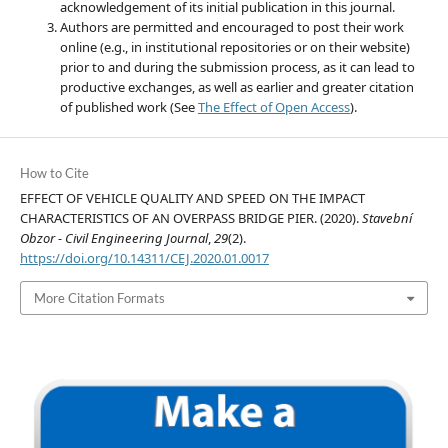
acknowledgement of its initial publication in this journal.
Authors are permitted and encouraged to post their work
online (e.g., in institutional repositories or on their website)
prior to and during the submission process, as it can lead to
productive exchanges, as well as earlier and greater citation
of published work (See
The Effect of Open Access
).
How to Cite
EFFECT OF VEHICLE QUALITY AND SPEED ON THE IMPACT
CHARACTERISTICS OF AN OVERPASS BRIDGE PIER. (2020).
Stavební
Obzor - Civil Engineering Journal
,
29
(2).
https://doi.org/10.14311/CEJ.2020.01.0017
More Citation Formats