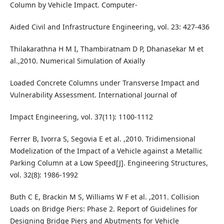
Column by Vehicle Impact. Computer-
Aided Civil and Infrastructure Engineering, vol. 23: 427-436
Thilakarathna H M I, Thambiratnam D P, Dhanasekar M et
al.,2010. Numerical Simulation of Axially
Loaded Concrete Columns under Transverse Impact and
Vulnerability Assessment. International Journal of
Impact Engineering, vol. 37(11): 1100-1112
Ferrer B, Ivorra S, Segovia E et al. ,2010. Tridimensional
Modelization of the Impact of a Vehicle against a Metallic
Parking Column at a Low Speed[J]. Engineering Structures,
vol. 32(8): 1986-1992
Buth C E, Brackin M S, Williams W F et al. ,2011. Collision
Loads on Bridge Piers: Phase 2. Report of Guidelines for
Designing Bridge Piers and Abutments for Vehicle