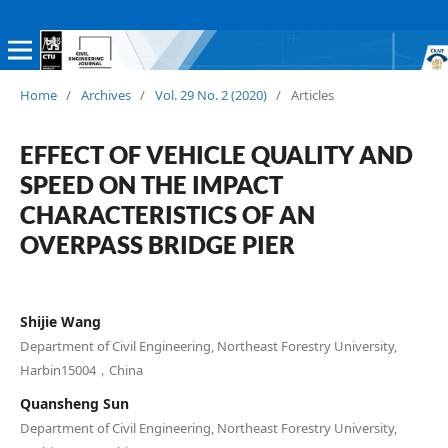
Home
/
Archives
/
Vol. 29 No. 2 (2020)
/
Articles
EFFECT OF VEHICLE QUALITY AND
SPEED ON THE IMPACT
CHARACTERISTICS OF AN
OVERPASS BRIDGE PIER
Shijie Wang
Department of Civil Engineering, Northeast Forestry University,
Harbin15004，China
Quansheng Sun
Department of Civil Engineering, Northeast Forestry University,