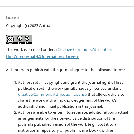
License
Copyright (c) 2023 Author
This work is licensed under a
Creative Commons Attribution-
NonCommercial 4.0 International License
.
Authors who publish with this journal agree to the following terms:
Authors retain copyright and grant the journal right of first
publication with the work simultaneously licensed under a
Creative Commons Attribution License
that allows others to
share the work with an acknowledgement of the work's
authorship and initial publication in this journal.
Authors are able to enter into separate, additional contractual
arrangements for the non-exclusive distribution of the
journal's published version of the work (e.g., post it to an
institutional repository or publish it in a book), with an