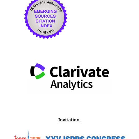
Invitation: