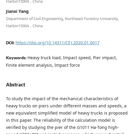
Harbin15004，China
Jianxi Yang
Department of Civil Engineering, Northeast Forestry University,
Harbin15004，China
https://doi.org/10.14311/CEJ.2020.01.0017
DOI:
Heavy truck load, Impact speed, Pier impact,
Keywords:
Finite element analysis, Impact force
Abstract
To study the impact of the mechanical characteristics of
heavy trucks on piers under different masses and speeds, a
new equivalent simplified model of heavy trucks is proposed
in this paper. The reliability of the calculation model is
verified by studying the pier of the G1011 Ha-Tong high-