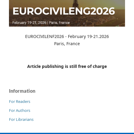
EUROCIVILENF2026 - February 19-21.2026
Paris, France
Article publishing is still free of charge
Information
For Readers
For Authors
For Librarians