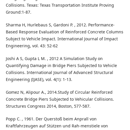
Collisions. Texas: Texas Transportation Institute Proving
Ground:1-87.
Sharma H, Hurlebaus S, Gardoni P. , 2012. Performance-
Based Response Evaluation of Reinforced Concrete Columns
Subject to Vehicle Impact. International Journal of Impact
Engineering, vol. 43: 52-62
Joshi A S, Gupta L M. , 2012 A Simulation Study on
Quantifying Damage in Bridge Piers Subjected to Vehicle
Collisions. International Journal of Advanced Structural
Engineering (IJASE), vol. 4(1): 1-13.
Gomez N, Alipour A., 2014.Study of Circular Reinforced
Concrete Bridge Piers Subjected to Vehicular Collisions.
Structures Congress 2014, Boston, 577-587.
Popp C. , 1961. Der Querstoß beim Anprall von
Kraftfahrzeugen auf Stützen und Rah-menstiele von