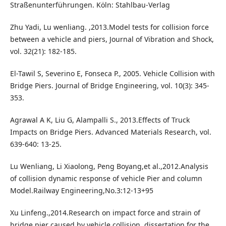
Straßenunterführungen. Köln: Stahlbau-Verlag
Zhu Yadi, Lu wenliang. ,2013.Model tests for collision force
between a vehicle and piers, Journal of Vibration and Shock,
vol. 32(21): 182-185.
El-Tawil S, Severino E, Fonseca P., 2005. Vehicle Collision with
Bridge Piers. Journal of Bridge Engineering, vol. 10(3): 345-
353.
Agrawal A K, Liu G, Alampalli S., 2013.Effects of Truck
Impacts on Bridge Piers. Advanced Materials Research, vol.
639-640: 13-25.
Lu Wenliang, Li Xiaolong, Peng Boyang,et al.,2012.Analysis
of collision dynamic response of vehicle Pier and column
Model.Railway Engineering,No.3:12-13+95
Xu Linfeng.,2014.Research on impact force and strain of
bridge pier caused by vehicle collision, dissertation for the