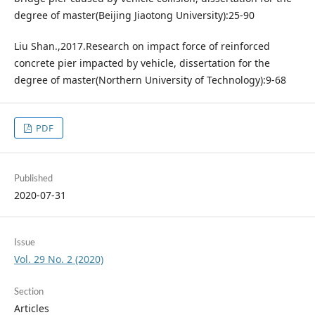
degree of master(Beijing Jiaotong University):25-90
Liu Shan.,2017.Research on impact force of reinforced
concrete pier impacted by vehicle, dissertation for the
degree of master(Northern University of Technology):9-68
PDF
Published
2020-07-31
Issue
Vol. 29 No. 2 (2020)
Section
Articles