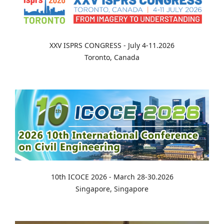
XXV ISPRS CONGRESS - July 4-11.2026
Toronto, Canada
10th ICOCE 2026 - March 28-30.2026
Singapore, Singapore