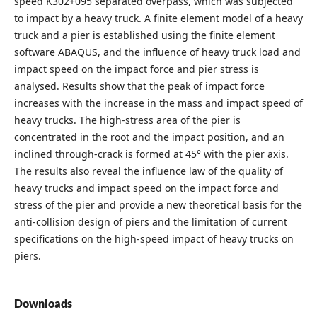
speed K302+095 separated overpass, which was subjected
to impact by a heavy truck. A finite element model of a heavy
truck and a pier is established using the finite element
software ABAQUS, and the influence of heavy truck load and
impact speed on the impact force and pier stress is
analysed. Results show that the peak of impact force
increases with the increase in the mass and impact speed of
heavy trucks. The high-stress area of the pier is
concentrated in the root and the impact position, and an
inclined through-crack is formed at 45° with the pier axis.
The results also reveal the influence law of the quality of
heavy trucks and impact speed on the impact force and
stress of the pier and provide a new theoretical basis for the
anti-collision design of piers and the limitation of current
specifications on the high-speed impact of heavy trucks on
piers.
Downloads