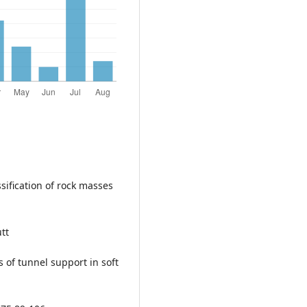
sification of rock masses
tt
s of tunnel support in soft