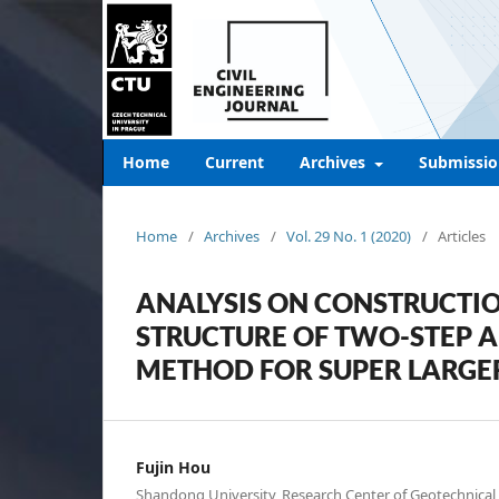
Home
Current
Archives
Submissio
Home
/
Archives
/
Vol. 29 No. 1 (2020)
/
Articles
ANALYSIS ON CONSTRUCTI
STRUCTURE OF TWO-STEP 
METHOD FOR SUPER LARGE
Fujin Hou
Shandong University, Research Center of Geotechnical 