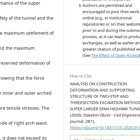
rmance of the super
Authors are permitted and
encouraged to post their work
ety of the tunnel and the
online (e.g., in institutional
repositories or on their websit
prior to and during the submis
the maximum settlement of
process, as it can lead to produ
exchanges, as well as earlier a
 and the maximum
greater citation of published 
(See
The Effect of Open Access
)
reserved deformation of
How to Cite
howing that the force
ANALYSIS ON CONSTRUCTION
DEFORMATION AND SUPPORTING
e inner and outer arched
STRUCTURE OF TWO-STEP AND
THREESECTION EXCAVATION METHO
re tensile stresses. The
SUPER LARGER SPAN HIGHWAY TUNN
(2020).
Stavební Obzor - Civil Engineer
Journal
,
29
(1).
ide of right arch waist.
https://doi.org/10.14311/CEJ.2020.01
, it does not exceed its