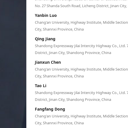
No. 27 Shanda South Road, Licheng District, Jinan City
Yanbin Luo
Chang'an University, Highway Institute, Middle Sectio
City, Shannxi Province, China
Qing Jiang
Shandong Expressway Jilai Intercity Highway Co., Ltd. 
District, Jinan City, Shandong Province, China
Jianxun Chen
Chang'an University, Highway Institute, Middle Sectio
City, Shannxi Province, China
Tao Li
Shandong Expressway Jilai Intercity Highway Co., Ltd. 
District, Jinan City, Shandong Province, China
Fangfang Dong
Chang'an University, Highway Institute, Middle Sectio
City, Shannxi Province, China