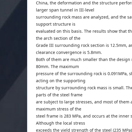
China, the deformation and the structure perfo
larger span tunnel in III-level
surrounding rock mass are analyzed, and the saf
support structure is
evaluated on this basis. The results show that 
the arch section of the
Grade III surrounding rock section is 12.5mm,
clearance convergence is 5.8mm.
Both of them are much smaller than the design 
80mm. The maximum
pressure of the surrounding rock is 0.091MPa, s
acting on the supporting
structure by surrounding rock mass is small. Th
parts of the steel frame
are subject to large stresses, and most of them a
maximum stress of the
steel frame is 283 MPa, and occurs at the inner s
Although the local stress
exceeds the yield strength of the steel (235 MPa)