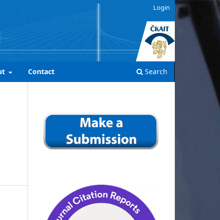
Login
ut
Contact
Search