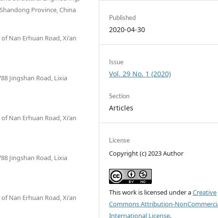
, Shandong Province, China
Published
2020-04-30
n of Nan Erhuan Road, Xi'an
Issue
Vol. 29 No. 1 (2020)
788 Jingshan Road, Lixia
Section
Articles
n of Nan Erhuan Road, Xi'an
License
Copyright (c) 2023 Author
788 Jingshan Road, Lixia
This work is licensed under a
Creative
n of Nan Erhuan Road, Xi'an
Commons Attribution-NonCommercia
International License
.