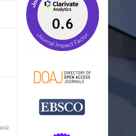
l 4.0