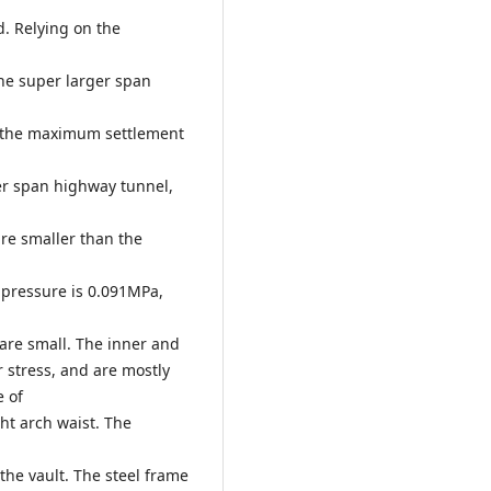
. Relying on the
he super larger span
t the maximum settlement
er span highway tunnel,
re smaller than the
pressure is 0.091MPa,
are small. The inner and
r stress, and are mostly
e of
ght arch waist. The
the vault. The steel frame