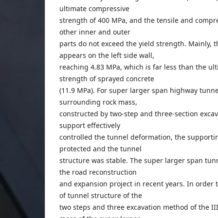
ultimate compressive
strength of 400 MPa, and the tensile and compre
other inner and outer
parts do not exceed the yield strength. Mainly,
appears on the left side wall,
reaching 4.83 MPa, which is far less than the u
strength of sprayed concrete
(11.9 MPa). For super larger span highway tunnels
surrounding rock mass,
constructed by two-step and three-section excava
support effectively
controlled the tunnel deformation, the supportin
protected and the tunnel
structure was stable. The super larger span tun
the road reconstruction
and expansion project in recent years. In order t
of tunnel structure of the
two steps and three excavation method of the II