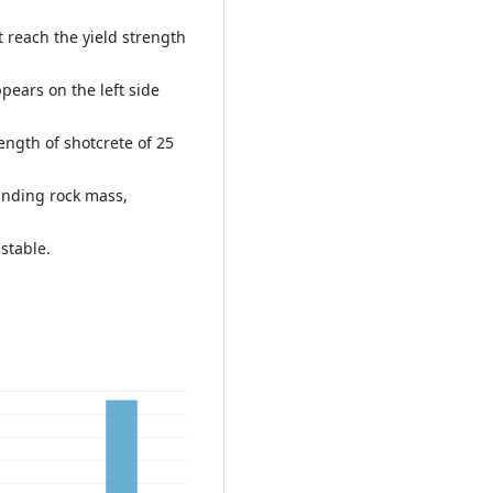
t reach the yield strength
pears on the left side
ngth of shotcrete of 25
ounding rock mass,
stable.