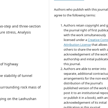
Authors who publish with this journal
agree to the following terms:
Authors retain copyright and 
o-step and three-section
the journal right of first public
re stress, Analysis
with the work simultaneously
licensed under a
Creative Co
Attribution License
that allows
others to share the work with 
acknowledgement of the work
authorship and initial publicati
 of highway
this journal.
Authors are able to enter into
separate, additional contractua
e stability of tunnel
arrangements for the non-excl
distribution of the journal's
 surrounding rock mass of
published version of the work (
post it to an institutional repo
or publish it in a book), with an
lying on the Laohushan
acknowledgement of its initial
publication in this journal.