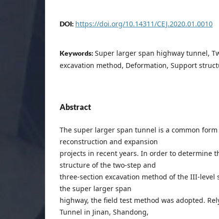
https://doi.org/10.14311/CEJ.2020.01.0010
DOI:
Super larger span highway tunnel, Tw
Keywords:
excavation method, Deformation, Support structu
Abstract
The super larger span tunnel is a common form
reconstruction and expansion
projects in recent years. In order to determine th
structure of the two-step and
three-section excavation method of the III-level
the super larger span
highway, the field test method was adopted. Re
Tunnel in Jinan, Shandong,