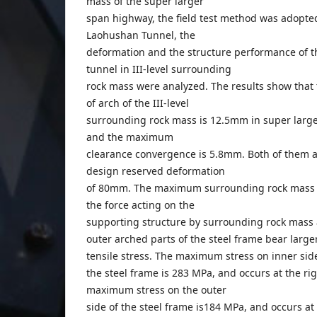
mass of the super larger
span highway, the field test method was adopted
Laohushan Tunnel, the
deformation and the structure performance of t
tunnel in III-level surrounding
rock mass were analyzed. The results show tha
of arch of the III-level
surrounding rock mass is 12.5mm in super larg
and the maximum
clearance convergence is 5.8mm. Both of them a
design reserved deformation
of 80mm. The maximum surrounding rock mass 
the force acting on the
supporting structure by surrounding rock mass 
outer arched parts of the steel frame bear large
tensile stress. The maximum stress on inner sid
the steel frame is 283 MPa, and occurs at the ri
maximum stress on the outer
side of the steel frame is184 MPa, and occurs at 