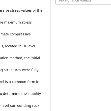
More Citation Formats
ssive stress values of the
 the maximum stress
ltimate compressive
, located in III-level
tion method, the initial
g structures were fully
nel is a common form in
o determine the stability
I-level surrounding rock