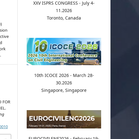
XXV ISPRS CONGRESS - July 4-
11.2026
Toronto, Canada
e)
sion
ctive
nd
work
.
10th ICOCE 2026 - March 28-
30.2026
Singapore, Singapore
D FOR
EL.
ing
.0010
EUROCIVILENF2026 - February 19-