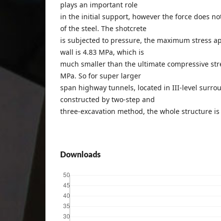
plays an important role
in the initial support, however the force does no
of the steel. The shotcrete
is subjected to pressure, the maximum stress ap
wall is 4.83 MPa, which is
much smaller than the ultimate compressive stre
MPa. So for super larger
span highway tunnels, located in III-level surr
constructed by two-step and
three-excavation method, the whole structure is 
Downloads