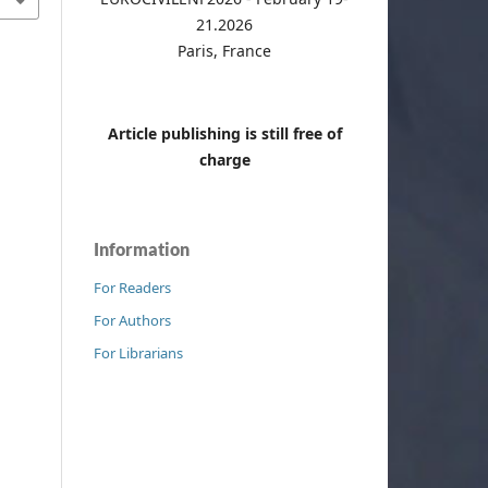
21.2026
Paris, France
Article publishing is still free of
charge
Information
For Readers
For Authors
For Librarians