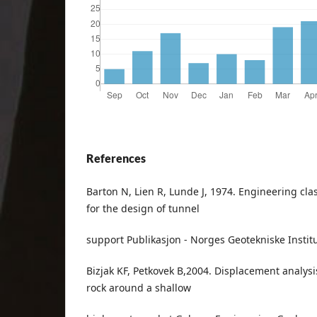
References
Barton N, Lien R, Lunde J, 1974. Engineering clas
for the design of tunnel
support Publikasjon - Norges Geotekniske Institu
Bizjak KF, Petkovek B,2004. Displacement analysi
rock around a shallow