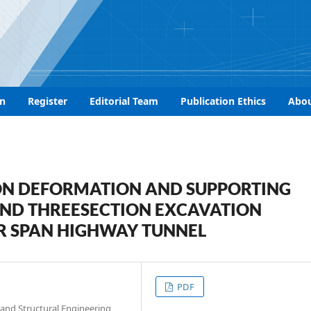
n
Register
Editorial Team
Publication Ethics
Abo
ON DEFORMATION AND SUPPORTING
AND THREESECTION EXCAVATION
R SPAN HIGHWAY TUNNEL
PDF
and Structural Engineering,