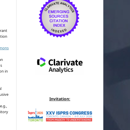
grant
ation
mmons
an
's
on in
l
usive
Invitation:
e.g.,
sitory