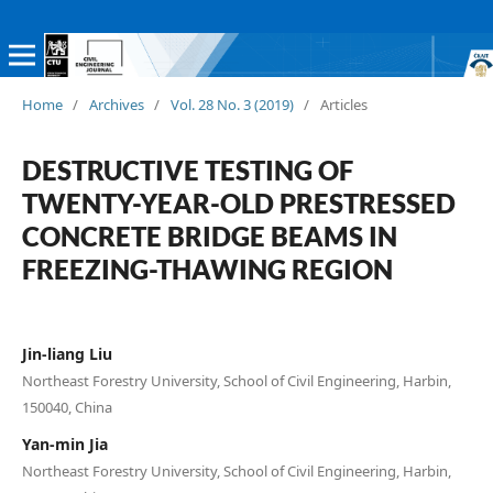
Home
/
Archives
/
Vol. 28 No. 3 (2019)
/
Articles
DESTRUCTIVE TESTING OF
TWENTY-YEAR-OLD PRESTRESSED
CONCRETE BRIDGE BEAMS IN
FREEZING-THAWING REGION
Jin-liang Liu
Northeast Forestry University, School of Civil Engineering, Harbin,
150040, China
Yan-min Jia
Northeast Forestry University, School of Civil Engineering, Harbin,