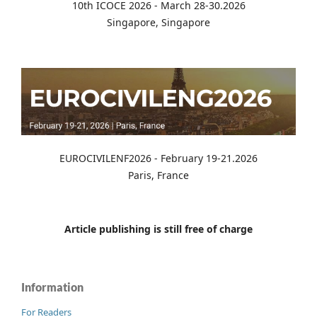
10th ICOCE 2026 - March 28-30.2026
Singapore, Singapore
EUROCIVILENF2026 - February 19-21.2026
Paris, France
Article publishing is still free of charge
Information
For Readers