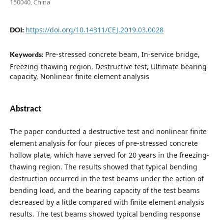
150040, China
https://doi.org/10.14311/CEJ.2019.03.0028
DOI:
Pre-stressed concrete beam, In-service bridge,
Keywords:
Freezing-thawing region, Destructive test, Ultimate bearing
capacity, Nonlinear finite element analysis
Abstract
The paper conducted a destructive test and nonlinear finite
element analysis for four pieces of pre-stressed concrete
hollow plate, which have served for 20 years in the freezing-
thawing region. The results showed that typical bending
destruction occurred in the test beams under the action of
bending load, and the bearing capacity of the test beams
decreased by a little compared with finite element analysis
results. The test beams showed typical bending response