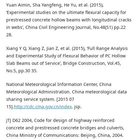
Yuan Aimin, Sha Yangfeng, He Yu, et al. (2015),
‘Experimental studies on the ultimate flexural capacity for
prestressed concrete hollow beams with longitudinal cracks
in webs’, China Civil Engineering Journal, No.48(S1) pp.22
28.
Xiang Y Q, Xiang Z, Jian Z, et al. (2015), ‘Full Range Analysis
and Experimental Study of Flexural Behavior of PC Hollow
Slab Beams out of Service’, Bridge Construction, Vol.45,
No.5, pp.30 35.
National Meteorological Information Center, China
Meteorological Administration. China meteorological data
sharing service system. [2015 07
15].
http://cdc.cma.gov.cn/index
. jsp.
JTJ D62 2004, Code for design of highway reinforced
concrete and prestressed concrete bridges and culverts,
China Ministry of Communications: Beijing, China, 2004.