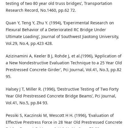
testing of two 80 year old truss bridges’, Transportation
Research Record, No.1460, pp.62 72.
Quan Y, Teng Y, Zhu Y. (1994), ‘Experimental Research on
Flexural Behavior of a Deteriorated RC Bridge Under
Ultimate Loading’, Journal of Southwest Jiaotong University,
Vol.29, No.4, pp.423 428.
Azizinamini A, Keeler B J, Rohde J, et al.(1996), ‘Application of
a New Nondestructive Evaluation Technique to a 25 Year Old
Prestressed Concrete Girder’, Pci Journal, Vol.41, No.3, pp.82
95.
Halsey J T, Miller R. (1996), ‘Destructive Testing of Two Forty
Year Old Prestressed Concrete Bridge Beams’, Pci Journal,
Vol.41, No.5, pp.84 93.
Pessiki S, Kaczinski M, Wescott H H. (1996), ‘Evaluation of
Effective Prestress Force in 28 Year Old Prestressed Concrete