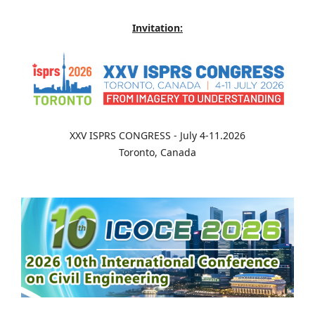
Invitation:
XXV ISPRS CONGRESS - July 4-11.2026
Toronto, Canada