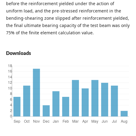
before the reinforcement yielded under the action of
uniform load, and the pre-stressed reinforcement in the
bending-shearing zone slipped after reinforcement yielded,
the final ultimate bearing capacity of the test beam was only
75% of the finite element calculation value.
Downloads