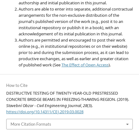
authorship and initial publication in this journal.
Authors are able to enter into separate, additional contractual
arrangements for the non-exclusive distribution of the
journal's published version of the work (e.g., post it to an
institutional repository or publish it in a book), with an
acknowledgement of its initial publication in this journal.
Authors are permitted and encouraged to post their work
online (e.g., in institutional repositories or on their website)
prior to and during the submission process, as it can lead to
productive exchanges, as well as earlier and greater citation
of published work (See
The Effect of Open Access
).
How to Cite
DESTRUCTIVE TESTING OF TWENTY-YEAR-OLD PRESTRESSED
CONCRETE BRIDGE BEAMS IN FREEZING-THAWING REGION. (2019).
Stavební Obzor - Civil Engineering Journal
,
28
(3).
https://doi.org/10.14311/CEJ.2019.03.0028
More Citation Formats