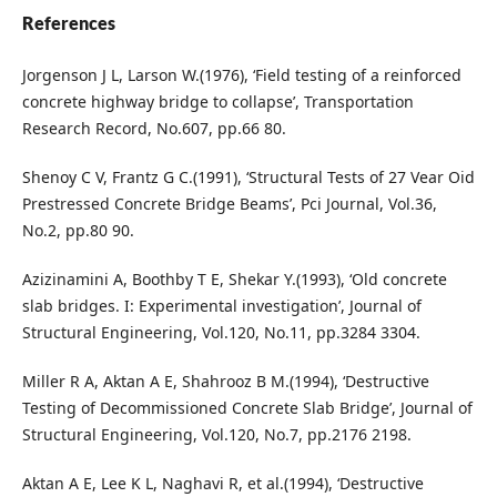
References
Jorgenson J L, Larson W.(1976), ‘Field testing of a reinforced
concrete highway bridge to collapse’, Transportation
Research Record, No.607, pp.66 80.
Shenoy C V, Frantz G C.(1991), ‘Structural Tests of 27 Vear Oid
Prestressed Concrete Bridge Beams’, Pci Journal, Vol.36,
No.2, pp.80 90.
Azizinamini A, Boothby T E, Shekar Y.(1993), ‘Old concrete
slab bridges. I: Experimental investigation’, Journal of
Structural Engineering, Vol.120, No.11, pp.3284 3304.
Miller R A, Aktan A E, Shahrooz B M.(1994), ‘Destructive
Testing of Decommissioned Concrete Slab Bridge’, Journal of
Structural Engineering, Vol.120, No.7, pp.2176 2198.
Aktan A E, Lee K L, Naghavi R, et al.(1994), ‘Destructive