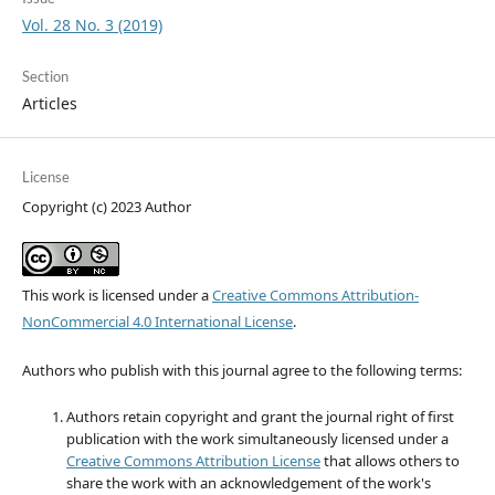
Vol. 28 No. 3 (2019)
Section
Articles
License
Copyright (c) 2023 Author
This work is licensed under a
Creative Commons Attribution-
NonCommercial 4.0 International License
.
Authors who publish with this journal agree to the following terms:
Authors retain copyright and grant the journal right of first
publication with the work simultaneously licensed under a
Creative Commons Attribution License
that allows others to
share the work with an acknowledgement of the work's