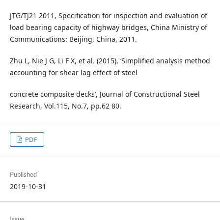
JTG/TJ21 2011, Specification for inspection and evaluation of
load bearing capacity of highway bridges, China Ministry of
Communications: Beijing, China, 2011.
Zhu L, Nie J G, Li F X, et al. (2015), ‘Simplified analysis method
accounting for shear lag effect of steel
concrete composite decks’, Journal of Constructional Steel
Research, Vol.115, No.7, pp.62 80.
PDF
Published
2019-10-31
Issue