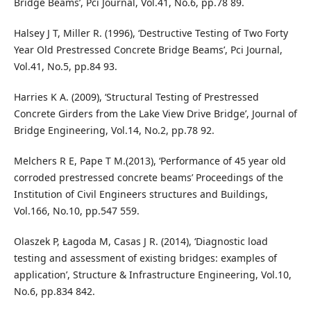
Bridge Beams’, Pci Journal, Vol.41, No.6, pp.78 89.
Halsey J T, Miller R. (1996), ‘Destructive Testing of Two Forty
Year Old Prestressed Concrete Bridge Beams’, Pci Journal,
Vol.41, No.5, pp.84 93.
Harries K A. (2009), ‘Structural Testing of Prestressed
Concrete Girders from the Lake View Drive Bridge’, Journal of
Bridge Engineering, Vol.14, No.2, pp.78 92.
Melchers R E, Pape T M.(2013), ‘Performance of 45 year old
corroded prestressed concrete beams’ Proceedings of the
Institution of Civil Engineers structures and Buildings,
Vol.166, No.10, pp.547 559.
Olaszek P, Łagoda M, Casas J R. (2014), ‘Diagnostic load
testing and assessment of existing bridges: examples of
application’, Structure & Infrastructure Engineering, Vol.10,
No.6, pp.834 842.