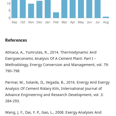
References
Atmaca, A., Yumrutas, R., 2014. Thermodynamic And
Exergoeconomic Analysis Of A Cement Plant: Part I –
Methodology, Energy Conversion and Management, vol. 79:
790–798
Parmar, M., Solanki, D., Vegada, B., 2016. Energy And Exergy
Analysis Of Cement Rotary Kiln, International Journal of
Advance Engineering and Research Development, vol. 3:
284-293.
Wang, J. F., Dai, Y. P., Gao, L., 2008. Exergy Analyses And