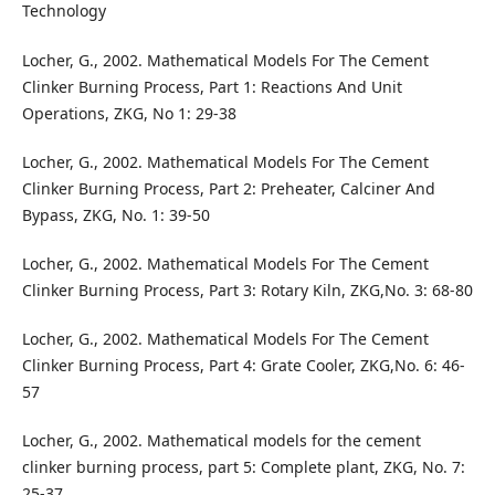
Technology
Locher, G., 2002. Mathematical Models For The Cement
Clinker Burning Process, Part 1: Reactions And Unit
Operations, ZKG, No 1: 29-38
Locher, G., 2002. Mathematical Models For The Cement
Clinker Burning Process, Part 2: Preheater, Calciner And
Bypass, ZKG, No. 1: 39-50
Locher, G., 2002. Mathematical Models For The Cement
Clinker Burning Process, Part 3: Rotary Kiln, ZKG,No. 3: 68-80
Locher, G., 2002. Mathematical Models For The Cement
Clinker Burning Process, Part 4: Grate Cooler, ZKG,No. 6: 46-
57
Locher, G., 2002. Mathematical models for the cement
clinker burning process, part 5: Complete plant, ZKG, No. 7:
25-37