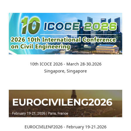
10th ICOCE 2026 - March 28-30.2026
Singapore, Singapore
EUROCIVILENF2026 - February 19-21.2026