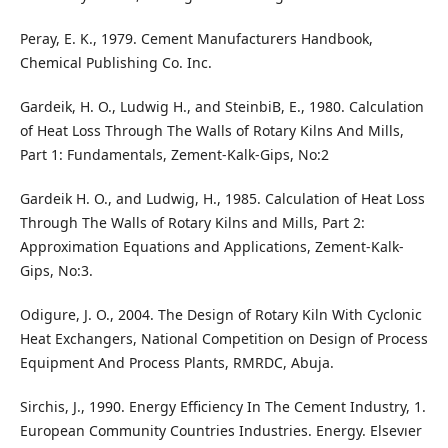
Peray, E. K., 1979. Cement Manufacturers Handbook,
Chemical Publishing Co. Inc.
Gardeik, H. O., Ludwig H., and SteinbiB, E., 1980. Calculation
of Heat Loss Through The Walls of Rotary Kilns And Mills,
Part 1: Fundamentals, Zement-Kalk-Gips, No:2
Gardeik H. O., and Ludwig, H., 1985. Calculation of Heat Loss
Through The Walls of Rotary Kilns and Mills, Part 2:
Approximation Equations and Applications, Zement-Kalk-
Gips, No:3.
Odigure, J. O., 2004. The Design of Rotary Kiln With Cyclonic
Heat Exchangers, National Competition on Design of Process
Equipment And Process Plants, RMRDC, Abuja.
Sirchis, J., 1990. Energy Efficiency In The Cement Industry, 1.
European Community Countries Industries. Energy. Elsevıer