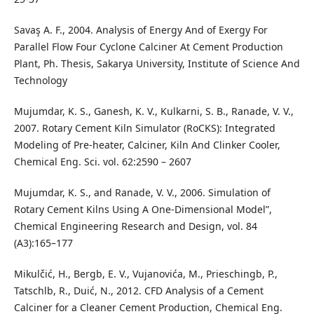
Savaş A. F., 2004. Analysis of Energy And of Exergy For
Parallel Flow Four Cyclone Calciner At Cement Production
Plant, Ph. Thesis, Sakarya University, Institute of Science And
Technology
Mujumdar, K. S., Ganesh, K. V., Kulkarni, S. B., Ranade, V. V.,
2007. Rotary Cement Kiln Simulator (RoCKS): Integrated
Modeling of Pre-heater, Calciner, Kiln And Clinker Cooler,
Chemical Eng. Sci. vol. 62:2590 – 2607
Mujumdar, K. S., and Ranade, V. V., 2006. Simulation of
Rotary Cement Kilns Using A One-Dimensional Model”,
Chemical Engineering Research and Design, vol. 84
(A3):165–177
Mikulčić, H., Bergb, E. V., Vujanovića, M., Prieschingb, P.,
Tatschlb, R., Duić, N., 2012. CFD Analysis of a Cement
Calciner for a Cleaner Cement Production, Chemical Eng.