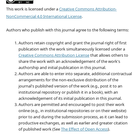
This work is licensed under a
Creative Commons Attribution-
NonCommercial 4.0 International License
.
Authors who publish with this journal agree to the following terms:
Authors retain copyright and grant the journal right of first
publication with the work simultaneously licensed under a
Creative Commons Attribution License
that allows others to
share the work with an acknowledgement of the work's
authorship and initial publication in this journal.
Authors are able to enter into separate, additional contractual
arrangements for the non-exclusive distribution of the
journal's published version of the work (e.g., post it to an
institutional repository or publish it in a book), with an
acknowledgement of its initial publication in this journal.
Authors are permitted and encouraged to post their work
online (e.g., in institutional repositories or on their website)
prior to and during the submission process, as it can lead to
productive exchanges, as well as earlier and greater citation
of published work (See
The Effect of Open Access
).