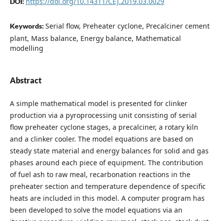
https://doi.org/10.14311/CEJ.2019.03.0029
DOI:
Serial flow, Preheater cyclone, Precalciner cement
Keywords:
plant, Mass balance, Energy balance, Mathematical
modelling
Abstract
A simple mathematical model is presented for clinker
production via a pyroprocessing unit consisting of serial
flow preheater cyclone stages, a precalciner, a rotary kiln
and a clinker cooler. The model equations are based on
steady state material and energy balances for solid and gas
phases around each piece of equipment. The contribution
of fuel ash to raw meal, recarbonation reactions in the
preheater section and temperature dependence of specific
heats are included in this model. A computer program has
been developed to solve the model equations via an