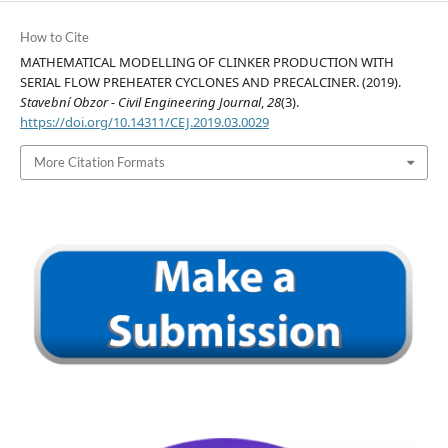
How to Cite
MATHEMATICAL MODELLING OF CLINKER PRODUCTION WITH
SERIAL FLOW PREHEATER CYCLONES AND PRECALCINER. (2019).
Stavební Obzor - Civil Engineering Journal
,
28
(3).
https://doi.org/10.14311/CEJ.2019.03.0029
More Citation Formats