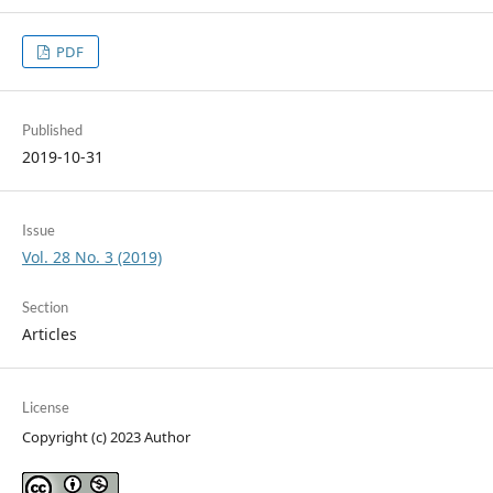
PDF
Published
2019-10-31
Issue
Vol. 28 No. 3 (2019)
Section
Articles
License
Copyright (c) 2023 Author