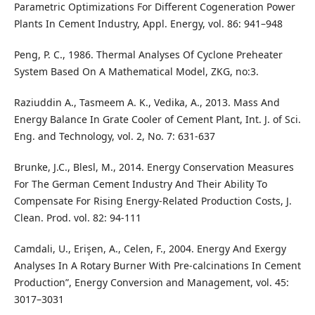
Parametric Optimizations For Different Cogeneration Power
Plants In Cement Industry, Appl. Energy, vol. 86: 941–948
Peng, P. C., 1986. Thermal Analyses Of Cyclone Preheater
System Based On A Mathematical Model, ZKG, no:3.
Raziuddin A., Tasmeem A. K., Vedika, A., 2013. Mass And
Energy Balance In Grate Cooler of Cement Plant, Int. J. of Sci.
Eng. and Technology, vol. 2, No. 7: 631-637
Brunke, J.C., Blesl, M., 2014. Energy Conservation Measures
For The German Cement Industry And Their Ability To
Compensate For Rising Energy-Related Production Costs, J.
Clean. Prod. vol. 82: 94-111
Camdali, U., Erişen, A., Celen, F., 2004. Energy And Exergy
Analyses In A Rotary Burner With Pre-calcinations In Cement
Production”, Energy Conversion and Management, vol. 45:
3017–3031