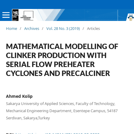
Home
/
Archives
/
Vol. 28 No. 3 (2019)
/
Articles
MATHEMATICAL MODELLING OF
CLINKER PRODUCTION WITH
SERIAL FLOW PREHEATER
CYCLONES AND PRECALCINER
Ahmed Kolip
Sakarya University of Applied Sciences, Faculty of Technology,
Mechanical Engineering Department, Esentepe Campus, 54187
Serdivan, Sakarya,Turkey