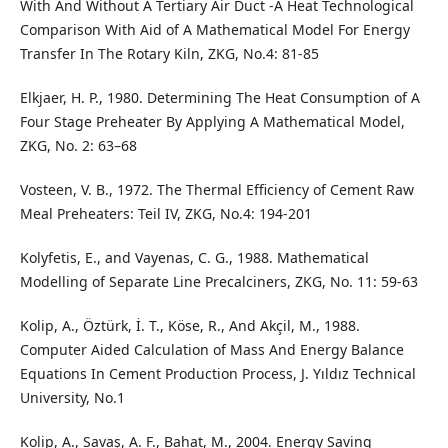
With And Without A Tertiary Air Duct -A Heat Technological
Comparison With Aid of A Mathematical Model For Energy
Transfer In The Rotary Kiln, ZKG, No.4: 81-85
Elkjaer, H. P., 1980. Determining The Heat Consumption of A
Four Stage Preheater By Applying A Mathematical Model,
ZKG, No. 2: 63–68
Vosteen, V. B., 1972. The Thermal Efficiency of Cement Raw
Meal Preheaters: Teil IV, ZKG, No.4: 194-201
Kolyfetis, E., and Vayenas, C. G., 1988. Mathematical
Modelling of Separate Line Precalciners, ZKG, No. 11: 59-63
Kolip, A., Öztürk, İ. T., Köse, R., And Akçil, M., 1988.
Computer Aided Calculation of Mass And Energy Balance
Equations In Cement Production Process, J. Yıldız Technical
University, No.1
Kolip, A., Savaş, A. F., Bahat, M., 2004. Energy Saving