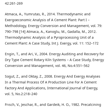
42:261-269
Atmaca, A., Yumrutas, R., 2014. Thermodynamic and
Exergoeconomic Analysis of A Cement Plant: Part I –
Methodology, Energy Conversion and Management, vol. 79:
790–798 [14] Atmaca, A., Kanoglu, M., Gadalla, M., 2012.
Thermodynamic Analysis of a Pyroprocessing Unit of a
Cement Plant: A Case Study, Int J. Exergy, vol. 11: 152–172
Engin, T., and Ari, V., 2004. Energy Auditing and Recovery for
Dry Type Cement Rotary Kiln Systems – A Case Study, Energy
Conversion and Management, vol. 46, No.4:551–562
Sogut, Z., and Oktay, Z., 2008. Energy And Exergy Analyses
In a Thermal Process Of A Production Line For A Cement
Factory And Applications, International Journal of Exergy,
vol. 5, No.2:218–240
Frısch, V., Jeschar, R., and Gardeik, H. O., 1982. Precalcining