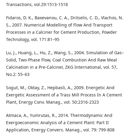
Transactions, vol.29:1513-1518
Fidaros, D. K., Baxevanou, C. A., Dritselis, C. D., Vlachos, N.
S., 2007. Numerical Modelling of Flow And Transport
Processes in a Calciner for Cement Production, Powder
Technology, vol. 171:81–95
Lu, J., Huang, L., Hu, Z., Wang, S., 2004. Simulation of Gas–
Solid, Two-Phase Flow, Coal Combustion And Raw Meal
Calcination in a Pre-Calciner, ZKG International, vol. 57,
No.2: 55–63
Sogut, M., Oktay, Z., Hepbasli, A., 2009. Energetic And
Exergetic Assessment of a Trass Mill Process In A Cement
Plant, Energy Conv. Manag., vol. 50:2316-2323
Atmaca, A., Yumrutas, R., 2014. Thermodynamic And
Exergoeconomic Analysis of a Cement Plant: Part II
Application, Energy Convers. Manag., vol. 79: 799-808