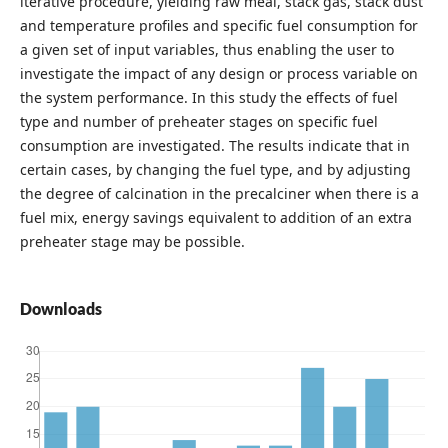
iterative procedure, yielding raw meal, stack gas, stack dust
and temperature profiles and specific fuel consumption for
a given set of input variables, thus enabling the user to
investigate the impact of any design or process variable on
the system performance. In this study the effects of fuel
type and number of preheater stages on specific fuel
consumption are investigated. The results indicate that in
certain cases, by changing the fuel type, and by adjusting
the degree of calcination in the precalciner when there is a
fuel mix, energy savings equivalent to addition of an extra
preheater stage may be possible.
Downloads