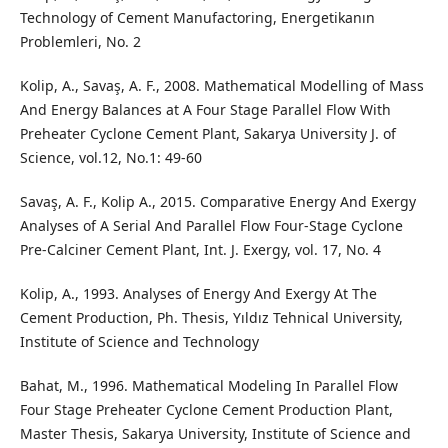
Technology of Cement Manufactoring, Energetikanın
Problemleri, No. 2
Kolip, A., Savaş, A. F., 2008. Mathematical Modelling of Mass
And Energy Balances at A Four Stage Parallel Flow With
Preheater Cyclone Cement Plant, Sakarya University J. of
Science, vol.12, No.1: 49-60
Savaş, A. F., Kolip A., 2015. Comparative Energy And Exergy
Analyses of A Serial And Parallel Flow Four-Stage Cyclone
Pre-Calciner Cement Plant, Int. J. Exergy, vol. 17, No. 4
Kolip, A., 1993. Analyses of Energy And Exergy At The
Cement Production, Ph. Thesis, Yıldız Tehnical University,
Institute of Science and Technology
Bahat, M., 1996. Mathematical Modeling In Parallel Flow
Four Stage Preheater Cyclone Cement Production Plant,
Master Thesis, Sakarya University, Institute of Science and