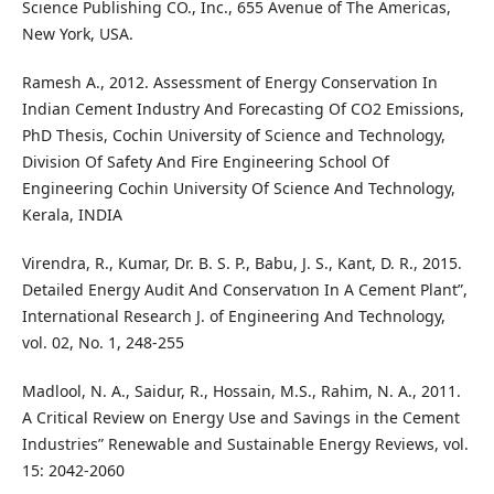
Scıence Publishing CO., Inc., 655 Avenue of The Americas,
New York, USA.
Ramesh A., 2012. Assessment of Energy Conservation In
Indian Cement Industry And Forecasting Of CO2 Emissions,
PhD Thesis, Cochin University of Science and Technology,
Division Of Safety And Fire Engineering School Of
Engineering Cochin University Of Science And Technology,
Kerala, INDIA
Virendra, R., Kumar, Dr. B. S. P., Babu, J. S., Kant, D. R., 2015.
Detailed Energy Audit And Conservatıon In A Cement Plant”,
International Research J. of Engineering And Technology,
vol. 02, No. 1, 248-255
Madlool, N. A., Saidur, R., Hossain, M.S., Rahim, N. A., 2011.
A Critical Review on Energy Use and Savings in the Cement
Industries” Renewable and Sustainable Energy Reviews, vol.
15: 2042-2060