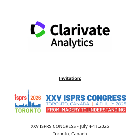
Invitation:
XXV ISPRS CONGRESS - July 4-11.2026
Toronto, Canada