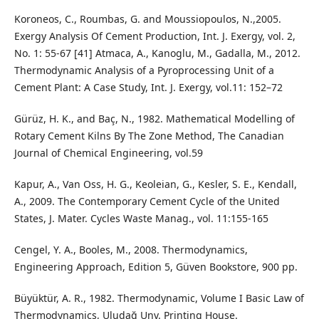
Koroneos, C., Roumbas, G. and Moussiopoulos, N.,2005.
Exergy Analysis Of Cement Production, Int. J. Exergy, vol. 2,
No. 1: 55-67 [41] Atmaca, A., Kanoglu, M., Gadalla, M., 2012.
Thermodynamic Analysis of a Pyroprocessing Unit of a
Cement Plant: A Case Study, Int. J. Exergy, vol.11: 152–72
Gürüz, H. K., and Baç, N., 1982. Mathematical Modelling of
Rotary Cement Kilns By The Zone Method, The Canadian
Journal of Chemical Engineering, vol.59
Kapur, A., Van Oss, H. G., Keoleian, G., Kesler, S. E., Kendall,
A., 2009. The Contemporary Cement Cycle of the United
States, J. Mater. Cycles Waste Manag., vol. 11:155-165
Cengel, Y. A., Booles, M., 2008. Thermodynamics,
Engineering Approach, Edition 5, Güven Bookstore, 900 pp.
Büyüktür, A. R., 1982. Thermodynamic, Volume I Basic Law of
Thermodynamics, Uludağ Unv. Printing House.