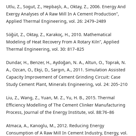
Utlu, Z., Sogut, Z., Hepbaşlı, A., Oktay, Z., 2006. Energy And
Exergy Analyses of A Raw Mill In A Cement Production”,
Applied Thermal Engineering, vol. 26: 2479–2489
Söğüt, Z., Oktay, Z., Karakoç, H., 2010. Mathematical
Modeling of Heat Recovery From A Rotary Kiln”, Applied
Thermal Engineering, vol. 30: 817–825
Dundar, H., Benzer, H., Aydoğan, N. A., Altun, O., Toprak, N.
A., Ozcan, O., Ekşi, D., Sargın, A., 2011. Simulation Assisted
Capacity Improvement of Cement Grinding Circuit: Case
Study Cement Plant, Minerals Engineering, vol. 24: 205–210
Liu, Z., Wang, Z., Yuan, M. Z., Yu, H. B., 2015. Thermal
Efficiency Modelling of The Cement Clinker Manufacturing
Process, Journal of the Energy Institute, vol. 88:76–86
Atmaca, A., Kanoglu, M., 2012. Reducing Energy
Consumption of A Raw Mill In Cement Industry, Energy, vol.