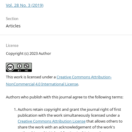
Vol. 28 No. 3 (2019)
Section
Articles
License
Copyright (c) 2023 Author
This work is licensed under a
Creative Commons Attribution-
NonCommercial 4.0 International License
.
Authors who publish with this journal agree to the following terms:
Authors retain copyright and grant the journal right of first
publication with the work simultaneously licensed under a
Creative Commons Attribution License
that allows others to
share the work with an acknowledgement of the work's