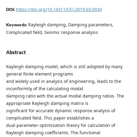
https://doi.org/10.14311/CEJ.2019.03.0034
DOI:
Rayleigh damping, Damping parameters,
Keywords:
Complicated field, Seismic response analysis
Abstract
Rayleigh damping model, which is still adopted by many
general finite element programs
and widely used in analysis of engineering, leads to the
inconformity of the calculating modal
damping ratio with the actual modal damping ratios. The
appropriate Rayleigh damping matrix is
significant for accurate dynamic response analysis of
complicated field. This paper establishes a
dual parameter optimization theory for calculation of
Rayleigh damping coefficients. The functional