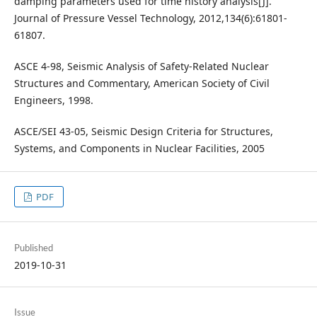
damping parameters used for time history analysis[J].
Journal of Pressure Vessel Technology, 2012,134(6):61801-
61807.
ASCE 4-98, Seismic Analysis of Safety-Related Nuclear
Structures and Commentary, American Society of Civil
Engineers, 1998.
ASCE/SEI 43-05, Seismic Design Criteria for Structures,
Systems, and Components in Nuclear Facilities, 2005
PDF
Published
2019-10-31
Issue