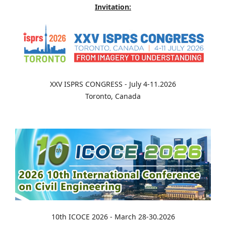
Invitation:
XXV ISPRS CONGRESS - July 4-11.2026
Toronto, Canada
10th ICOCE 2026 - March 28-30.2026