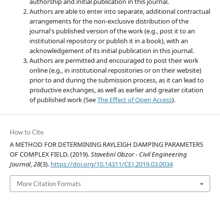
authorship and initial publication in this journal.
Authors are able to enter into separate, additional contractual
arrangements for the non-exclusive distribution of the
journal's published version of the work (e.g., post it to an
institutional repository or publish it in a book), with an
acknowledgement of its initial publication in this journal.
Authors are permitted and encouraged to post their work
online (e.g., in institutional repositories or on their website)
prior to and during the submission process, as it can lead to
productive exchanges, as well as earlier and greater citation
of published work (See
The Effect of Open Access
).
How to Cite
A METHOD FOR DETERMINING RAYLEIGH DAMPING PARAMETERS
OF COMPLEX FIELD. (2019).
Stavební Obzor - Civil Engineering
Journal
,
28
(3).
https://doi.org/10.14311/CEJ.2019.03.0034
More Citation Formats