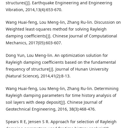
structures[J]. Earthquake Engineering and Engineering
Vibration, 2014,13(4):653-670.
Wang Huai-feng, Lou Meng-lin, Zhang Ru-lin. Discussion on
Weighted least-squares method for solving Rayleigh
damping coefficients[J]. Chinese Journal of Computational
Mechanics, 2017(05):603-607.
Dong Yun, Lou Meng-lin. An optimization solution for
Rayleigh damping coefficients based on the fundamental
frequency of structure[J]. Journal of Hunan University
(Natural Science), 2014,41(2):8-13.
Wang Huai-feng, Lou Meng-lin, Zhang Ru-lin. Determining
Rayleigh damping parameters for time history analysis of
soil layers with deep deposit[J]. Chinese Journal of
Geotechnical Engineering, 2016, 38(3):468-476.
Spears R E, Jensen S R. Approach for selection of Rayleigh