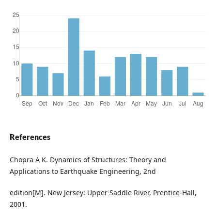
References
Chopra A K. Dynamics of Structures: Theory and
Applications to Earthquake Engineering, 2nd
edition[M]. New Jersey: Upper Saddle River, Prentice-Hall,
2001.