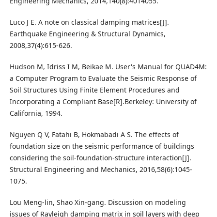
Engineering Mechanics, 2014,140(8):4014055.
Luco J E. A note on classical damping matrices[J].
Earthquake Engineering & Structural Dynamics,
2008,37(4):615-626.
Hudson M, Idriss I M, Beikae M. User's Manual for QUAD4M:
a Computer Program to Evaluate the Seismic Response of
Soil Structures Using Finite Element Procedures and
Incorporating a Compliant Base[R].Berkeley: University of
California, 1994.
Nguyen Q V, Fatahi B, Hokmabadi A S. The effects of
foundation size on the seismic performance of buildings
considering the soil-foundation-structure interaction[J].
Structural Engineering and Mechanics, 2016,58(6):1045-
1075.
Lou Meng-lin, Shao Xin-gang. Discussion on modeling
issues of Rayleigh damping matrix in soil layers with deep