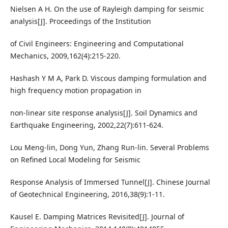
Nielsen A H. On the use of Rayleigh damping for seismic
analysis[J]. Proceedings of the Institution
of Civil Engineers: Engineering and Computational
Mechanics, 2009,162(4):215-220.
Hashash Y M A, Park D. Viscous damping formulation and
high frequency motion propagation in
non-linear site response analysis[J]. Soil Dynamics and
Earthquake Engineering, 2002,22(7):611-624.
Lou Meng-lin, Dong Yun, Zhang Run-lin. Several Problems
on Refined Local Modeling for Seismic
Response Analysis of Immersed Tunnel[J]. Chinese Journal
of Geotechnical Engineering, 2016,38(9):1-11.
Kausel E. Damping Matrices Revisited[J]. Journal of