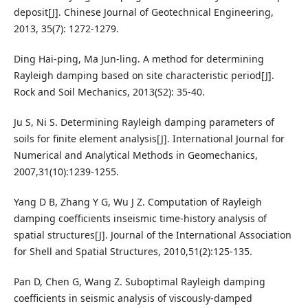
deposit[J]. Chinese Journal of Geotechnical Engineering,
2013, 35(7): 1272-1279.
Ding Hai-ping, Ma Jun-ling. A method for determining
Rayleigh damping based on site characteristic period[J].
Rock and Soil Mechanics, 2013(S2): 35-40.
Ju S, Ni S. Determining Rayleigh damping parameters of
soils for finite element analysis[J]. International Journal for
Numerical and Analytical Methods in Geomechanics,
2007,31(10):1239-1255.
Yang D B, Zhang Y G, Wu J Z. Computation of Rayleigh
damping coefficients inseismic time-history analysis of
spatial structures[J]. Journal of the International Association
for Shell and Spatial Structures, 2010,51(2):125-135.
Pan D, Chen G, Wang Z. Suboptimal Rayleigh damping
coefficients in seismic analysis of viscously-damped