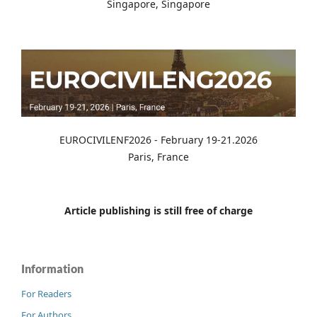
Singapore, Singapore
EUROCIVILENF2026 - February 19-21.2026
Paris, France
Article publishing is still free of charge
Information
For Readers
For Authors