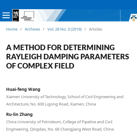
Home
/
Archives
/
Vol. 28 No. 3 (2019)
/
Articles
A METHOD FOR DETERMINING
RAYLEIGH DAMPING PARAMETERS
OF COMPLEX FIELD
Huai-feng Wang
Xiamen University of Technology, School of Civil Engineering and
Architecture, No. 600 Ligong Road, Xiamen, China
Ru-lin Zhang
China University of Petroleum, College of Pipeline and Civil
Engineering, Qingdao, No. 66 Changjiang West Road, China