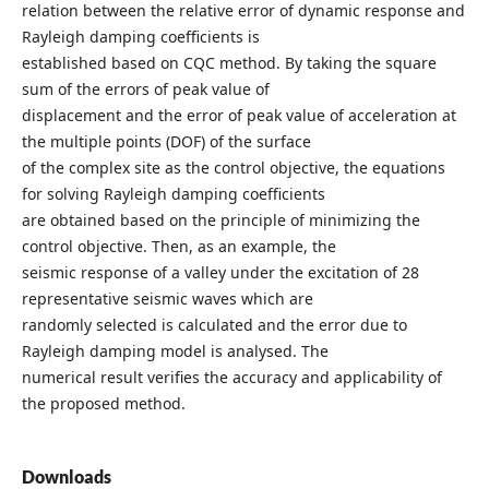
relation between the relative error of dynamic response and
Rayleigh damping coefficients is
established based on CQC method. By taking the square
sum of the errors of peak value of
displacement and the error of peak value of acceleration at
the multiple points (DOF) of the surface
of the complex site as the control objective, the equations
for solving Rayleigh damping coefficients
are obtained based on the principle of minimizing the
control objective. Then, as an example, the
seismic response of a valley under the excitation of 28
representative seismic waves which are
randomly selected is calculated and the error due to
Rayleigh damping model is analysed. The
numerical result verifies the accuracy and applicability of
the proposed method.
Downloads