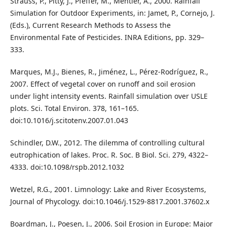
Strauss, P., Pitty, J., Pfeffer, M., Mentler, A., 2000. Rainfall
Simulation for Outdoor Experiments, in: Jamet, P., Cornejo, J.
(Eds.), Current Research Methods to Assess the
Environmental Fate of Pesticides. INRA Editions, pp. 329–
333.
Marques, M.J., Bienes, R., Jiménez, L., Pérez-Rodríguez, R.,
2007. Effect of vegetal cover on runoff and soil erosion
under light intensity events. Rainfall simulation over USLE
plots. Sci. Total Environ. 378, 161–165.
doi:10.1016/j.scitotenv.2007.01.043
Schindler, D.W., 2012. The dilemma of controlling cultural
eutrophication of lakes. Proc. R. Soc. B Biol. Sci. 279, 4322–
4333. doi:10.1098/rspb.2012.1032
Wetzel, R.G., 2001. Limnology: Lake and River Ecosystems,
Journal of Phycology. doi:10.1046/j.1529-8817.2001.37602.x
Boardman, J., Poesen, J., 2006. Soil Erosion in Europe: Major