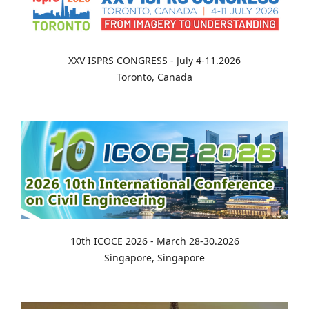
XXV ISPRS CONGRESS - July 4-11.2026
Toronto, Canada
10th ICOCE 2026 - March 28-30.2026
Singapore, Singapore