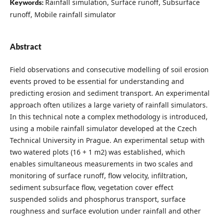
Rainfall simulation, Surface runoff, Subsurface
Keywords:
runoff, Mobile rainfall simulator
Abstract
Field observations and consecutive modelling of soil erosion
events proved to be essential for understanding and
predicting erosion and sediment transport. An experimental
approach often utilizes a large variety of rainfall simulators.
In this technical note a complex methodology is introduced,
using a mobile rainfall simulator developed at the Czech
Technical University in Prague. An experimental setup with
two watered plots (16 + 1 m2) was established, which
enables simultaneous measurements in two scales and
monitoring of surface runoff, flow velocity, infiltration,
sediment subsurface flow, vegetation cover effect
suspended solids and phosphorus transport, surface
roughness and surface evolution under rainfall and other