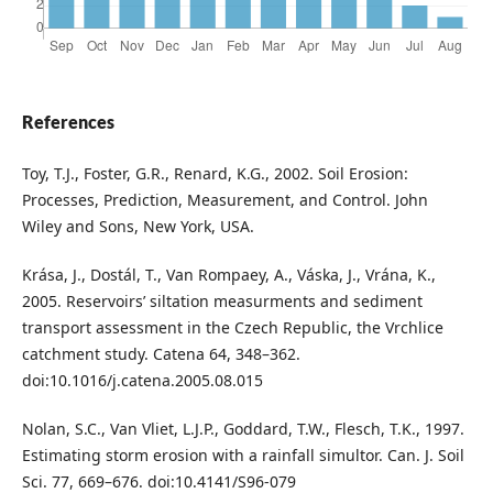
References
Toy, T.J., Foster, G.R., Renard, K.G., 2002. Soil Erosion:
Processes, Prediction, Measurement, and Control. John
Wiley and Sons, New York, USA.
Krása, J., Dostál, T., Van Rompaey, A., Váska, J., Vrána, K.,
2005. Reservoirs’ siltation measurments and sediment
transport assessment in the Czech Republic, the Vrchlice
catchment study. Catena 64, 348–362.
doi:10.1016/j.catena.2005.08.015
Nolan, S.C., Van Vliet, L.J.P., Goddard, T.W., Flesch, T.K., 1997.
Estimating storm erosion with a rainfall simultor. Can. J. Soil
Sci. 77, 669–676. doi:10.4141/S96-079