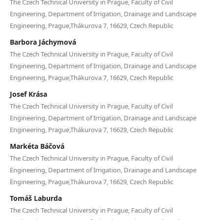
The Czech Technical University in Prague, Faculty of Civil
Engineering, Department of Irrigation, Drainage and Landscape
Engineering, Prague,Thákurova 7, 16629, Czech Republic
Barbora Jáchymová
The Czech Technical University in Prague, Faculty of Civil
Engineering, Department of Irrigation, Drainage and Landscape
Engineering, Prague,Thákurova 7, 16629, Czech Republic
Josef Krása
The Czech Technical University in Prague, Faculty of Civil
Engineering, Department of Irrigation, Drainage and Landscape
Engineering, Prague,Thákurova 7, 16629, Czech Republic
Markéta Báčová
The Czech Technical University in Prague, Faculty of Civil
Engineering, Department of Irrigation, Drainage and Landscape
Engineering, Prague,Thákurova 7, 16629, Czech Republic
Tomáš Laburda
The Czech Technical University in Prague, Faculty of Civil