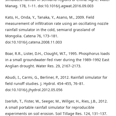
Manag. 178, 1–11. doi:10.1016/j.agwat.2016.09.003
Kato, H., Onda, Y., Tanaka, Y., Asano, M., 2009. Field
measurement of infiltration rate using an oscillating nozzle
rainfall simulator in the cold, semiarid grassland of
Mongolia. Catena 76, 173–181.
doi:10.1016/j.catena.2008.11.003
Boar, R.R., Lister, D.H., Clought, W.T., 1995. Phosphorus loads
in a small groundwater-fed river during the 1989–1992 East
Anglian drought. Water Res. 29, 2167–2173.
Abudi, I., Carmi, G., Berliner, P., 2012. Rainfall simulator for
field runoff studies. J. Hydrol. 454–455, 76–81.
doi:10.1016/j.jhydrol.2012.05.056
Iserloh, T., Fister, W., Seeger, M., Willger, H., Ries, J.B., 2012.
A small portable rainfall simulator for reproducible
experiments on soil erosion. Soil Tillage Res. 124, 131–137.