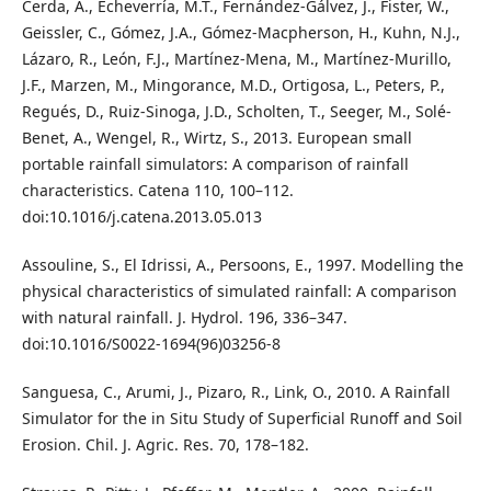
Cerda, A., Echeverría, M.T., Fernández-Gálvez, J., Fister, W.,
Geissler, C., Gómez, J.A., Gómez-Macpherson, H., Kuhn, N.J.,
Lázaro, R., León, F.J., Martínez-Mena, M., Martínez-Murillo,
J.F., Marzen, M., Mingorance, M.D., Ortigosa, L., Peters, P.,
Regués, D., Ruiz-Sinoga, J.D., Scholten, T., Seeger, M., Solé-
Benet, A., Wengel, R., Wirtz, S., 2013. European small
portable rainfall simulators: A comparison of rainfall
characteristics. Catena 110, 100–112.
doi:10.1016/j.catena.2013.05.013
Assouline, S., El Idrissi, A., Persoons, E., 1997. Modelling the
physical characteristics of simulated rainfall: A comparison
with natural rainfall. J. Hydrol. 196, 336–347.
doi:10.1016/S0022-1694(96)03256-8
Sanguesa, C., Arumi, J., Pizaro, R., Link, O., 2010. A Rainfall
Simulator for the in Situ Study of Superficial Runoff and Soil
Erosion. Chil. J. Agric. Res. 70, 178–182.