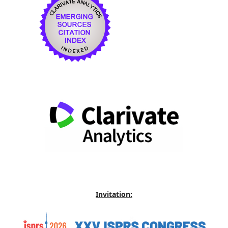
Invitation: