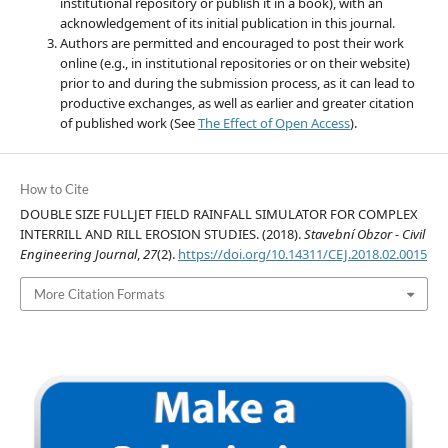
institutional repository or publish it in a book), with an
acknowledgement of its initial publication in this journal.
Authors are permitted and encouraged to post their work
online (e.g., in institutional repositories or on their website)
prior to and during the submission process, as it can lead to
productive exchanges, as well as earlier and greater citation
of published work (See
The Effect of Open Access
).
How to Cite
DOUBLE SIZE FULLJET FIELD RAINFALL SIMULATOR FOR COMPLEX
INTERRILL AND RILL EROSION STUDIES. (2018).
Stavební Obzor - Civil
Engineering Journal
,
27
(2).
https://doi.org/10.14311/CEJ.2018.02.0015
More Citation Formats