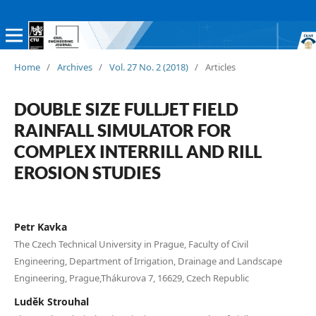
Home
/
Archives
/
Vol. 27 No. 2 (2018)
/
Articles
DOUBLE SIZE FULLJET FIELD
RAINFALL SIMULATOR FOR
COMPLEX INTERRILL AND RILL
EROSION STUDIES
Petr Kavka
The Czech Technical University in Prague, Faculty of Civil
Engineering, Department of Irrigation, Drainage and Landscape
Engineering, Prague,Thákurova 7, 16629, Czech Republic
Luděk Strouhal