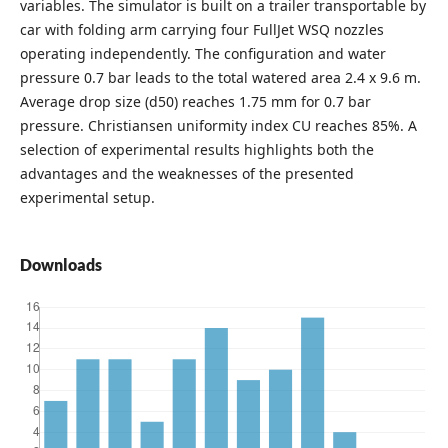
variables. The simulator is built on a trailer transportable by
car with folding arm carrying four FullJet WSQ nozzles
operating independently. The configuration and water
pressure 0.7 bar leads to the total watered area 2.4 x 9.6 m.
Average drop size (d50) reaches 1.75 mm for 0.7 bar
pressure. Christiansen uniformity index CU reaches 85%. A
selection of experimental results highlights both the
advantages and the weaknesses of the presented
experimental setup.
Downloads