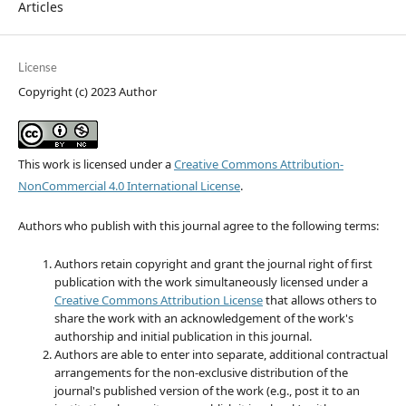
Articles
License
Copyright (c) 2023 Author
This work is licensed under a
Creative Commons Attribution-
NonCommercial 4.0 International License
.
Authors who publish with this journal agree to the following terms:
Authors retain copyright and grant the journal right of first
publication with the work simultaneously licensed under a
Creative Commons Attribution License
that allows others to
share the work with an acknowledgement of the work's
authorship and initial publication in this journal.
Authors are able to enter into separate, additional contractual
arrangements for the non-exclusive distribution of the
journal's published version of the work (e.g., post it to an