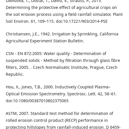
Davidová, T., Dostál, T., David, V., Strauss, P., 2015.
Determining the protective effect of agricultural crops on
the soil erosion process using a field rainfall simulator. Plant
Soil Environ. 61, 109–115. doi:10.17221/903/2014-PSE
Christiansen, J.E., 1942. Irrigation by Sprinkling, California
Agricultural Experiment Station Bulletin.
CSN - EN 872:2005: Water quality - Determination of
suspended solids - Method by filtration through glass fibre
filters, 2005. . Czech Normalisatic Institute, Prague, Czech
Republic.
Hou, X., Jones, T.B., 2000. Inductively Coupled Plasma–
Optical Emission Spectrometry. Spectrosc. Lett. 42, 58–61.
doi:10.1080/00387010802375065
ASTM, 2007. Standard test method for determination of
rolled erosion control product (RECP) performance in
protecting hillslopes from rainfall-induced erosion. D 6459-