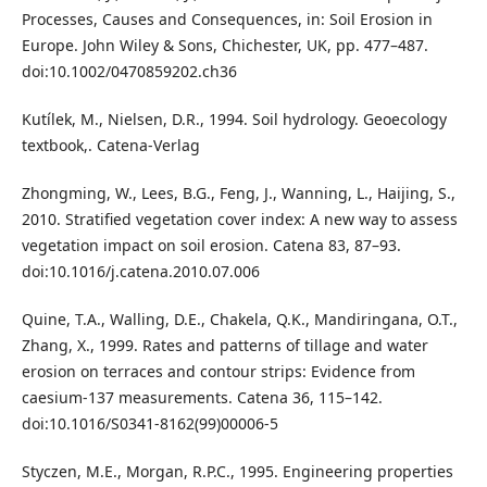
Processes, Causes and Consequences, in: Soil Erosion in
Europe. John Wiley & Sons, Chichester, UK, pp. 477–487.
doi:10.1002/0470859202.ch36
Kutílek, M., Nielsen, D.R., 1994. Soil hydrology. Geoecology
textbook,. Catena-Verlag
Zhongming, W., Lees, B.G., Feng, J., Wanning, L., Haijing, S.,
2010. Stratified vegetation cover index: A new way to assess
vegetation impact on soil erosion. Catena 83, 87–93.
doi:10.1016/j.catena.2010.07.006
Quine, T.A., Walling, D.E., Chakela, Q.K., Mandiringana, O.T.,
Zhang, X., 1999. Rates and patterns of tillage and water
erosion on terraces and contour strips: Evidence from
caesium-137 measurements. Catena 36, 115–142.
doi:10.1016/S0341-8162(99)00006-5
Styczen, M.E., Morgan, R.P.C., 1995. Engineering properties