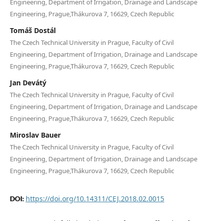
Engineering, Department of Irrigation, Drainage and Landscape
Engineering, Prague,Thákurova 7, 16629, Czech Republic
Tomáš Dostál
The Czech Technical University in Prague, Faculty of Civil
Engineering, Department of Irrigation, Drainage and Landscape
Engineering, Prague,Thákurova 7, 16629, Czech Republic
Jan Devátý
The Czech Technical University in Prague, Faculty of Civil
Engineering, Department of Irrigation, Drainage and Landscape
Engineering, Prague,Thákurova 7, 16629, Czech Republic
Miroslav Bauer
The Czech Technical University in Prague, Faculty of Civil
Engineering, Department of Irrigation, Drainage and Landscape
Engineering, Prague,Thákurova 7, 16629, Czech Republic
https://doi.org/10.14311/CEJ.2018.02.0015
DOI: