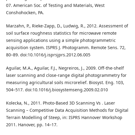
07. American Soc. of Testing and Materials, West
Conshohocken, PA.
Marzahn, P., Rieke-Zapp, D., Ludwig, R., 2012. Assessment of
soil surface roughness statistics for microwave remote
sensing applications using a simple photogrammetric
acquisition system. ISPRS J. Photogramm. Remote Sens. 72,
80–89. doi:10.1016/j.isprsjprs.2012.06.005
Aguilar, M.A., Aguilar, F.J., Negreiros, J., 2009. Off-the-shelf
laser scanning and close-range digital photogrammetry for
measuring agricultural soils microrelief. Biosyst. Eng. 103,
504–517. doi:10.1016/j.biosystemseng.2009.02.010
Kolecka, N., 2011. Photo-Based 3D Scanning Vs . Laser
Scanning – Competitive Data Acquisition Methods for Digital
Terrain Modelling of Steep, in: ISPRS Hannover Workshop
2011. Hanover, pp. 14–17.