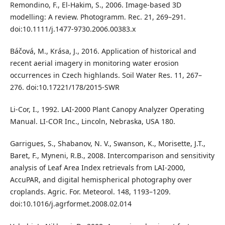
Remondino, F., El-Hakim, S., 2006. Image-based 3D
modelling: A review. Photogramm. Rec. 21, 269–291.
doi:10.1111/j.1477-9730.2006.00383.x
Báčová, M., Krása, J., 2016. Application of historical and
recent aerial imagery in monitoring water erosion
occurrences in Czech highlands. Soil Water Res. 11, 267–
276. doi:10.17221/178/2015-SWR
Li-Cor, I., 1992. LAI-2000 Plant Canopy Analyzer Operating
Manual. LI-COR Inc., Lincoln, Nebraska, USA 180.
Garrigues, S., Shabanov, N. V., Swanson, K., Morisette, J.T.,
Baret, F., Myneni, R.B., 2008. Intercomparison and sensitivity
analysis of Leaf Area Index retrievals from LAI-2000,
AccuPAR, and digital hemispherical photography over
croplands. Agric. For. Meteorol. 148, 1193–1209.
doi:10.1016/j.agrformet.2008.02.014