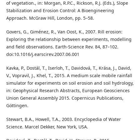
of vegetation., in: Morgan, R.P.C., Rickson, R.J. (Eds.), Slope
Stabilization and Erosion Control: A Bioengineering
Approach. McGraw Hill, London, pp. 5–58.
Govers, G., Giménez, R., Van Oost, K., 2007. Rill erosion:
Exploring the relationship between experiments, modelling
and field observations. Earth-Science Rev. 84, 87–102.
doi:10.1016/j.earscirev.2007.06.001
Kavka, P., Dostál, T., Iserloh, T., Davidová, T., Krása, J., David,
V., Vopravil, J., Khel, T., 2015. A medium scale mobile rainfall
simulator for experiments on soil erosion and soil hydrology,
in: Geophysical Research Abstracts, European Geosciences
Union General Assembly 2015. Copernicus Publications,
Göttingen.
Stewart, B.A., Howell, T.A., 2003. Encyclopedia of Water
Science. Marcel Dekker, New York, USA.