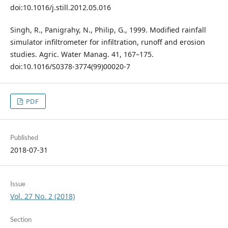
doi:10.1016/j.still.2012.05.016
Singh, R., Panigrahy, N., Philip, G., 1999. Modified rainfall
simulator infiltrometer for infiltration, runoff and erosion
studies. Agric. Water Manag. 41, 167–175.
doi:10.1016/S0378-3774(99)00020-7
PDF
Published
2018-07-31
Issue
Vol. 27 No. 2 (2018)
Section