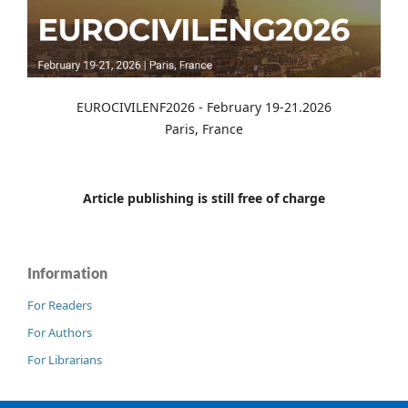
EUROCIVILENF2026 - February 19-21.2026
Paris, France
Article publishing is still free of charge
Information
For Readers
For Authors
For Librarians