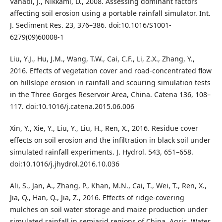
Vahabi, J., Nikkami, D., 2008. Assessing dominant factors
affecting soil erosion using a portable rainfall simulator. Int.
J. Sediment Res. 23, 376–386. doi:10.1016/S1001-
6279(09)60008-1
Liu, Y.J., Hu, J.M., Wang, T.W., Cai, C.F., Li, Z.X., Zhang, Y.,
2016. Effects of vegetation cover and road-concentrated flow
on hillslope erosion in rainfall and scouring simulation tests
in the Three Gorges Reservoir Area, China. Catena 136, 108–
117. doi:10.1016/j.catena.2015.06.006
Xin, Y., Xie, Y., Liu, Y., Liu, H., Ren, X., 2016. Residue cover
effects on soil erosion and the infiltration in black soil under
simulated rainfall experiments. J. Hydrol. 543, 651–658.
doi:10.1016/j.jhydrol.2016.10.036
Ali, S., Jan, A., Zhang, P., Khan, M.N., Cai, T., Wei, T., Ren, X.,
Jia, Q., Han, Q., Jia, Z., 2016. Effects of ridge-covering
mulches on soil water storage and maize production under
simulated rainfall in semiarid regions of China. Agric. Water