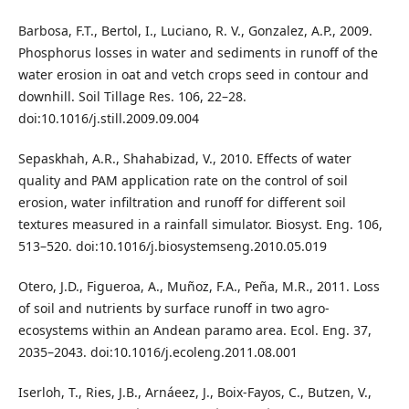
Barbosa, F.T., Bertol, I., Luciano, R. V., Gonzalez, A.P., 2009.
Phosphorus losses in water and sediments in runoff of the
water erosion in oat and vetch crops seed in contour and
downhill. Soil Tillage Res. 106, 22–28.
doi:10.1016/j.still.2009.09.004
Sepaskhah, A.R., Shahabizad, V., 2010. Effects of water
quality and PAM application rate on the control of soil
erosion, water infiltration and runoff for different soil
textures measured in a rainfall simulator. Biosyst. Eng. 106,
513–520. doi:10.1016/j.biosystemseng.2010.05.019
Otero, J.D., Figueroa, A., Muñoz, F.A., Peña, M.R., 2011. Loss
of soil and nutrients by surface runoff in two agro-
ecosystems within an Andean paramo area. Ecol. Eng. 37,
2035–2043. doi:10.1016/j.ecoleng.2011.08.001
Iserloh, T., Ries, J.B., Arnáeez, J., Boix-Fayos, C., Butzen, V.,