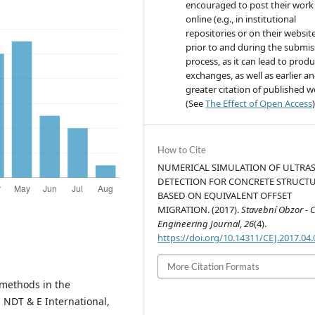
encouraged to post their work
online (e.g., in institutional
repositories or on their websit
prior to and during the submis
process, as it can lead to produ
exchanges, as well as earlier a
greater citation of published 
(See
The Effect of Open Access
)
How to Cite
NUMERICAL SIMULATION OF ULTRA
DETECTION FOR CONCRETE STRUCT
BASED ON EQUIVALENT OFFSET
MIGRATION. (2017).
Stavební Obzor - Ci
Engineering Journal
,
26
(4).
https://doi.org/10.14311/CEJ.2017.04
More Citation Formats
 methods in the
 NDT & E International,