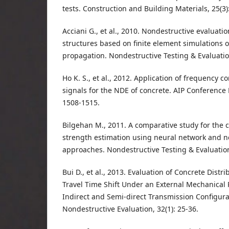
tests. Construction and Building Materials, 25(3)
Acciani G., et al., 2010. Nondestructive evaluatio
structures based on finite element simulations o
propagation. Nondestructive Testing & Evaluation
Ho K. S., et al., 2012. Application of frequency 
signals for the NDE of concrete. AIP Conference 
1508-1515.
Bilgehan M., 2011. A comparative study for the
strength estimation using neural network and n
approaches. Nondestructive Testing & Evaluation,
Bui D., et al., 2013. Evaluation of Concrete Distr
Travel Time Shift Under an External Mechanical 
Indirect and Semi-direct Transmission Configurat
Nondestructive Evaluation, 32(1): 25-36.