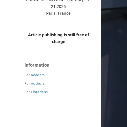
21.2026
Paris, France
Article publishing is still free of
charge
Information
For Readers
For Authors
For Librarians