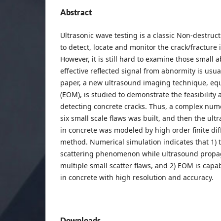
Abstract
Ultrasonic wave testing is a classic Non-destruc
to detect, locate and monitor the crack/fracture 
However, it is still hard to examine those small
effective reflected signal from abnormity is usua
paper, a new ultrasound imaging technique, equ
(EOM), is studied to demonstrate the feasibility a
detecting concrete cracks. Thus, a complex num
six small scale flaws was built, and then the ul
in concrete was modeled by high order finite di
method. Numerical simulation indicates that 1) t
scattering phenomenon while ultrasound propag
multiple small scatter flaws, and 2) EOM is capa
in concrete with high resolution and accuracy.
Downloads