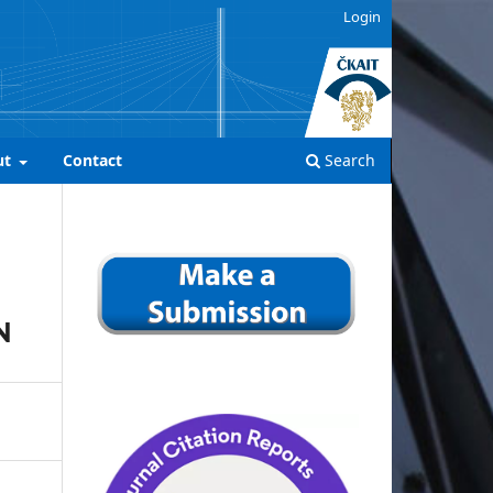
Login
ut
Contact
Search
N