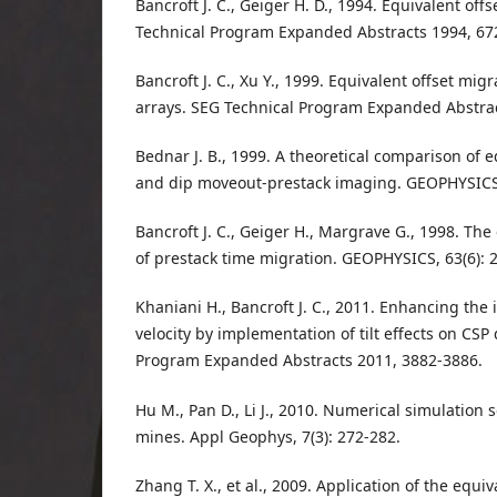
Bancroft J. C., Geiger H. D., 1994. Equivalent off
Technical Program Expanded Abstracts 1994, 67
Bancroft J. C., Xu Y., 1999. Equivalent offset migr
arrays. SEG Technical Program Expanded Abstrac
Bednar J. B., 1999. A theoretical comparison of 
and dip moveout‐prestack imaging. GEOPHYSICS,
Bancroft J. C., Geiger H., Margrave G., 1998. Th
of prestack time migration. GEOPHYSICS, 63(6): 
Khaniani H., Bancroft J. C., 2011. Enhancing the 
velocity by implementation of tilt effects on CSP
Program Expanded Abstracts 2011, 3882-3886.
Hu M., Pan D., Li J., 2010. Numerical simulation
mines. Appl Geophys, 7(3): 272-282.
Zhang T. X., et al., 2009. Application of the equi