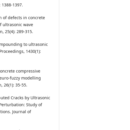
: 1388-1397.
n of defects in concrete
f ultrasonic wave
, 25(4): 289-315.
compounding to ultrasonic
Proceedings, 1430(1):
 concrete compressive
euro-fuzzy modelling
 26(1): 35-55.
ibuted Cracks by Ultrasonic
Perturbation: Study of
ions. Journal of