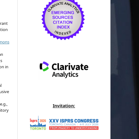
grant
ation
mmons
an
's
on in
l
usive
e.g.,
Invitation:
sitory