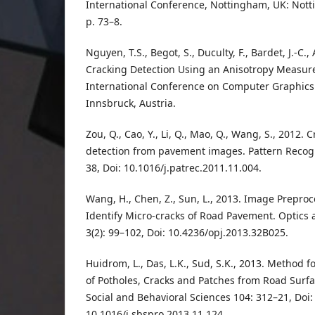
International Conference, Nottingham, UK: Nott
p. 73–8.
Nguyen, T.S., Begot, S., Duculty, F., Bardet, J.-C.
Cracking Detection Using an Anisotropy Measu
International Conference on Computer Graphics
Innsbruck, Austria.
Zou, Q., Cao, Y., Li, Q., Mao, Q., Wang, S., 2012.
detection from pavement images. Pattern Recogni
38, Doi: 10.1016/j.patrec.2011.11.004.
Wang, H., Chen, Z., Sun, L., 2013. Image Prepro
Identify Micro-cracks of Road Pavement. Optics 
3(2): 99–102, Doi: 10.4236/opj.2013.32B025.
Huidrom, L., Das, L.K., Sud, S.K., 2013. Method
of Potholes, Cracks and Patches from Road Surfac
Social and Behavioral Sciences 104: 312–21, Doi:
10.1016/j.sbspro.2013.11.124.