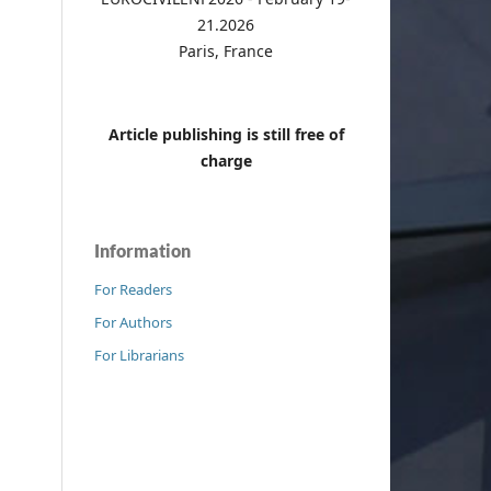
21.2026
Paris, France
Article publishing is still free of
charge
Information
For Readers
For Authors
For Librarians