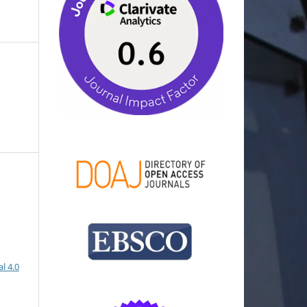
l 4.0