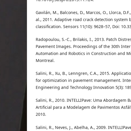
Gavilán, M., Balcones, D., Marcos, O., Llorca, D.F., 
al., 2011. Adaptive road crack detection system
classification. Sensors 11(10): 9628–57, Doi: 10.
Radopoulou, S.-C., Brilakis, I., 2013. Patch Distr
Pavement Images. Proceedings of the 30th Inte
Automation and Robotics in Construction and Mi
Montreal.
Salini, R., Xu, B., Lenngren, C.A., 2015. Applicatio
for optimization in pavement management. Inter
Engineering and Technology Innovation 5(3): 18
Salini, R., 2010. INTELLIPave: Uma Abordagem B
Artificial para a Modelagem de Pavimentos Asfált
2010.
Salini, R., Neves, J., Abelha, A., 2009. INTELLIPa