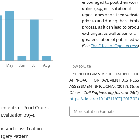
encouraged to post their work
online (e.g., in institutional
repositories or on their websit
prior to and during the submis
process, as it can lead to produ
exchanges, as well as earlier a
greater citation of published 
(See
The Effect of Open Access
)
How to Cite
HYBRID HUMAN-ARTIFICIAL INTELLI
APPROACH FOR PAVEMENT DISTRES
ASSESSMENT (PICUCHA). (2017).
Stav
Obzor - Civil Engineering Journal
,
26
(2)
https://doi.org/10.14311/CEJ.2017.02
urements of Road Cracks
More Citation Formats
Evaluation 39(4).
ion and classification
magery Pattern