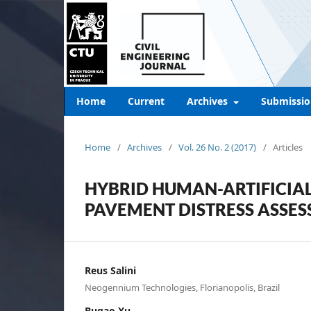
Home
Current
Archives
Submissio
Home
/
Archives
/
Vol. 26 No. 2 (2017)
/
Articles
HYBRID HUMAN-ARTIFICIAL
PAVEMENT DISTRESS ASSES
Reus Salini
Neogennium Technologies, Florianopolis, Brazil
Bugao Xu