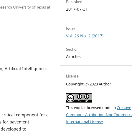
Published
search University of Texas at
2017-07-31
Issue
Vol. 26 No. 2 (2017)
Section
Articles
Artificial Intelligence,
License
Copyright (c) 2023 Author
This work is licensed under a
Creative
critical component for a
Commons Attribution-NonCommercia
s for pavement
International License
.
 developed to