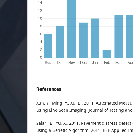
References
Xun, Y., Ming, Y., Xu, B., 2011. Automated Meas
Using Line-Scan Imaging. Journal of Testing and 
Salari, E., Yu, X., 2011. Pavement distress detect
using a Genetic Algorithm. 2011 IEEE Applied I