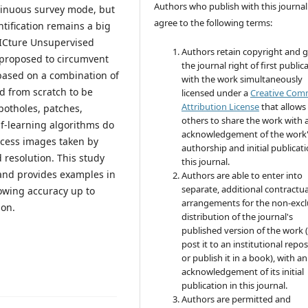
Authors who publish with this journal
ntinuous survey mode, but
agree to the following terms:
ntification remains a big
PICture Unsupervised
Authors retain copyright and 
 proposed to circumvent
the journal right of first public
 based on a combination of
with the work simultaneously
ed from scratch to be
licensed under a
Creative Co
Attribution License
that allows
potholes, patches,
others to share the work with 
lf-learning algorithms do
acknowledgement of the work
ocess images taken by
authorship and initial publicati
 resolution. This study
this journal.
and provides examples in
Authors are able to enter into
separate, additional contractua
owing accuracy up to
arrangements for the non-excl
ion.
distribution of the journal's
published version of the work (
post it to an institutional repo
or publish it in a book), with an
acknowledgement of its initial
publication in this journal.
Authors are permitted and