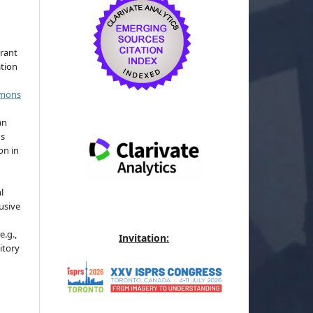
grant
ation
mmons
an
's
on in
l
usive
e.g.,
Invitation:
sitory