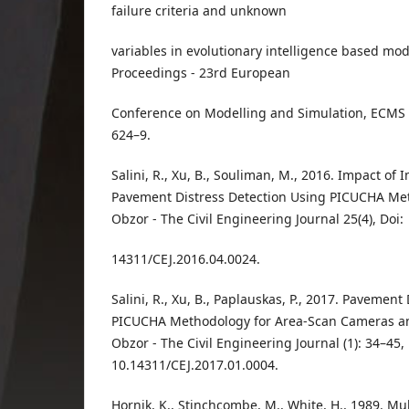
failure criteria and unknown
variables in evolutionary intelligence based mo
Proceedings - 23rd European
Conference on Modelling and Simulation, ECMS 
624–9.
Salini, R., Xu, B., Souliman, M., 2016. Impact of
Pavement Distress Detection Using PICUCHA Met
Obzor - The Civil Engineering Journal 25(4), Doi:
14311/CEJ.2016.04.0024.
Salini, R., Xu, B., Paplauskas, P., 2017. Pavement
PICUCHA Methodology for Area-Scan Cameras an
Obzor - The Civil Engineering Journal (1): 34–45, 
10.14311/CEJ.2017.01.0004.
Hornik, K., Stinchcombe, M., White, H., 1989. Mu