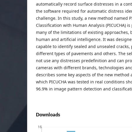
automatically record surface distresses in a co
the software required for automatic distress ide
challenge. In this study, a new method named 
Classification with Human Analysis (PICUCHA) is
many of the limitations of existing approaches,
human and artificial intelligence. It was design
capable to identify sealed and unsealed cracks, 
different types of pavements and others. The se
not use any distresses predefinition and can pr
cameras with different brands, technologies and
describes some key aspects of the new method 
which PICUCHA was tested in real conditions sh
96.9% in image pattern detection and classificat
Downloads