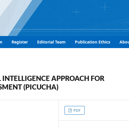
n
Register
Editorial Team
Publication Ethics
Abo
 INTELLIGENCE APPROACH FOR
SMENT (PICUCHA)
PDF