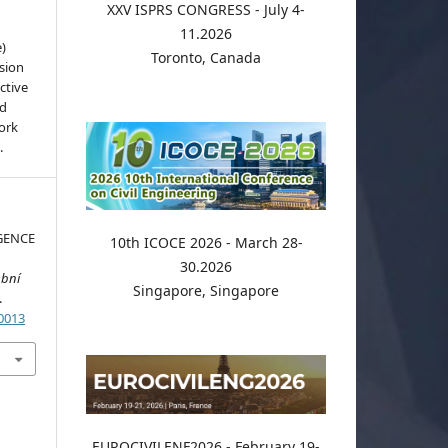
XXV ISPRS CONGRESS - July 4-
11.2026
e)
Toronto, Canada
sion
ctive
nd
work
.
GENCE
10th ICOCE 2026 - March 28-
S
30.2026
ební
Singapore, Singapore
.
.0013
EUROCIVILENF2026 - February 19-