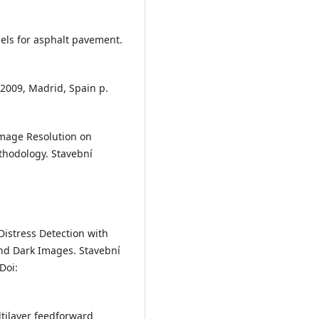
dels for asphalt pavement.
2009, Madrid, Spain p.
 Image Resolution on
hodology. Stavební
 Distress Detection with
d Dark Images. Stavební
Doi:
ltilayer feedforward