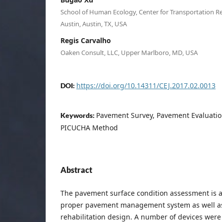
School of Human Ecology, Center for Transportation Re
Austin, Austin, TX, USA
Regis Carvalho
Oaken Consult, LLC, Upper Marlboro, MD, USA
https://doi.org/10.14311/CEJ.2017.02.0013
DOI:
Pavement Survey, Pavement Evaluation, 
Keywords:
PICUCHA Method
Abstract
The pavement surface condition assessment is a 
proper pavement management system as well a
rehabilitation design. A number of devices were