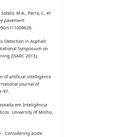
Sotelo, M.A., Parra, I., et
 by pavement
3390/s111009628.
ess Detection in Asphalt
rnational Symposium on
ning (ISARC 2013),
n of artificial intelligence
national Journal of
9–97.
aseada em Inteligência
icos. University of Minho,
ve - Considering aside