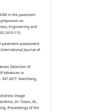
on SVM in the pavement
l Symposium on
ness, Engineering and
ES.2010.115.
oad pavement assessment
International Journal of
resses Detection of
IP Advances in
. 347 AICT. Nanchang,
t distress image
rithms. In: Tizani, W.,
ing, Proceedings of the