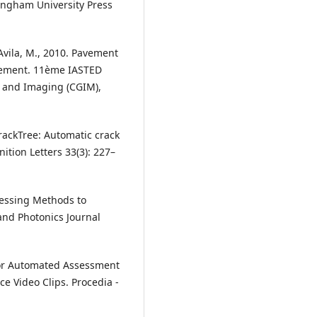
ingham University Press
, Avila, M., 2010. Pavement
rement. 11ème IASTED
 and Imaging (CGIM),
 CrackTree: Automatic crack
tion Letters 33(3): 227–
cessing Methods to
and Photonics Journal
 for Automated Assessment
e Video Clips. Procedia -