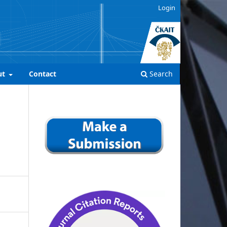
Login
ut
Contact
Search