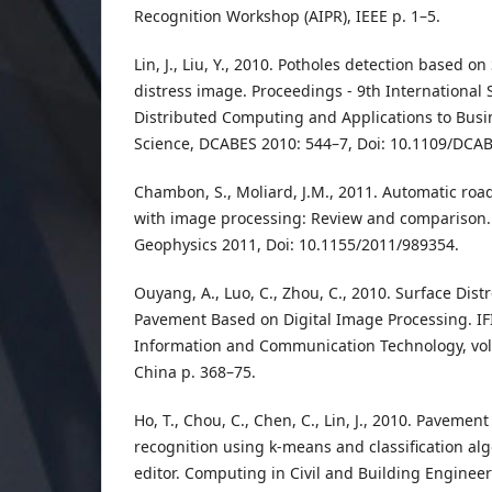
Recognition Workshop (AIPR), IEEE p. 1–5.
Lin, J., Liu, Y., 2010. Potholes detection based 
distress image. Proceedings - 9th Internationa
Distributed Computing and Applications to Busi
Science, DCABES 2010: 544–7, Doi: 10.1109/DCAB
Chambon, S., Moliard, J.M., 2011. Automatic r
with image processing: Review and comparison. 
Geophysics 2011, Doi: 10.1155/2011/989354.
Ouyang, A., Luo, C., Zhou, C., 2010. Surface Dist
Pavement Based on Digital Image Processing. IF
Information and Communication Technology, vol
China p. 368–75.
Ho, T., Chou, C., Chen, C., Lin, J., 2010. Pavemen
recognition using k-means and classification algo
editor. Computing in Civil and Building Engineer