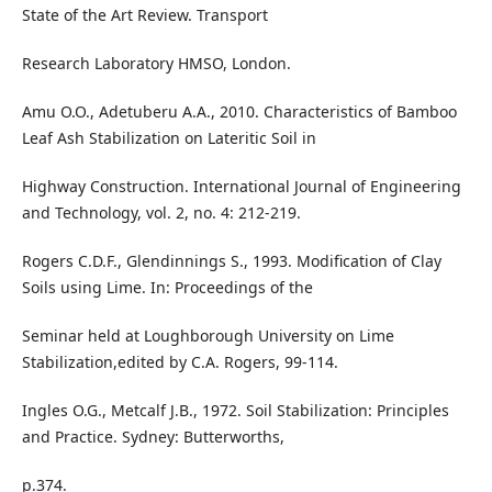
State of the Art Review. Transport
Research Laboratory HMSO, London.
Amu O.O., Adetuberu A.A., 2010. Characteristics of Bamboo
Leaf Ash Stabilization on Lateritic Soil in
Highway Construction. International Journal of Engineering
and Technology, vol. 2, no. 4: 212-219.
Rogers C.D.F., Glendinnings S., 1993. Modification of Clay
Soils using Lime. In: Proceedings of the
Seminar held at Loughborough University on Lime
Stabilization,edited by C.A. Rogers, 99-114.
Ingles O.G., Metcalf J.B., 1972. Soil Stabilization: Principles
and Practice. Sydney: Butterworths,
p.374.