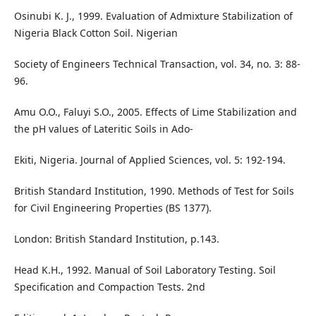
Osinubi K. J., 1999. Evaluation of Admixture Stabilization of
Nigeria Black Cotton Soil. Nigerian
Society of Engineers Technical Transaction, vol. 34, no. 3: 88-
96.
Amu O.O., Faluyi S.O., 2005. Effects of Lime Stabilization and
the pH values of Lateritic Soils in Ado-
Ekiti, Nigeria. Journal of Applied Sciences, vol. 5: 192-194.
British Standard Institution, 1990. Methods of Test for Soils
for Civil Engineering Properties (BS 1377).
London: British Standard Institution, p.143.
Head K.H., 1992. Manual of Soil Laboratory Testing. Soil
Specification and Compaction Tests. 2nd