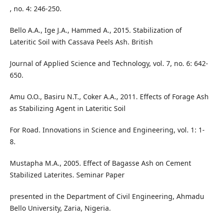
, no. 4: 246-250.
Bello A.A., Ige J.A., Hammed A., 2015. Stabilization of
Lateritic Soil with Cassava Peels Ash. British
Journal of Applied Science and Technology, vol. 7, no. 6: 642-
650.
Amu O.O., Basiru N.T., Coker A.A., 2011. Effects of Forage Ash
as Stabilizing Agent in Lateritic Soil
For Road. Innovations in Science and Engineering, vol. 1: 1-
8.
Mustapha M.A., 2005. Effect of Bagasse Ash on Cement
Stabilized Laterites. Seminar Paper
presented in the Department of Civil Engineering, Ahmadu
Bello University, Zaria, Nigeria.