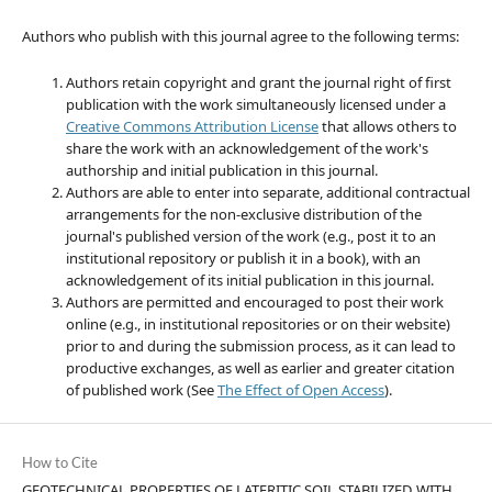
Authors who publish with this journal agree to the following terms:
Authors retain copyright and grant the journal right of first
publication with the work simultaneously licensed under a
Creative Commons Attribution License
that allows others to
share the work with an acknowledgement of the work's
authorship and initial publication in this journal.
Authors are able to enter into separate, additional contractual
arrangements for the non-exclusive distribution of the
journal's published version of the work (e.g., post it to an
institutional repository or publish it in a book), with an
acknowledgement of its initial publication in this journal.
Authors are permitted and encouraged to post their work
online (e.g., in institutional repositories or on their website)
prior to and during the submission process, as it can lead to
productive exchanges, as well as earlier and greater citation
of published work (See
The Effect of Open Access
).
How to Cite
GEOTECHNICAL PROPERTIES OF LATERITIC SOIL STABILIZED WITH