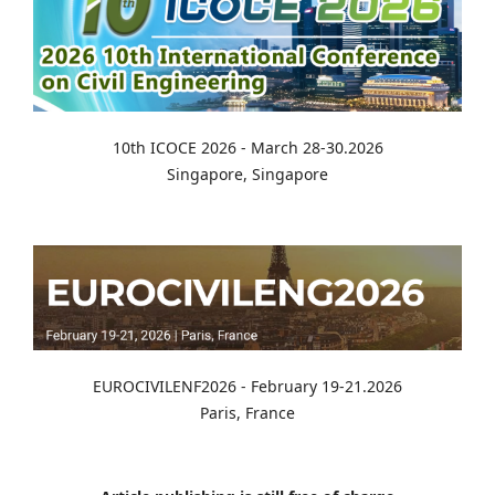
10th ICOCE 2026 - March 28-30.2026
Singapore, Singapore
EUROCIVILENF2026 - February 19-21.2026
Paris, France