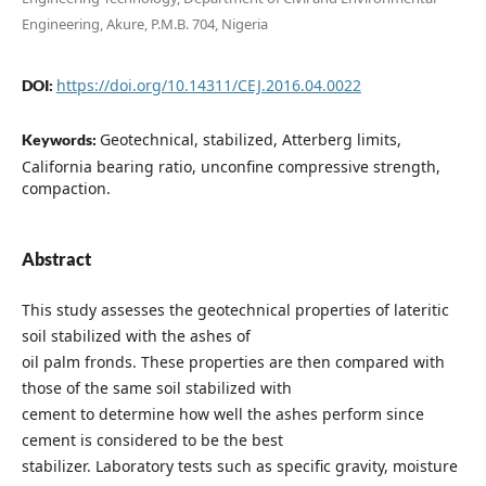
Engineering, Akure, P.M.B. 704, Nigeria
https://doi.org/10.14311/CEJ.2016.04.0022
DOI:
Geotechnical, stabilized, Atterberg limits,
Keywords:
California bearing ratio, unconfine compressive strength,
compaction.
Abstract
This study assesses the geotechnical properties of lateritic
soil stabilized with the ashes of
oil palm fronds. These properties are then compared with
those of the same soil stabilized with
cement to determine how well the ashes perform since
cement is considered to be the best
stabilizer. Laboratory tests such as specific gravity, moisture