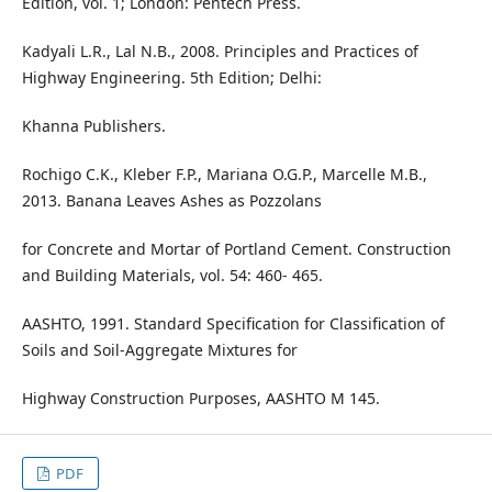
Edition, vol. 1; London: Pentech Press.
Kadyali L.R., Lal N.B., 2008. Principles and Practices of
Highway Engineering. 5th Edition; Delhi:
Khanna Publishers.
Rochigo C.K., Kleber F.P., Mariana O.G.P., Marcelle M.B.,
2013. Banana Leaves Ashes as Pozzolans
for Concrete and Mortar of Portland Cement. Construction
and Building Materials, vol. 54: 460- 465.
AASHTO, 1991. Standard Specification for Classification of
Soils and Soil-Aggregate Mixtures for
Highway Construction Purposes, AASHTO M 145.
PDF