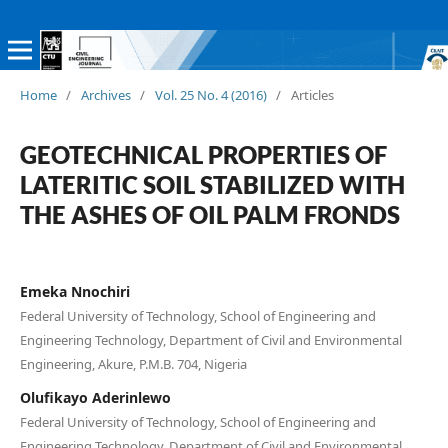
Home
/
Archives
/
Vol. 25 No. 4 (2016)
/
Articles
GEOTECHNICAL PROPERTIES OF
LATERITIC SOIL STABILIZED WITH
THE ASHES OF OIL PALM FRONDS
Emeka Nnochiri
Federal University of Technology, School of Engineering and
Engineering Technology, Department of Civil and Environmental
Engineering, Akure, P.M.B. 704, Nigeria
Olufikayo Aderinlewo
Federal University of Technology, School of Engineering and
Engineering Technology, Department of Civil and Environmental