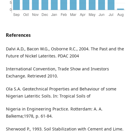
References
Dalvi A.D., Bacon W.G., Osborne R.C., 2004. The Past and the
Future of Nickel Laterites. PDAC 2004
International Convention, Trade Show and Investors
Exchange. Retrieved 2010.
Ola S.A. Geotechnical Properties and Behaviour of some
Nigerian Lateritic Soils. In: Tropical Soils of
Nigeria in Engineering Practice. Rotterdam: A. A.
Balkema;1978, p. 61-84.
Sherwood P., 1993. Soil Stabilization with Cement and Lime.