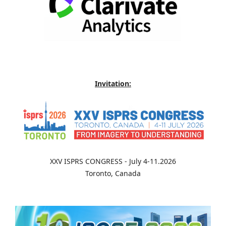
Invitation:
XXV ISPRS CONGRESS - July 4-11.2026
Toronto, Canada