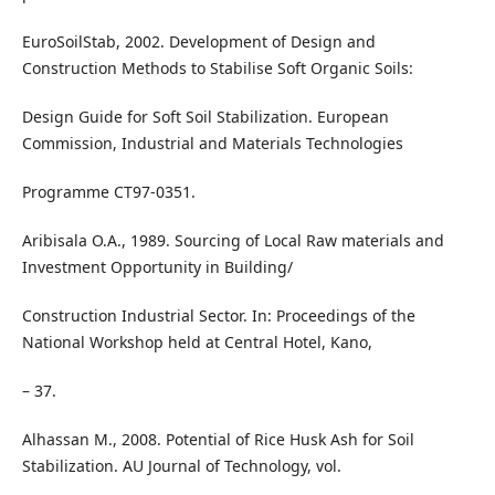
EuroSoilStab, 2002. Development of Design and
Construction Methods to Stabilise Soft Organic Soils:
Design Guide for Soft Soil Stabilization. European
Commission, Industrial and Materials Technologies
Programme CT97-0351.
Aribisala O.A., 1989. Sourcing of Local Raw materials and
Investment Opportunity in Building/
Construction Industrial Sector. In: Proceedings of the
National Workshop held at Central Hotel, Kano,
– 37.
Alhassan M., 2008. Potential of Rice Husk Ash for Soil
Stabilization. AU Journal of Technology, vol.