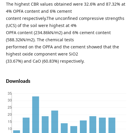
The highest CBR values obtained were 32.6% and 87.32% at
4% OPFA content and 6% cement
content respectively.The unconfined compressive strengths
(UCS) of the soil were highest at 4%
OPFA content (234.86kN/m2) and 6% cement content
(588.32kN/m2). The chemical tests
performed on the OPFA and the cement showed that the
highest oxide component were SiO2
(33.67%) and CaO (60.83%) respectively.
Downloads