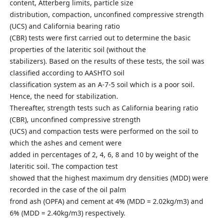
content, Atterberg limits, particle size
distribution, compaction, unconfined compressive strength
(UCS) and California bearing ratio
(CBR) tests were first carried out to determine the basic
properties of the lateritic soil (without the
stabilizers). Based on the results of these tests, the soil was
classified according to AASHTO soil
classification system as an A-7-5 soil which is a poor soil.
Hence, the need for stabilization.
Thereafter, strength tests such as California bearing ratio
(CBR), unconfined compressive strength
(UCS) and compaction tests were performed on the soil to
which the ashes and cement were
added in percentages of 2, 4, 6, 8 and 10 by weight of the
lateritic soil. The compaction test
showed that the highest maximum dry densities (MDD) were
recorded in the case of the oil palm
frond ash (OPFA) and cement at 4% (MDD = 2.02kg/m3) and
6% (MDD = 2.40kg/m3) respectively.