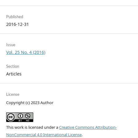
Published
2016-12-31
Issue
Vol. 25 No. 4 (2016)
Section
Articles
License
Copyright (c) 2023 Author
This work is licensed under a
Creative Commons Attribution-
NonCommercial 4.0 International License
.