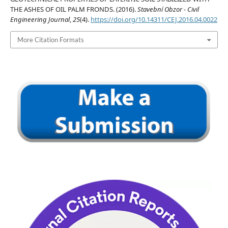
THE ASHES OF OIL PALM FRONDS. (2016).
Stavební Obzor - Civil
Engineering Journal
,
25
(4).
https://doi.org/10.14311/CEJ.2016.04.0022
More Citation Formats