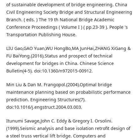
of sustainable development of bridge engineering. China
Civil Engineering Society Bridge and Structural Engineering
Branch. ( eds. ) The 19 th National Bridge Academic
Conference Proceedings ( Volume I ) ( pp.23-39 ). People 's
Transportation Publishing House.
LIU Gao,GAO Yuan,WU HongBo,MA JunHai,ZHANG XiGang &
FU BaiYong.(2016).Status and prospect of technical
development for bridges in China. Chinese Science
Bulletin(4-5). doi:10.1360/n972015-00912.
Min Liu & Dan M. Frangopol.(2004).Optimal bridge
maintenance planning based on probabilistic performance
prediction. Engineering Structures(7).
doi:10.1016/j.engstruct.2004.03.003.
Itunumi Savage,John C. Eddy & Gregory I. Orsolini.
(1999).Seismic analysis and base isolation retrofit design of
a steel truss vertical lift bridge. Computers and