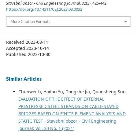
Stavební Obzor - Civil Engineering Journal
,
32
(3), 426-442.
https://doi.org/10.14311/CEJ.2023.03.0032
More Citation Formats
Received 2023-08-11
Accepted 2023-10-14
Published 2023-10-30
Similar Articles
Chunwei Li, Haitao Yu, Dongzhe Jia, Quansheng Sun,
EVALUATION OF THE EFFECT OF EXTERNAL
PRESTRESSED STEEL STRANDS ON CABLE-STAYED
BRIDGES BASED ON FINITE ELEMENT ANALYSIS AND
STATIC TEST
,
Stavební obzor - Civil Engineering
Journal: Vol. 30 No. 1 (2021)