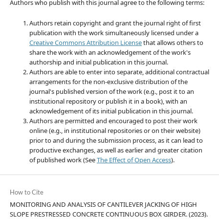
Authors who publish with this journal agree to the following terms:
Authors retain copyright and grant the journal right of first
publication with the work simultaneously licensed under a
Creative Commons Attribution License
that allows others to
share the work with an acknowledgement of the work's
authorship and initial publication in this journal.
Authors are able to enter into separate, additional contractual
arrangements for the non-exclusive distribution of the
journal's published version of the work (e.g., post it to an
institutional repository or publish it in a book), with an
acknowledgement of its initial publication in this journal.
Authors are permitted and encouraged to post their work
online (e.g., in institutional repositories or on their website)
prior to and during the submission process, as it can lead to
productive exchanges, as well as earlier and greater citation
of published work (See
The Effect of Open Access
).
How to Cite
MONITORING AND ANALYSIS OF CANTILEVER JACKING OF HIGH
SLOPE PRESTRESSED CONCRETE CONTINUOUS BOX GIRDER. (2023).