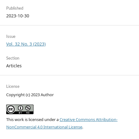
Published
2023-10-30
Issue
Vol. 32 No. 3 (2023)
Section
Articles
License
Copyright (c) 2023 Author
This work is licensed under a
Creative Commons Attribution-
NonCommercial 4.0 International License
.