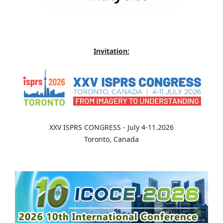
Invitation:
XXV ISPRS CONGRESS - July 4-11.2026
Toronto, Canada