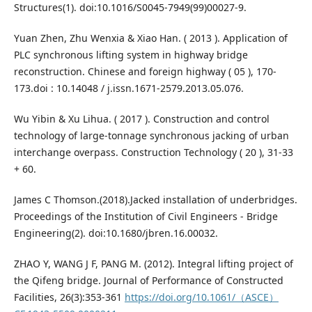
Structures(1). doi:10.1016/S0045-7949(99)00027-9.
Yuan Zhen, Zhu Wenxia & Xiao Han. ( 2013 ). Application of
PLC synchronous lifting system in highway bridge
reconstruction. Chinese and foreign highway ( 05 ), 170-
173.doi : 10.14048 / j.issn.1671-2579.2013.05.076.
Wu Yibin & Xu Lihua. ( 2017 ). Construction and control
technology of large-tonnage synchronous jacking of urban
interchange overpass. Construction Technology ( 20 ), 31-33
+ 60.
James C Thomson.(2018).Jacked installation of underbridges.
Proceedings of the Institution of Civil Engineers - Bridge
Engineering(2). doi:10.1680/jbren.16.00032.
ZHAO Y, WANG J F, PANG M. (2012). Integral lifting project of
the Qifeng bridge. Journal of Performance of Constructed
Facilities, 26(3):353-361
https://doi.org/10.1061/（ASCE）