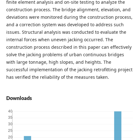
finite element analysis and on-site testing to analyze the
construction process. The bridge alignment, elevation, and
deviations were monitored during the construction process,
and a correction system was developed to address such
issues. Structural analysis was conducted to evaluate the
internal forces when uneven jacking occurred. The
construction process described in this paper can effectively
solve the jacking problems of urban continuous bridges
with large tonnage, high slopes, and heights. The
successful implementation of the jacking retrofitting project
has verified the reliability of the measures taken.
Downloads