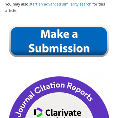
You may also
start an advanced similarity search
for this
article.