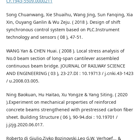
CF.1943-5509.0000211
Song Chuanwang, Xie Shuaihu, Wang Jing, Sun Fanqing, Xia
Xin, Ouyang Ganlin & Wu Zeju. ( 2018 ). Design of shift
synchronous control system based on PLC.Instrument
technology and sensors ( 08 ), 47-51.
WANG Yan & CHEN Huai. ( 2008 ). Local stress analysis of
No.0 beam section of long-span cantilever assembled
continuous beam bridge. JOURNAL OF RAILWAY SCIENCE
AND ENGINEERING ( 03 ), 23-27.DI : 10.19713 / j.cnki.43-1423
/ u.2008.03.005.
Ning Baokuan, Hu Haitao, Xu Yongze & Yang Siting. ( 2020
).Experiment on mechanical properties of reinforced
concrete beams strengthened with prestressed carbon fiber
sheet. Building Structure ( 06 ), 90-94.doi : 10.19701 /
j.jzjg.2020.06.017.
Roberto di Giulio,Zivko Bozinovski,Leo G.W. Verhoef... &