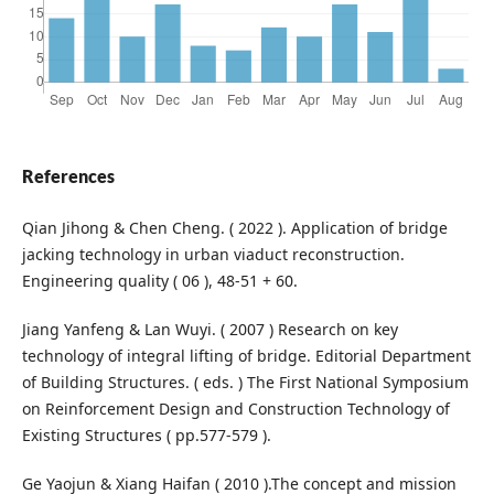
References
Qian Jihong & Chen Cheng. ( 2022 ). Application of bridge
jacking technology in urban viaduct reconstruction.
Engineering quality ( 06 ), 48-51 + 60.
Jiang Yanfeng & Lan Wuyi. ( 2007 ) Research on key
technology of integral lifting of bridge. Editorial Department
of Building Structures. ( eds. ) The First National Symposium
on Reinforcement Design and Construction Technology of
Existing Structures ( pp.577-579 ).
Ge Yaojun & Xiang Haifan ( 2010 ).The concept and mission