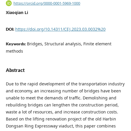
https://orcid.org/0000-0001-5969-1000
Xiaoqian Li
https://doi.org/10.14311/CEJ.2023.03.0032%20
DOI:
Bridges, Structural analysis, Finite element
Keywords:
methods
Abstract
Due to the rapid development of the transportation industry
and economy, an increasing number of bridges have been
unable to meet the demands of traffic. Demolishing and
rebuilding bridges can lengthen the construction period,
waste a lot of resources, and increase construction costs.
Based on the lifting renovation project of the old Harbin
Dongsan Ring Expressway viaduct, this paper combines