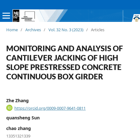
Home
/
Archives
/
Vol. 32 No. 3 (2023)
/
Articles
MONITORING AND ANALYSIS OF
CANTILEVER JACKING OF HIGH
SLOPE PRESTRESSED CONCRETE
CONTINUOUS BOX GIRDER
Zhe Zhang
https://orcid.org/0009-0007-9641-0811
quansheng Sun
chao zhang
13351321339