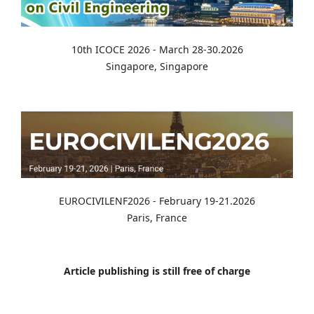
10th ICOCE 2026 - March 28-30.2026
Singapore, Singapore
EUROCIVILENF2026 - February 19-21.2026
Paris, France
Article publishing is still free of charge