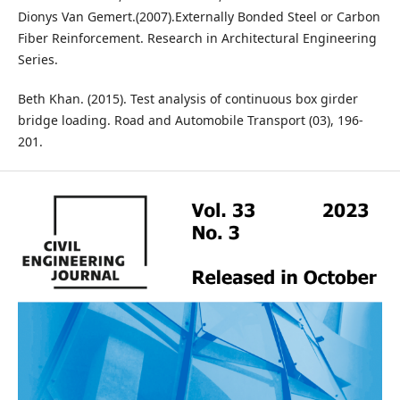
Dionys Van Gemert.(2007).Externally Bonded Steel or Carbon
Fiber Reinforcement. Research in Architectural Engineering
Series.
Beth Khan. (2015). Test analysis of continuous box girder
bridge loading. Road and Automobile Transport (03), 196-
201.