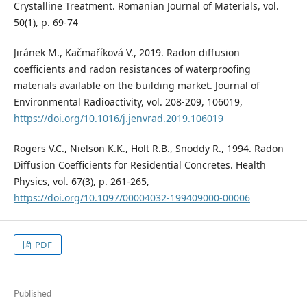
Crystalline Treatment. Romanian Journal of Materials, vol.
50(1), p. 69-74
Jiránek M., Kačmaříková V., 2019. Radon diffusion
coefficients and radon resistances of waterproofing
materials available on the building market. Journal of
Environmental Radioactivity, vol. 208-209, 106019,
https://doi.org/10.1016/j.jenvrad.2019.106019
Rogers V.C., Nielson K.K., Holt R.B., Snoddy R., 1994. Radon
Diffusion Coefficients for Residential Concretes. Health
Physics, vol. 67(3), p. 261-265,
https://doi.org/10.1097/00004032-199409000-00006
PDF
Published