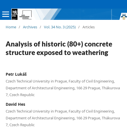
Home
/
Archives
/
Vol. 34 No. 3 (2025)
/
Articles
Analysis of historic (80+) concrete
structure exposed to weathering
Petr Lukáš
Czech Technical University in Prague, Faculty of Civil Engineering,
Department of Architectural Engineering, 166 29 Prague, Thákurova
7, Czech Republic
David Hes
Czech Technical University in Prague, Faculty of Civil Engineering,
Department of Architectural Engineering, 166 29 Prague, Thákurova
7, Czech Republic