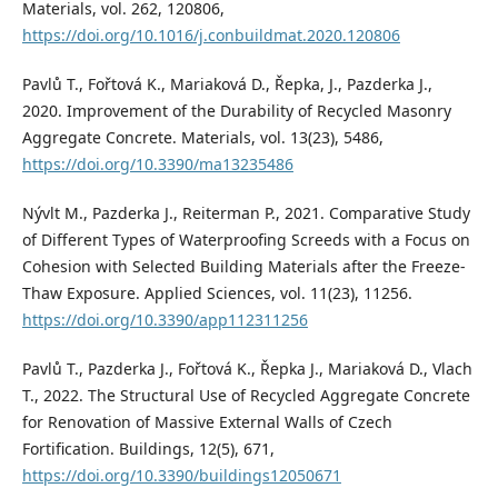
Materials, vol. 262, 120806,
https://doi.org/10.1016/j.conbuildmat.2020.120806
Pavlů T., Fořtová K., Mariaková D., Řepka, J., Pazderka J.,
2020. Improvement of the Durability of Recycled Masonry
Aggregate Concrete. Materials, vol. 13(23), 5486,
https://doi.org/10.3390/ma13235486
Nývlt M., Pazderka J., Reiterman P., 2021. Comparative Study
of Different Types of Waterproofing Screeds with a Focus on
Cohesion with Selected Building Materials after the Freeze-
Thaw Exposure. Applied Sciences, vol. 11(23), 11256.
https://doi.org/10.3390/app112311256
Pavlů T., Pazderka J., Fořtová K., Řepka J., Mariaková D., Vlach
T., 2022. The Structural Use of Recycled Aggregate Concrete
for Renovation of Massive External Walls of Czech
Fortification. Buildings, 12(5), 671,
https://doi.org/10.3390/buildings12050671