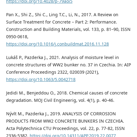
https://doi.org/10.4028/p-79aoi5
Pan X., Shi Z., Shi C., Ling T.C., Li, N., 2017. A Review on
Surface Treatment for Concrete – Part 2: Performance.
Construction and Building Materials, vol. 133, p. 81–90, ISSN
0950-0618,
https://doi.org/10.1016/j.conbuildmat.2016.11.128
Lukáš P., Pazderka J., 2021. Analysis of moisture level in
concrete structures of WW2 bunker no. 37 in Czechia. In: AIP
Conference Proceedings 2322, 020039 (2021),
https://doi.org/10.1063/5.0042718
Jedidi M., Benjeddou O., 2018. Chemical causes of concrete
degradation. MOJ Civil Engineerig, vol. 4(1), p. 40-46.
Nývlt M., Pazderka J., 2019. ANALYSIS OF CORROSION
PRODUCTS FROM WW2 CONCRETE BUNKERS IN CZECHIA.
Acta Polytechnica CTU Proceedings, vol. 22, p. 77-82, ISSN
2336-5382,
https://doi.org/10.14311/APP.2019.22.0077