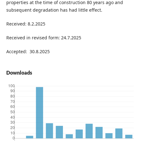
properties at the time of construction 80 years ago and
subsequent degradation has had little effect.
Received: 8.2.2025
Received in revised form: 24.7.2025
Accepted: 30.8.2025
Downloads