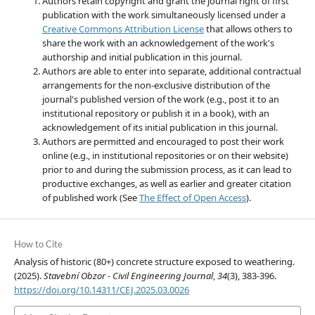
Authors retain copyright and grant the journal right of first
publication with the work simultaneously licensed under a
Creative Commons Attribution License
that allows others to
share the work with an acknowledgement of the work's
authorship and initial publication in this journal.
Authors are able to enter into separate, additional contractual
arrangements for the non-exclusive distribution of the
journal's published version of the work (e.g., post it to an
institutional repository or publish it in a book), with an
acknowledgement of its initial publication in this journal.
Authors are permitted and encouraged to post their work
online (e.g., in institutional repositories or on their website)
prior to and during the submission process, as it can lead to
productive exchanges, as well as earlier and greater citation
of published work (See
The Effect of Open Access
).
How to Cite
Analysis of historic (80+) concrete structure exposed to weathering.
(2025).
Stavební Obzor - Civil Engineering Journal
,
34
(3), 383-396.
https://doi.org/10.14311/CEJ.2025.03.0026