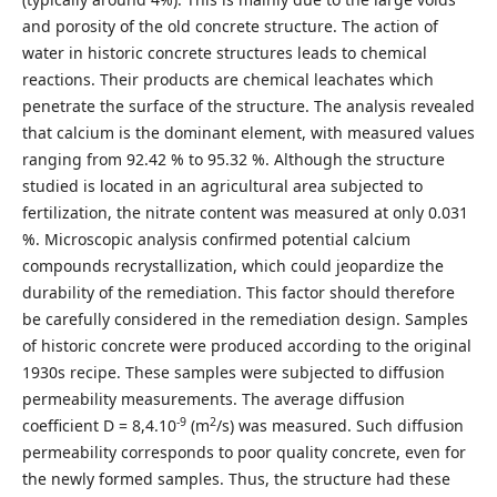
and porosity of the old concrete structure. The action of
water in historic concrete structures leads to chemical
reactions. Their products are chemical leachates which
penetrate the surface of the structure. The analysis revealed
that calcium is the dominant element, with measured values
ranging from 92.42 % to 95.32 %. Although the structure
studied is located in an agricultural area subjected to
fertilization, the nitrate content was measured at only 0.031
%. Microscopic analysis confirmed potential calcium
compounds recrystallization, which could jeopardize the
durability of the remediation. This factor should therefore
be carefully considered in the remediation design. Samples
of historic concrete were produced according to the original
1930s recipe. These samples were subjected to diffusion
permeability measurements. The average diffusion
-9
2
coefficient D = 8,4.10
(m
/s) was measured. Such diffusion
permeability corresponds to poor quality concrete, even for
the newly formed samples. Thus, the structure had these