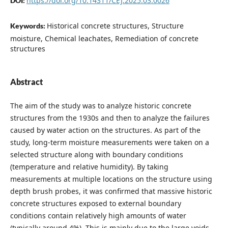
https://doi.org/10.14311/CEJ.2025.03.0026
DOI:
Historical concrete structures, Structure
Keywords:
moisture, Chemical leachates, Remediation of concrete
structures
Abstract
The aim of the study was to analyze historic concrete
structures from the 1930s and then to analyze the failures
caused by water action on the structures. As part of the
study, long-term moisture measurements were taken on a
selected structure along with boundary conditions
(temperature and relative humidity). By taking
measurements at multiple locations on the structure using
depth brush probes, it was confirmed that massive historic
concrete structures exposed to external boundary
conditions contain relatively high amounts of water
(typically around 4%). This is mainly due to the large voids