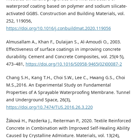
waterproof coating based on polymer and sodium silicate-
activated GGBS. Construction and Building Materials, vol.
252, 119056,
https://doi.org/10.1016/j.conbuildmat.2020.119056
Almusallam A., Khan F., Dulaijan S., Al-Amoudi O., 2003.
Effectiveness of surface coatings in improving concrete
durability. Cement and Concrete Composites, vol. 25(4-5),
473–481,
https://doi.org/10.1016/S0958-9465(02)00087-2
Chang S.H., Kang T.H., Choi S.W., Lee C., Hwang G.S., Choi
M.S.,2016. An Experimental Study on Fundamental
Properties of A Sprayable Waterproofing Membrane. Tunnel
and Underground Space, 26(3),
https://doi.org/10.7474/TUS.2016.26.3.220
Žáková H., Pazderka J., Reiterman P., 2020. Textile Reinforced
Concrete in Combination with Improved Self-Healing Ability
Caused by Crystalline Admixture. Materials, vol. 13(24),