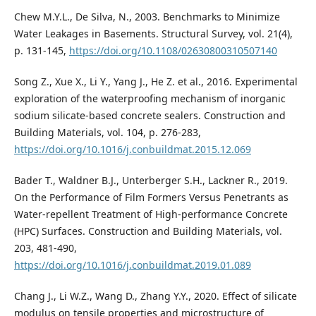
Chew M.Y.L., De Silva, N., 2003. Benchmarks to Minimize
Water Leakages in Basements. Structural Survey, vol. 21(4),
p. 131-145,
https://doi.org/10.1108/02630800310507140
Song Z., Xue X., Li Y., Yang J., He Z. et al., 2016. Experimental
exploration of the waterproofing mechanism of inorganic
sodium silicate-based concrete sealers. Construction and
Building Materials, vol. 104, p. 276-283,
https://doi.org/10.1016/j.conbuildmat.2015.12.069
Bader T., Waldner B.J., Unterberger S.H., Lackner R., 2019.
On the Performance of Film Formers Versus Penetrants as
Water-repellent Treatment of High-performance Concrete
(HPC) Surfaces. Construction and Building Materials, vol.
203, 481-490,
https://doi.org/10.1016/j.conbuildmat.2019.01.089
Chang J., Li W.Z., Wang D., Zhang Y.Y., 2020. Effect of silicate
modulus on tensile properties and microstructure of