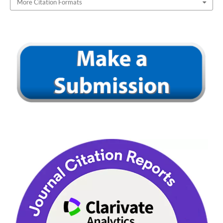
More Citation Formats