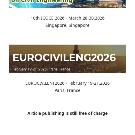
10th ICOCE 2026 - March 28-30.2026
Singapore, Singapore
EUROCIVILENF2026 - February 19-21.2026
Paris, France
Article publishing is still free of charge