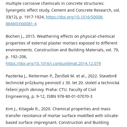
multiple corrosive chemicals in concrete structures:
Synergetic effect study. Cement and Concrete Research, vol.
33(12), p. 1917-1924,
https://doi.org/10.1016/S0008-
8846(03)00081-4
Bochen J., 2015. Weathering effects on physical–chemical
properties of external plaster mortars exposed to different
environments. Construction and Building Materials, vol. 79,
p. 192–206,
https://doi.org/10.1016/j.conbuildmat.2014.12.079
Pazderka J., Reiterman P., Ženíšek M. et al., 2022. Stavebně
technické průzkumy pevností z 30. let 20. století a technická
řešení jejich obnovy. Praha: CTU. Faculty of Civil
Engineering, p. 9-12, ISBN 978-80-01-07070-3
Kim J., Kitagaki R., 2020. Chemical properties and mass
transfer resistance of mortar surface modified with silicate-
based surface impregnant. Construction and Building