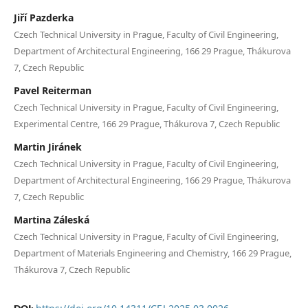
Jiří Pazderka
Czech Technical University in Prague, Faculty of Civil Engineering,
Department of Architectural Engineering, 166 29 Prague, Thákurova
7, Czech Republic
Pavel Reiterman
Czech Technical University in Prague, Faculty of Civil Engineering,
Experimental Centre, 166 29 Prague, Thákurova 7, Czech Republic
Martin Jiránek
Czech Technical University in Prague, Faculty of Civil Engineering,
Department of Architectural Engineering, 166 29 Prague, Thákurova
7, Czech Republic
Martina Záleská
Czech Technical University in Prague, Faculty of Civil Engineering,
Department of Materials Engineering and Chemistry, 166 29 Prague,
Thákurova 7, Czech Republic