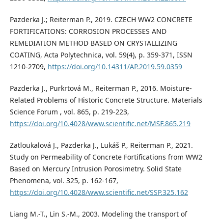
Pazderka J.; Reiterman P., 2019. CZECH WW2 CONCRETE
FORTIFICATIONS: CORROSION PROCESSES AND
REMEDIATION METHOD BASED ON CRYSTALLIZING
COATING, Acta Polytechnica, vol. 59(4), p. 359-371, ISSN
1210-2709,
https://doi.org/10.14311/AP.2019.59.0359
Pazderka J., Purkrtová M., Reiterman P., 2016. Moisture-
Related Problems of Historic Concrete Structure. Materials
Science Forum , vol. 865, p. 219-223,
https://doi.org/10.4028/www.scientific.net/MSF.865.219
Zatloukalová J., Pazderka J., Lukáš P., Reiterman P., 2021.
Study on Permeability of Concrete Fortifications from WW2
Based on Mercury Intrusion Porosimetry. Solid State
Phenomena, vol. 325, p. 162-167,
https://doi.org/10.4028/www.scientific.net/SSP.325.162
Liang M.-T., Lin S.-M., 2003. Modeling the transport of