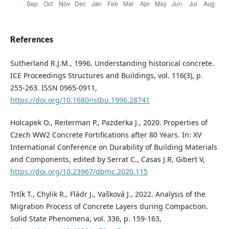
References
Sutherland R.J.M., 1996. Understanding historical concrete.
ICE Proceedings Structures and Buildings, vol. 116(3), p.
255-263. ISSN 0965-0911,
https://doi.org/10.1680/istbu.1996.28741
Holcapek O., Reiterman P., Pazderka J., 2020. Properties of
Czech WW2 Concrete Fortifications after 80 Years. In: XV
International Conference on Durability of Building Materials
and Components, edited by Serrat C., Casas J.R, Gibert V,
https://doi.org/10.23967/dbmc.2020.115
Trtík T., Chylik R., Fládr J., Vašková J., 2022. Analysis of the
Migration Process of Concrete Layers during Compaction.
Solid State Phenomena, vol. 336, p. 159-163,