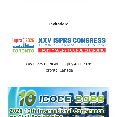
Invitation:
XXV ISPRS CONGRESS - July 4-11.2026
Toronto, Canada