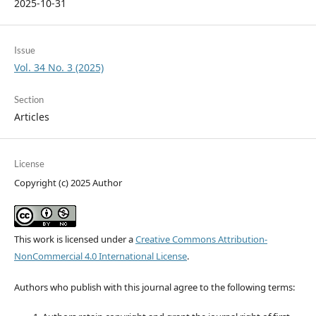
2025-10-31
Issue
Vol. 34 No. 3 (2025)
Section
Articles
License
Copyright (c) 2025 Author
This work is licensed under a
Creative Commons Attribution-
NonCommercial 4.0 International License
.
Authors who publish with this journal agree to the following terms: