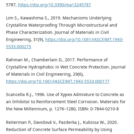
5787,
https://doi.org/10.3390/ma13245787
Lim S., Kawashima S., 2019. Mechanisms Underlying
Crystalline Waterproofing Through Microstructural and
Phase Characterization. Journal of Materials in Civil
Engineering, 31(9),
https://doi.org/10.1061/(ASCE)MT.1943-
5533.000275
Rahman M., Chamberlain D., 2017. Performance of
Crystalline Hydrophobic in Wet Concrete Protection. Journal
of Materials in Civil Engineering, 29(6),
https://doi.org/10.1061/(ASCE)MT.1943-5533.000177
Scancella R.J., 1996. Use of Xypex Admixture to Concrete as
an Inhibitor to Reinforcement Steel Corrosion. Materials for
the New Millennium, p. 1276–1280, ISBN: 0-7844-0210-8
Reiterman P., Davidová V., Pazderka J., Kubissa W., 2020.
Reduction of Concrete Surface Permeability by Using