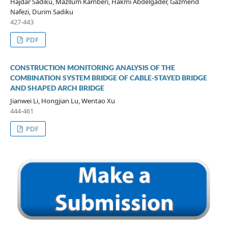
Hajdar Sadiku, Mazllum Kamberi, Hakmi Abdelgader, Gazmend
Nafezi, Durim Sadiku
427-443
PDF
CONSTRUCTION MONITORING ANALYSIS OF THE
COMBINATION SYSTEM BRIDGE OF CABLE-STAYED BRIDGE
AND SHAPED ARCH BRIDGE
Jianwei Li, Hongjian Lu, Wentao Xu
444-461
PDF