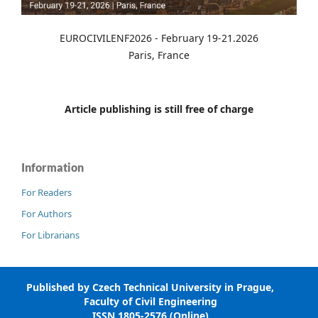
EUROCIVILENF2026 - February 19-21.2026
Paris, France
Article publishing is still free of charge
Information
For Readers
For Authors
For Librarians
Published by Czech Technical University in Prague,
Faculty of Civil Engineering
ISSN 1805-2576 (Online)