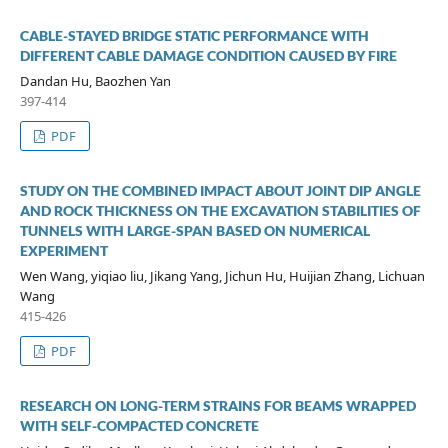
CABLE-STAYED BRIDGE STATIC PERFORMANCE WITH
DIFFERENT CABLE DAMAGE CONDITION CAUSED BY FIRE
Dandan Hu, Baozhen Yan
397-414
PDF
STUDY ON THE COMBINED IMPACT ABOUT JOINT DIP ANGLE
AND ROCK THICKNESS ON THE EXCAVATION STABILITIES OF
TUNNELS WITH LARGE-SPAN BASED ON NUMERICAL
EXPERIMENT
Wen Wang, yiqiao liu, Jikang Yang, Jichun Hu, Huijian Zhang, Lichuan
Wang
415-426
PDF
RESEARCH ON LONG-TERM STRAINS FOR BEAMS WRAPPED
WITH SELF-COMPACTED CONCRETE