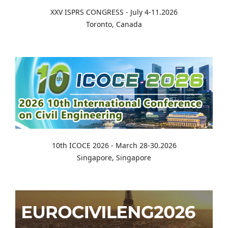
XXV ISPRS CONGRESS - July 4-11.2026
Toronto, Canada
10th ICOCE 2026 - March 28-30.2026
Singapore, Singapore