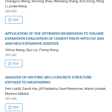
Changyou Wang, Shuning Zhao, Wenliang Zhang, Kun Dong, Peng
Li, Junjie Wang
344-364
PDF
APPLICATION OF THE OPTIMIZED REGRESSION TO VOLUME
EXPANSION EVALUATION OF CEMENT PASTE WITH FLY ASH
AND MGO EXPANSIVE ADDITIVE
Yishuo Wang, Ziyu Liu, Cheng Wang
365-382
PDF
ANALYSIS OF HISTORIC (80+) CONCRETE STRUCTURE
EXPOSED TO WEATHERING
Petr Lukáš, David Hes, Jiří Pazderka, Pavel Reiterman, Martin Jiránek,
Martina Záleská
383-396
PDF