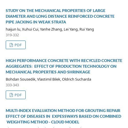
STUDY ON THE MECHANICAL PROPERTIES OF LARGE
DIAMETER AND LONG DISTANCE REINFORCED CONCRETE
PIPE JACKING IN WEAK STRATA
haijun lu, Xuhui Cui, Yanhe Zhang, Lei Yang, Rui Yang
319-332
PDF
HIGH PERFORMANCE CONCRETE WITH RECYCLED CONCRETE
AGGREGATES: EFFECT OF PRODUCTION TECHNOLOGY ON
MECHANICAL PROPERTIES AND SHRINKAGE
Bohdan Sousedik, Vlastimil Bilek, Oldrich Sucharda
333-343
PDF
MULTI-INDEX EVALUATION METHOD FOR GROUTING REPAIR
EFFECT OF DISEASES IN EXPESSWAYS BASED ON COMBINED
WEIGHTING METHOD - CLOUD MODEL