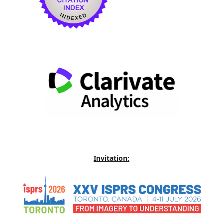
Invitation: