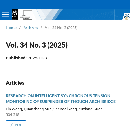
Home
/
Archives
/
Vol. 34 No. 3 (2025)
Vol. 34 No. 3 (2025)
Published:
2025-10-31
Articles
RESEARCH ON INTELLIGENT SYNCHRONOUS TENSION
MONITORING OF SUSPENDER OF THOUGH ARCH BRIDGE
Lin Wang, Quansheng Sun, Shengqi Yang, Yuxiang Guan
304-318
PDF