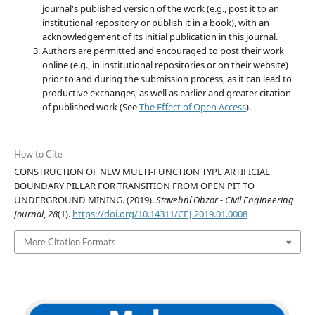
journal's published version of the work (e.g., post it to an
institutional repository or publish it in a book), with an
acknowledgement of its initial publication in this journal.
Authors are permitted and encouraged to post their work
online (e.g., in institutional repositories or on their website)
prior to and during the submission process, as it can lead to
productive exchanges, as well as earlier and greater citation
of published work (See
The Effect of Open Access
).
How to Cite
CONSTRUCTION OF NEW MULTI-FUNCTION TYPE ARTIFICIAL
BOUNDARY PILLAR FOR TRANSITION FROM OPEN PIT TO
UNDERGROUND MINING. (2019).
Stavební Obzor - Civil Engineering
Journal
,
28
(1).
https://doi.org/10.14311/CEJ.2019.01.0008
More Citation Formats