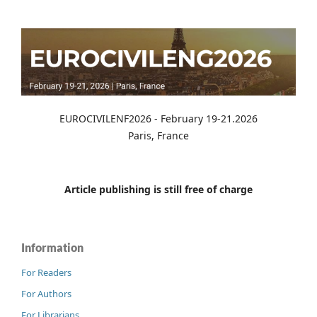
EUROCIVILENF2026 - February 19-21.2026
Paris, France
Article publishing is still free of charge
Information
For Readers
For Authors
For Librarians