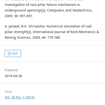
investigation of rock pillar failure mechanism in
underground openings[J]. Computers and Geotechnics,
2009, 36: 691-697.
A. Jaiswal, B.K. Shrivastva. Numerical simulation of coal
pillar strength[J]. International Journal of Rock Mechanics &
Mining Sciences, 2009, 46: 779-788.
PDF
Published
2019-04-30
Issue
Vol. 28 No. 1 (2019)