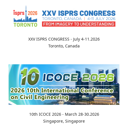
XXV ISPRS CONGRESS - July 4-11.2026
Toronto, Canada
10th ICOCE 2026 - March 28-30.2026
Singapore, Singapore