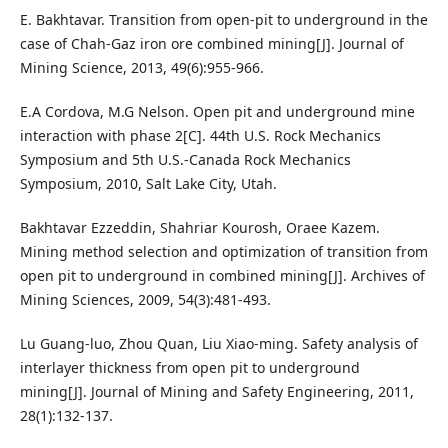
E. Bakhtavar. Transition from open-pit to underground in the
case of Chah-Gaz iron ore combined mining[J]. Journal of
Mining Science, 2013, 49(6):955-966.
E.A Cordova, M.G Nelson. Open pit and underground mine
interaction with phase 2[C]. 44th U.S. Rock Mechanics
Symposium and 5th U.S.-Canada Rock Mechanics
Symposium, 2010, Salt Lake City, Utah.
Bakhtavar Ezzeddin, Shahriar Kourosh, Oraee Kazem.
Mining method selection and optimization of transition from
open pit to underground in combined mining[J]. Archives of
Mining Sciences, 2009, 54(3):481-493.
Lu Guang-luo, Zhou Quan, Liu Xiao-ming. Safety analysis of
interlayer thickness from open pit to underground
mining[J]. Journal of Mining and Safety Engineering, 2011,
28(1):132-137.