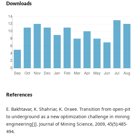
Downloads
References
E. Bakhtavar, K. Shahriar, K. Oraee. Transition from open-pit
to underground as a new optimization challenge in mining
engineering[J]. Journal of Mining Science, 2009, 45(5):485-
494.