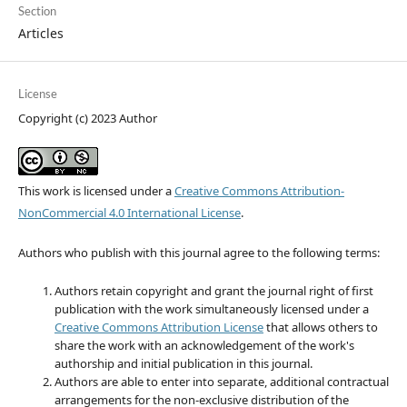
Section
Articles
License
Copyright (c) 2023 Author
This work is licensed under a
Creative Commons Attribution-
NonCommercial 4.0 International License
.
Authors who publish with this journal agree to the following terms:
Authors retain copyright and grant the journal right of first
publication with the work simultaneously licensed under a
Creative Commons Attribution License
that allows others to
share the work with an acknowledgement of the work's
authorship and initial publication in this journal.
Authors are able to enter into separate, additional contractual
arrangements for the non-exclusive distribution of the