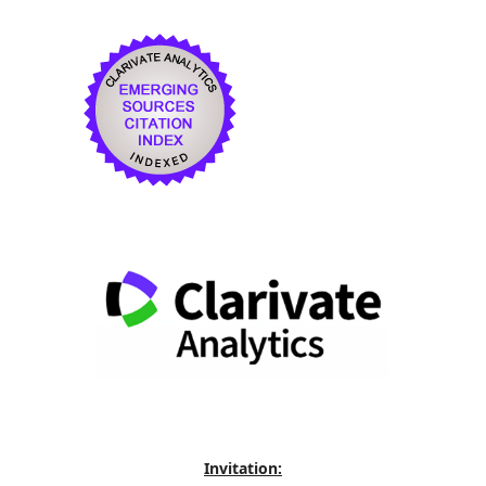
Invitation: