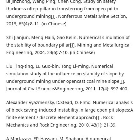
Bi Jinzhong, Wang Ping, Chen Cong. Study on safety
thickness oftop-pillar in transferring from open pit to
underground mining[J]. Nonferrous Metals:Mine Section,
2013, 65(4):8-11. (in Chinese)
Shi Jianjun, Meng Haili, Gao Kelin. Numerical simulation of
the stability of boundary pillar[J]. Mining and Metallurgical
Engineering, 2004, 24(6):7-10. (in Chinese)
Liu Ting-ting, Lu Guo-bin, Tong Li-ming. Numerical
simulation study of the influence on stability of slope by
underground mining under opencast coal mine slope[J].
Journal of Coal Science&Engineering, 2011, 17(4): 397-400.
Alexander Vyazmensky, D.Stead, D. Elmo. Numerical analysis
of block caving-induced instability in large open pit slopes:A
finite element / discrete element approach[J]. Rock
Mechanics and Rock Engineering, 2010, 43(1): 21-39.
A.Mortazavi, EP. Hassani, M. Shabani. A numerical