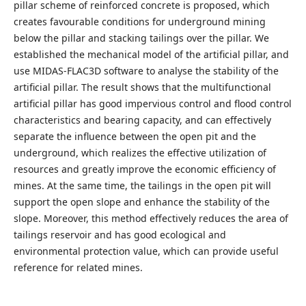
pillar scheme of reinforced concrete is proposed, which
creates favourable conditions for underground mining
below the pillar and stacking tailings over the pillar. We
established the mechanical model of the artificial pillar, and
use MIDAS-FLAC3D software to analyse the stability of the
artificial pillar. The result shows that the multifunctional
artificial pillar has good impervious control and flood control
characteristics and bearing capacity, and can effectively
separate the influence between the open pit and the
underground, which realizes the effective utilization of
resources and greatly improve the economic efficiency of
mines. At the same time, the tailings in the open pit will
support the open slope and enhance the stability of the
slope. Moreover, this method effectively reduces the area of
tailings reservoir and has good ecological and
environmental protection value, which can provide useful
reference for related mines.