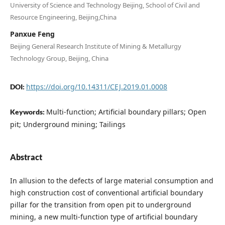
University of Science and Technology Beijing, School of Civil and
Resource Engineering, Beijing,China
Panxue Feng
Beijing General Research Institute of Mining & Metallurgy
Technology Group, Beijing, China
https://doi.org/10.14311/CEJ.2019.01.0008
DOI:
Multi-function; Artificial boundary pillars; Open
Keywords:
pit; Underground mining; Tailings
Abstract
In allusion to the defects of large material consumption and
high construction cost of conventional artificial boundary
pillar for the transition from open pit to underground
mining, a new multi-function type of artificial boundary