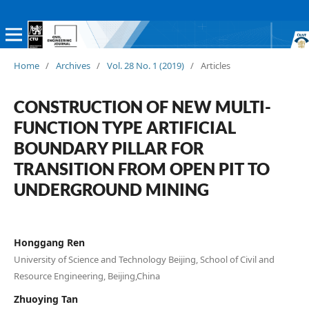
Home
/
Archives
/
Vol. 28 No. 1 (2019)
/
Articles
CONSTRUCTION OF NEW MULTI-
FUNCTION TYPE ARTIFICIAL
BOUNDARY PILLAR FOR
TRANSITION FROM OPEN PIT TO
UNDERGROUND MINING
Honggang Ren
University of Science and Technology Beijing, School of Civil and
Resource Engineering, Beijing,China
Zhuoying Tan