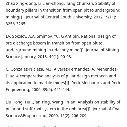
Zhao Xing-dong, Li Lian-chong, Tang Chun-an. Stability of
boundary pillars in transition from open pit to underground
mining[J]. Journal of Central South University, 2012,19(11):
3256-3265.
I.V. Sokolov, A.A. Smimov, Yu. G Antipin. Rational design of
ore discharge bosom in transition from open pit to
underground mining in udachny mine[J]. Journal of Mining
Science January, 2013, 49(1): 90-98.
C. Gonzalez-Nicieza, M.I. Alvarez-Fernandez, A. Menendez-
Diaz. A comparative analysis of pillar design methods and
its application to marble mines[J]. Rock Mechanics and Rock
Engineering, 2006, 39(5): 421-444.
Liu Hong, Hu Qian-ring, Wang Jin-an. Analysis on stability of
pillar and stiff roof system in the gob area[J]. Journal of Coal
Science&Engineering, 2009, 15(2): 206-209.