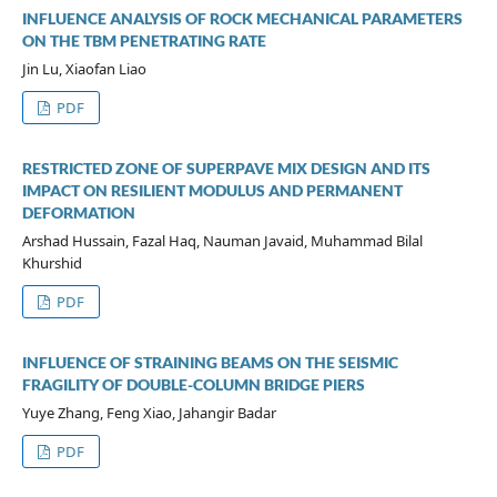
INFLUENCE ANALYSIS OF ROCK MECHANICAL PARAMETERS
ON THE TBM PENETRATING RATE
Jin Lu, Xiaofan Liao
PDF
RESTRICTED ZONE OF SUPERPAVE MIX DESIGN AND ITS
IMPACT ON RESILIENT MODULUS AND PERMANENT
DEFORMATION
Arshad Hussain, Fazal Haq, Nauman Javaid, Muhammad Bilal
Khurshid
PDF
INFLUENCE OF STRAINING BEAMS ON THE SEISMIC
FRAGILITY OF DOUBLE-COLUMN BRIDGE PIERS
Yuye Zhang, Feng Xiao, Jahangir Badar
PDF