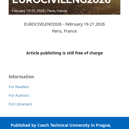
EUROCIVILENF2026 - February 19-21.2026
Paris, France
Article publishing is still free of charge
Information
For Readers
For Authors
For Librarians
Published by Czech Technical University in Prague,