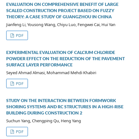
EVALUATION ON COMPREHENSIVE BENEFIT OF LARGE
SCALED CONSTRUCTION PROJECT BASED ON FUZZY
THEORY: A CASE STUDY OF GUANGZHOU IN CHINA
Jianfeng Li, Yousong Wang, Chiyu Luo, Fengwei Cai, Hui Yan
PDF
EXPERIMENTAL EVALUATION OF CALCIUM CHLORIDE
POWDER EFFECT ON THE REDUCTION OF THE PAVEMENT
SURFACE LAYER PERFORMANCE
Seyed Ahmad Almasi, Mohammad Mehdi Khabiri
PDF
STUDY ON THE INTERACTION BETWEEN FORMWORK
SHORING SYSTEMS AND RC STRUCTURES IN A HIGH-RISE
BUILDING DURING CONSTRUCTION 2
Suchun Yang, Chengping Qu, Heng Yang
PDF