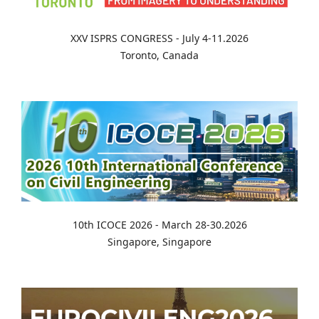
XXV ISPRS CONGRESS - July 4-11.2026
Toronto, Canada
10th ICOCE 2026 - March 28-30.2026
Singapore, Singapore