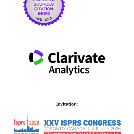
Invitation: