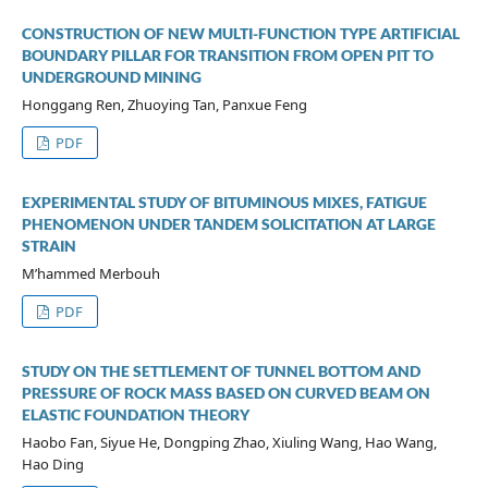
CONSTRUCTION OF NEW MULTI-FUNCTION TYPE ARTIFICIAL
BOUNDARY PILLAR FOR TRANSITION FROM OPEN PIT TO
UNDERGROUND MINING
Honggang Ren, Zhuoying Tan, Panxue Feng
PDF
EXPERIMENTAL STUDY OF BITUMINOUS MIXES, FATIGUE
PHENOMENON UNDER TANDEM SOLICITATION AT LARGE
STRAIN
M’hammed Merbouh
PDF
STUDY ON THE SETTLEMENT OF TUNNEL BOTTOM AND
PRESSURE OF ROCK MASS BASED ON CURVED BEAM ON
ELASTIC FOUNDATION THEORY
Haobo Fan, Siyue He, Dongping Zhao, Xiuling Wang, Hao Wang,
Hao Ding