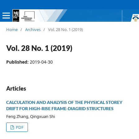
Home
/
Archives
/
Vol. 28 No. 1 (2019)
Vol. 28 No. 1 (2019)
Published:
2019-04-30
Articles
CALCULATION AND ANALYSIS OF THE PHYSICAL STOREY
DRIFT FOR HIGH-RISE FRAME-DIAGRID STRUCTURES
Feng Zhang, Qingxuan Shi
PDF