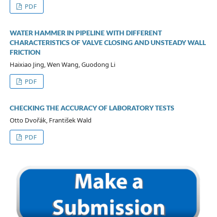
PDF
WATER HAMMER IN PIPELINE WITH DIFFERENT
CHARACTERISTICS OF VALVE CLOSING AND UNSTEADY WALL
FRICTION
Haixiao Jing, Wen Wang, Guodong Li
PDF
CHECKING THE ACCURACY OF LABORATORY TESTS
Otto Dvořák, František Wald
PDF