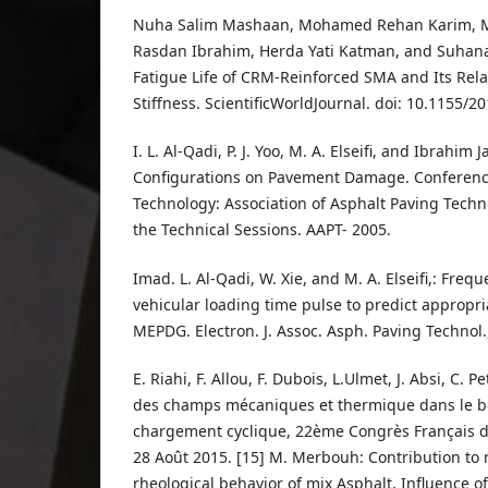
Nuha Salim Mashaan, Mohamed Rehan Karim, M
Rasdan Ibrahim, Herda Yati Katman, and Suhana 
Fatigue Life of CRM-Reinforced SMA and Its Rel
Stiffness. ScientificWorldJournal. doi: 10.1155/
I. L. Al-Qadi, P. J. Yoo, M. A. Elseifi, and Ibrahim 
Configurations on Pavement Damage. Conferenc
Technology: Association of Asphalt Paving Techn
the Technical Sessions. AAPT- 2005.
Imad. L. Al-Qadi, W. Xie, and M. A. Elseifi,: Fre
vehicular loading time pulse to predict appropr
MEPDG. Electron. J. Assoc. Asph. Paving Technol.
E. Riahi, F. Allou, F. Dubois, L.Ulmet, J. Absi, C. Pe
des champs mécaniques et thermique dans le b
chargement cyclique, 22ème Congrès Français 
28 Août 2015. [15] M. Merbouh: Contribution to 
rheological behavior of mix Asphalt, Influence o