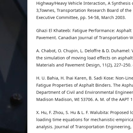
Highway/Heavy Vehicle Interaction, A Synthesis o
3,Townes, Transportation Research Board of the
Executive Committee, pp. 54-58, March 2003.
Ghazi El Khateeb: Fatigue Performance: Asphalt 
Pavement. Canadian Journal of Transportation-Vo
A. Chabot, O. Chupin, L. Deloffre & D. Duhamel: V
the simulation of moving load effects on aspha
Materials and Pavement Design, 11(2), 227–250. 
H. U. Bahia, H. lhai Karen, B. Sadi Kose: Non-Lin
Fatigue Properties of Asphalt Binders. The Asp
Department of Civil and Environmental Engineeri
Madison Madison, WI 53706. A. M. of the AAPT 1
X. Hu, F. Zhou, S. Hu & L. F. Walubita: Proposed
loading time equations for mechanistic-empiri
analysis. Journal of Transportation Engineering, 