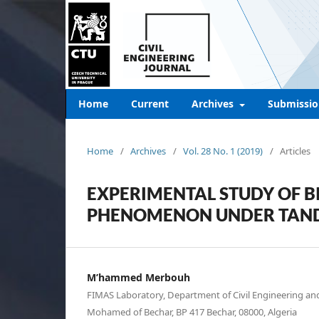
Home
Current
Archives
Submissio
Home
/
Archives
/
Vol. 28 No. 1 (2019)
/
Articles
EXPERIMENTAL STUDY OF B
PHENOMENON UNDER TANDE
M’hammed Merbouh
FIMAS Laboratory, Department of Civil Engineering and
Mohamed of Bechar, BP 417 Bechar, 08000, Algeria