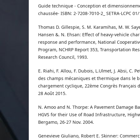
Guide technique - Conception et dimensionnemen
chaussée- ISBN: 2-7208-7010-2_ SETRA-LCPC 01/
Thomas D. Gillespie, S. M. Karamihas, M. W. Saye
Hansen &. N. Ehsan: Effect of heavy-vehicle cha
response and performance, National Cooperati
Program, NCHRP Report 353, Transportation Res
Research Council, 1993.
E. Riahi, F. Allou, F. Dubois, L.Ulmet, J. Absi, C. Pe
des champs mécaniques et thermique dans le b
chargement cyclique, 22ème Congrès Français 
28 Août 2015.
N. Amoo and N. Thorpe: A Pavement Damage Ba
HGVS for their Use of Road Infrastructure, High
Bergamo, 26-27 Nov. 2004.
Genevieve Giuliano, Robert E. Skinner: Commerci