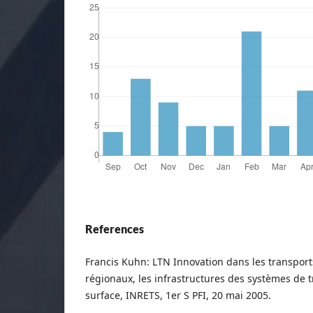
References
Francis Kuhn: LTN Innovation dans les transport
régionaux, les infrastructures des systèmes de 
surface, INRETS, 1er S PFI, 20 mai 2005.