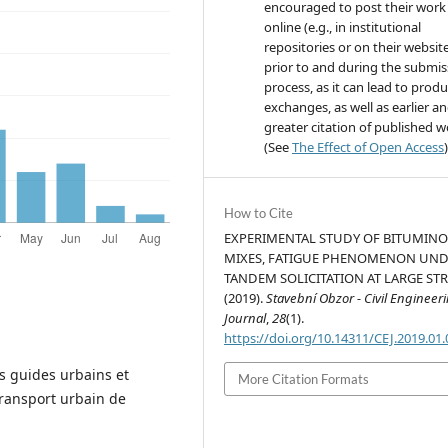
encouraged to post their work
online (e.g., in institutional
repositories or on their websit
prior to and during the submis
process, as it can lead to produ
exchanges, as well as earlier a
greater citation of published 
(See
The Effect of Open Access
)
How to Cite
EXPERIMENTAL STUDY OF BITUMIN
MIXES, FATIGUE PHENOMENON UN
TANDEM SOLICITATION AT LARGE STR
(2019).
Stavební Obzor - Civil Engineer
Journal
,
28
(1).
https://doi.org/10.14311/CEJ.2019.01
s guides urbains et
More Citation Formats
transport urbain de