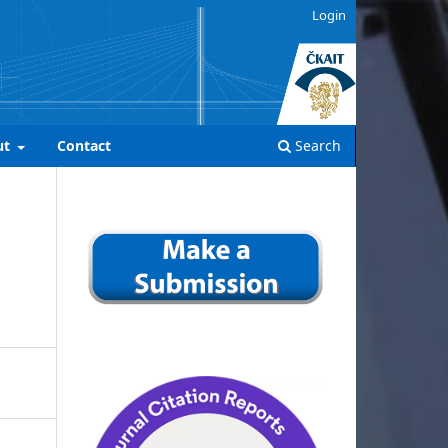
Login
ut
Contact
Search