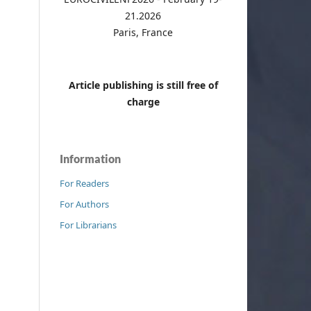
21.2026
Paris, France
Article publishing is still free of
charge
Information
For Readers
For Authors
For Librarians