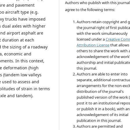
Authors who publish with this journal
ature and pavement
agree to the following terms:
 aircraft type (e.g.
avy trucks have imposed
Authors retain copyright and 
is dual axles with higher
the journal right of first public
nd airport asphalt are
with the work simultaneously
licensed under a
Creative Co
rt duration at each
Attribution License
that allows
d the sizing of a roadway
others to share the work with 
ria, economic and
acknowledgement of the work
ments. In this context,
authorship and initial publicati
ge deformation (high
this journal.
Authors are able to enter into
s (tandem low valleys
separate, additional contractua
e used to assess and
arrangements for the non-excl
litudes of strain in terms
distribution of the journal's
 axle and tandem).
published version of the work (
post it to an institutional repo
or publish it in a book), with an
acknowledgement of its initial
publication in this journal.
Authors are permitted and