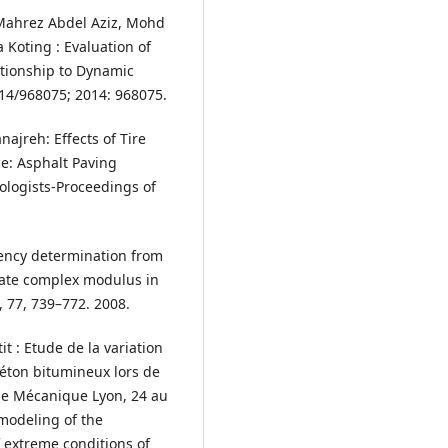
ahrez Abdel Aziz, Mohd
Koting : Evaluation of
ationship to Dynamic
2014/968075; 2014: 968075.
Janajreh: Effects of Tire
e: Asphalt Paving
ologists-Proceedings of
quency determination from
iate complex modulus in
, 77, 739–772. 2008.
tit : Etude de la variation
éton bitumineux lors de
de Mécanique Lyon, 24 au
modeling of the
f extreme conditions of