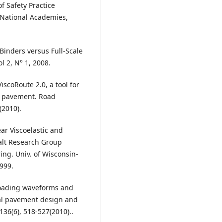
f Safety Practice
 National Academies,
Binders versus Full-Scale
l 2, N° 1, 2008.
iscoRoute 2.0, a tool for
lt pavement. Road
(2010).
ear Viscoelastic and
halt Research Group
ng. Univ. of Wisconsin-
999.
 loading waveforms and
cal pavement design and
136(6), 518-527(2010)..