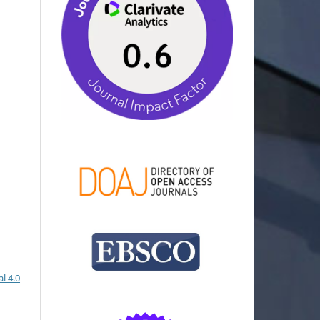
l 4.0