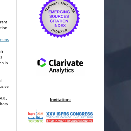
grant
ation
mmons
an
's
on in
l
usive
e.g.,
Invitation:
sitory