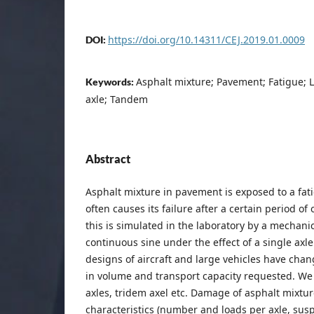
https://doi.org/10.14311/CEJ.2019.01.0009
DOI:
Asphalt mixture; Pavement; Fatigue; L
Keywords:
axle; Tandem
Abstract
Asphalt mixture in pavement is exposed to a f
often causes its failure after a certain period of
this is simulated in the laboratory by a mechanic
continuous sine under the effect of a single axle
designs of aircraft and large vehicles have chan
in volume and transport capacity requested. We
axles, tridem axel etc. Damage of asphalt mixture
characteristics (number and loads per axle, susp