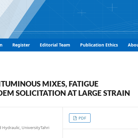
n
Register
Editorial Team
Publication Ethics
Abo
ITUMINOUS MIXES, FATIGUE
M SOLICITATION AT LARGE STRAIN
PDF
 Hydraulic, UniversityTahri