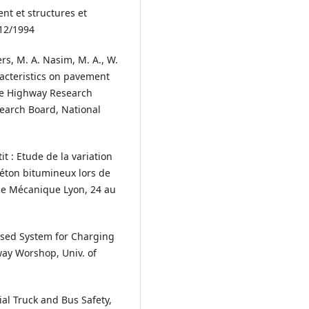
t et structures et
12/1994
rs, M. A. Nasim, M. A., W.
racteristics on pavement
ve Highway Research
earch Board, National
tit : Etude de la variation
éton bitumineux lors de
de Mécanique Lyon, 24 au
sed System for Charging
way Worshop, Univ. of
al Truck and Bus Safety,