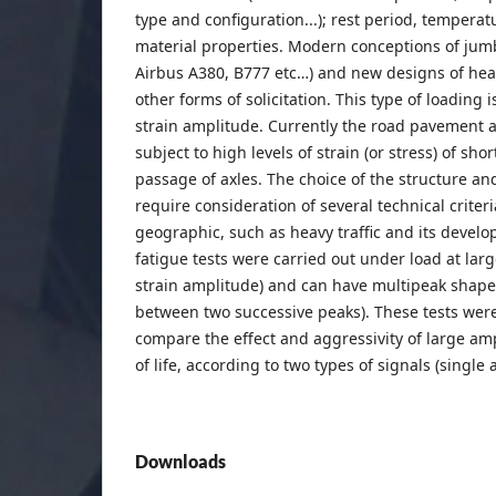
type and configuration...); rest period, temper
material properties. Modern conceptions of jumbo
Airbus A380, B777 etc…) and new designs of he
other forms of solicitation. This type of loading 
strain amplitude. Currently the road pavement a
subject to high levels of strain (or stress) of sho
passage of axles. The choice of the structure an
require consideration of several technical crite
geographic, such as heavy traffic and its develop
fatigue tests were carried out under load at lar
strain amplitude) and can have multipeak shape
between two successive peaks). These tests wer
compare the effect and aggressivity of large amp
of life, according to two types of signals (single
Downloads