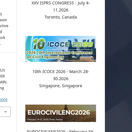
XXV ISPRS CONGRESS - July 4-
11.2026
e)
Toronto, Canada
sion
ctive
nd
work
.
OUS
10th ICOCE 2026 - March 28-
DER
30.2026
AIN.
Singapore, Singapore
ing
.0009
EUROCIVILENF2026 - February 19-