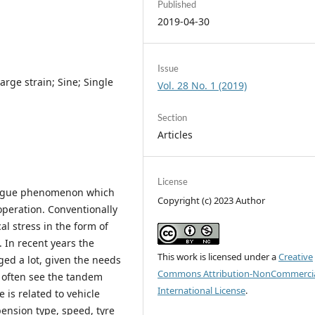
Published
2019-04-30
Issue
arge strain; Sine; Single
Vol. 28 No. 1 (2019)
Section
Articles
License
atigue phenomenon which
Copyright (c) 2023 Author
 operation. Conventionally
al stress in the form of
. In recent years the
This work is licensed under a
Creative
ged a lot, given the needs
Commons Attribution-NonCommercia
 often see the tandem
International License
.
 is related to vehicle
ension type, speed, tyre