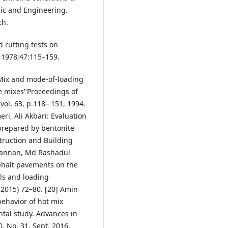
nic and Engineering.
ch.
d rutting tests on
 1978;47:115–159.
.: Mix and mode-of-loading
te mixes"Proceedings of
vol. 63, p.118– 151, 1994.
i, Ali Akbari: Evaluation
 prepared by bentonite
truction and Building
Mannan, Md Rashadul
sphalt pavements on the
els and loading
(2015) 72–80. [20] Amin
ehavior of hot mix
tal study. Advances in
, No. 31, Sept. 2016,