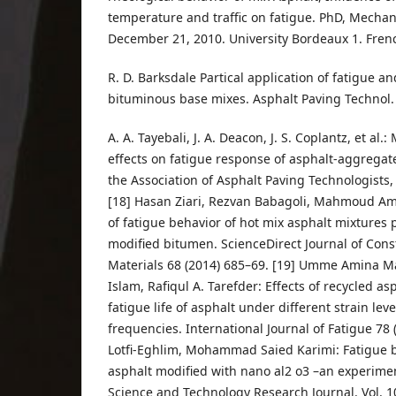
temperature and traffic on fatigue. PhD, Mecha
December 21, 2010. University Bordeaux 1. Fren
R. D. Barksdale Partical application of fatigue an
bituminous base mixes. Asphalt Paving Technol.
A. A. Tayebali, J. A. Deacon, J. S. Coplantz, et al
effects on fatigue response of asphalt-aggrega
the Association of Asphalt Paving Technologists, 
[18] Hasan Ziari, Rezvan Babagoli, Mahmoud Amer
of fatigue behavior of hot mix asphalt mixtures
modified bitumen. ScienceDirect Journal of Cons
Materials 68 (2014) 685–69. [19] Umme Amina 
Islam, Rafiqul A. Tarefder: Effects of recycled a
fatigue life of asphalt under different strain lev
frequencies. International Journal of Fatigue 78 
Lotfi-Eghlim, Mohammad Saied Karimi: Fatigue b
asphalt modified with nano al2 o3 –an experimen
Science and Technology Research Journal. Vol. 10